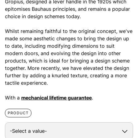
Gropius, designed a lever handle in the 1920s which
epitomises Bauhaus principles, and remains a popular
choice in design schemes today.
Whilst remaining faithful to the original concept, we've
made some aesthetic changes to bring the design up
to date, including modifying dimensions to suit
modern doors, and evolving the design into other
products, which is ideal for bringing a design scheme
together. More recently, we have elevated the design
further by adding a knurled texture, creating a more
tactile experience.
With a
mechanical lifetime guarantee
.
PRODUCT