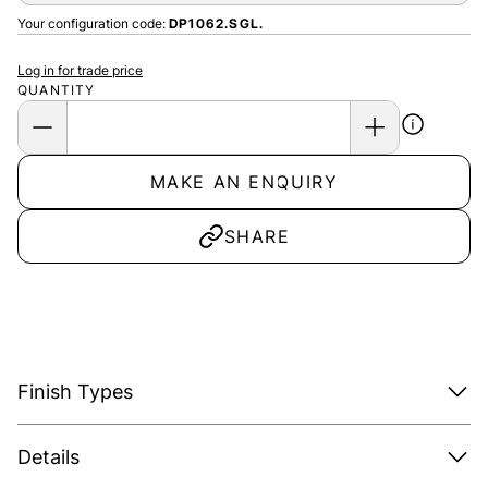
Your configuration code:
DP1062.SGL.
Log in for trade price
QUANTITY
MAKE AN ENQUIRY
SHARE
Finish Types
Details