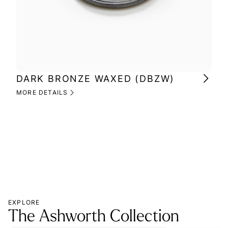
DARK BRONZE WAXED (DBZW)
MI
(M
MORE DETAILS
MOR
EXPLORE
The Ashworth Collection