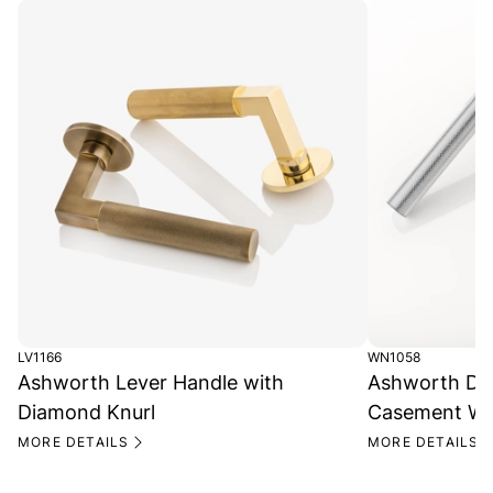
LV1166
WN1058
Ashworth Lever Handle with
Ashworth Di
Diamond Knurl
Casement Wi
MORE DETAILS
MORE DETAILS