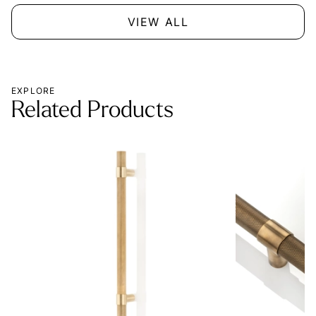
VIEW ALL
EXPLORE
Related Products