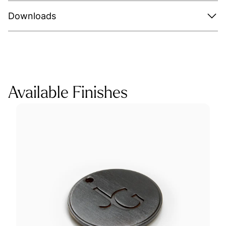
Downloads
Available Finishes