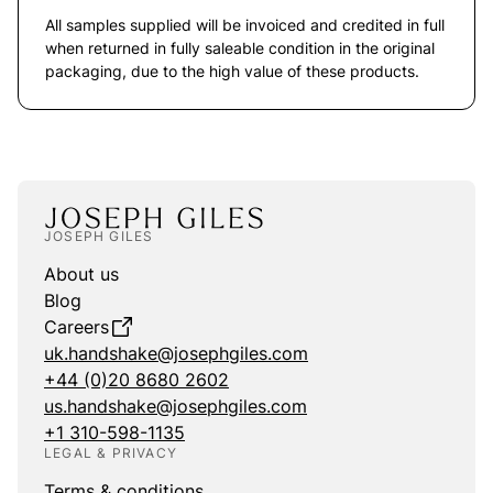
All samples supplied will be invoiced and credited in full
when returned in fully saleable condition in the original
packaging, due to the high value of these products.
JOSEPH GILES
About us
Blog
Careers
uk.handshake@josephgiles.com
+44 (0)20 8680 2602
us.handshake@josephgiles.com
+1 310-598-1135
LEGAL & PRIVACY
Terms & conditions