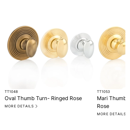
TT1048
TT1053
Oval Thumb Turn- Ringed Rose
Mari Thumb 
Rose
MORE DETAILS
MORE DETAILS