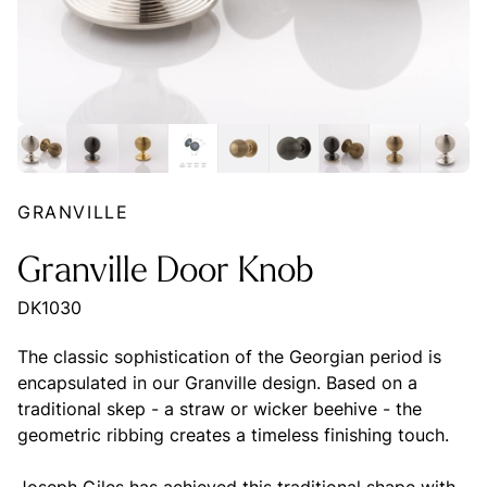
GRANVILLE
Granville Door Knob
DK1030
The classic sophistication of the Georgian period is
encapsulated in our Granville design. Based on a
traditional skep - a straw or wicker beehive - the
geometric ribbing creates a timeless finishing touch.