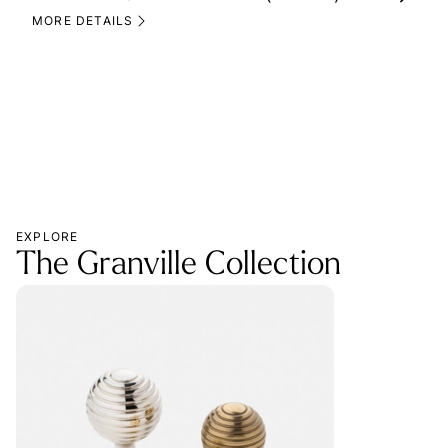
(M
MORE DETAILS
MOR
EXPLORE
The Granville Collection