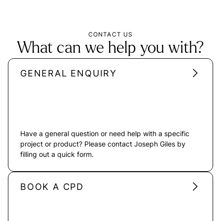
CONTACT US
What can we help you with?
GENERAL ENQUIRY
Have a general question or need help with a specific
project or product? Please contact Joseph Giles by
filling out a quick form.
BOOK A CPD