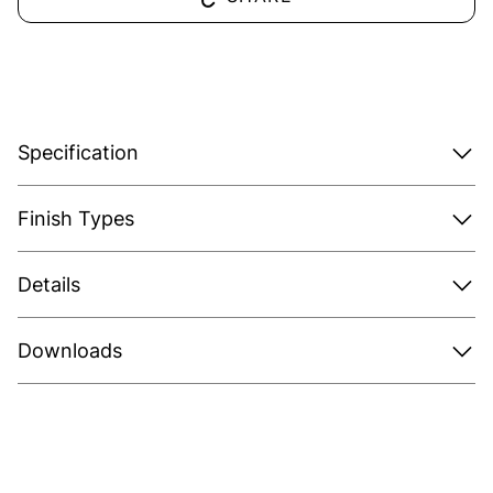
Specification
Finish Types
Details
Downloads