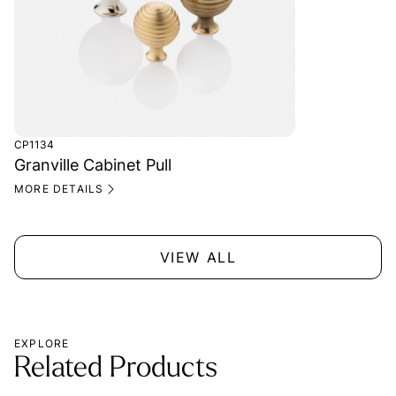
CP1134
Granville Cabinet Pull
MORE DETAILS
VIEW ALL
EXPLORE
Related Products