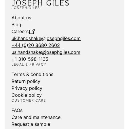
JOSEPH GILES
About us
Blog
Careers
uk.handshake@josephgiles.com
+44 (0)20 8680 2602
us.handshake@josephgiles.com
+1 310-598-1135
LEGAL & PRIVACY
Terms & conditions
Return policy
Privacy policy
Cookie policy
CUSTOMER CARE
FAQs
Care and maintenance
Request a sample