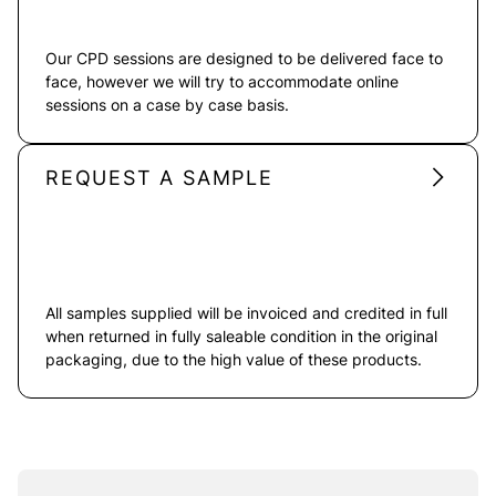
Our CPD sessions are designed to be delivered face to
face, however we will try to accommodate online
sessions on a case by case basis.
REQUEST A SAMPLE
All samples supplied will be invoiced and credited in full
when returned in fully saleable condition in the original
packaging, due to the high value of these products.