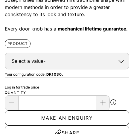
Joseph Giles has achieved this traditional shape with
modern methods in order to provide a greater
consistency to its look and texture.
Every door knob has a
mechanical lifetime guarantee.
PRODUCT
Your configuration code:
DK1030.
Log in for trade price
QUANTITY
MAKE AN ENQUIRY
SHARE