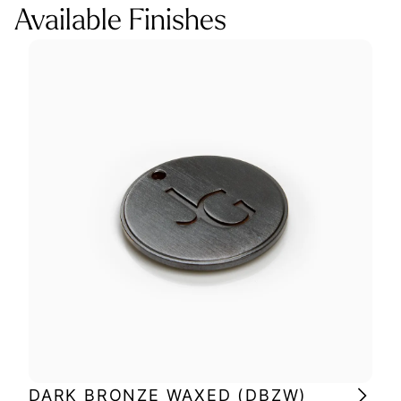
Available Finishes
DARK BRONZE WAXED (DBZW)
MI