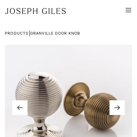
|
PRODUCTS
GRANVILLE DOOR KNOB