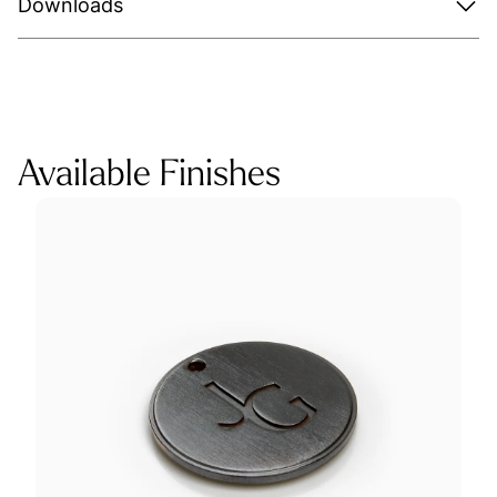
Downloads
Available Finishes