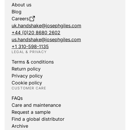
About us
Blog
Careers
uk.handshake@josephgiles.com
+44 (0)20 8680 2602
us.handshake@josephgiles.com
+1 310-598-1135
LEGAL & PRIVACY
Terms & conditions
Return policy
Privacy policy
Cookie policy
CUSTOMER CARE
FAQs
Care and maintenance
Request a sample
Find a global distributor
Archive