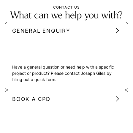
CONTACT US
What can we help you with?
GENERAL ENQUIRY
Have a general question or need help with a specific
project or product? Please contact Joseph Giles by
filling out a quick form.
BOOK A CPD