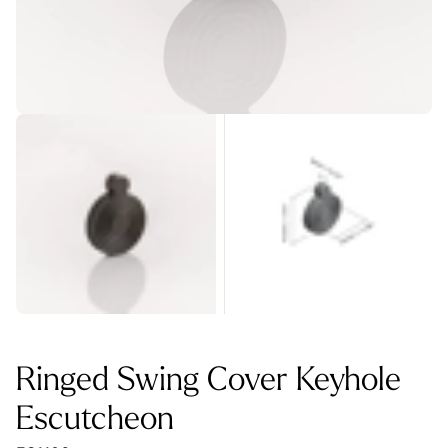
Ringed Swing Cover Keyhole
Escutcheon