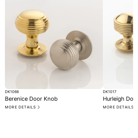
DK1066
DK1017
Berenice Door Knob
Hurleigh Doo
MORE DETAILS
MORE DETAILS