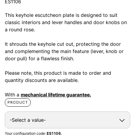
ES1106
This keyhole escutcheon plate is designed to suit
classic interiors and lever handles and door knobs on
a round rose.
It shrouds the keyhole cut out, protecting the door
and complementing the main feature (lever, knob or
door pull) for a flawless finish.
Please note, this product is made to order and
quantity discounts are available.
With a
mechanical lifetime guarantee.
PRODUCT
Your configuration code:
ES1106.