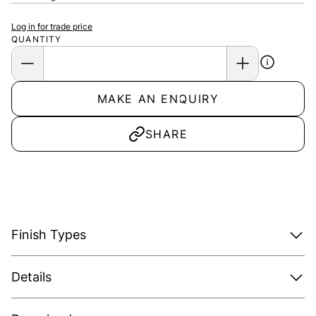
Log in for trade price
QUANTITY
MAKE AN ENQUIRY
SHARE
Finish Types
Details