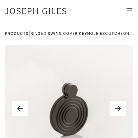
|
PRODUCTS
RINGED SWING COVER KEYHOLE ESCUTCHEON