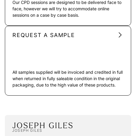
Our CPD sessions are designed to be delivered face to
face, however we will try to accommodate online
sessions on a case by case basis.
REQUEST A SAMPLE
All samples supplied will be invoiced and credited in full
when returned in fully saleable condition in the original
packaging, due to the high value of these products.
JOSEPH GILES