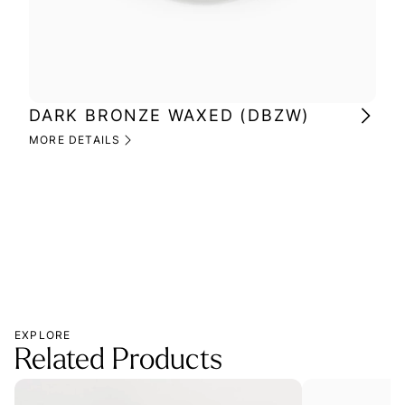
DARK BRONZE WAXED (DBZW)
MI
(M
MORE DETAILS
MOR
EXPLORE
Related Products