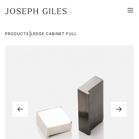
|
PRODUCTS
LEDGE CABINET PULL