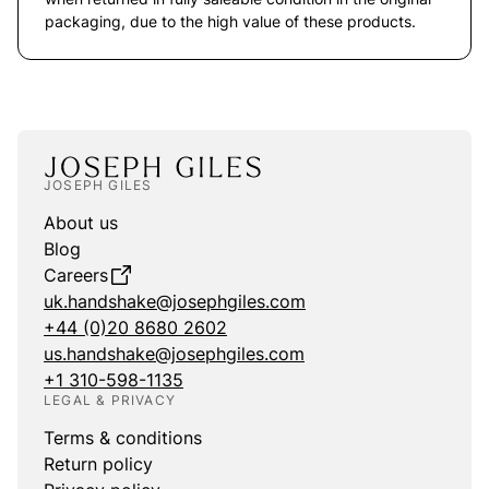
packaging, due to the high value of these products.
JOSEPH GILES
About us
Blog
Careers
uk.handshake@josephgiles.com
+44 (0)20 8680 2602
us.handshake@josephgiles.com
+1 310-598-1135
LEGAL & PRIVACY
Terms & conditions
Return policy