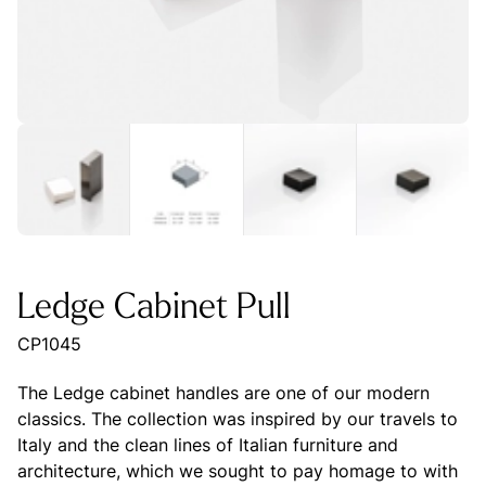
Ledge Cabinet Pull
CP1045
The Ledge cabinet handles are one of our modern
classics. The collection was inspired by our travels to
Italy and the clean lines of Italian furniture and
architecture, which we sought to pay homage to with