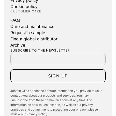
Privacy policy
Cookie policy
CUSTOMER CARE
FAQs
Care and maintenance
Request a sample
Find a global distributor
Archive
SUBSCRIBE TO THE NEWSLETTER
SIGN UP
Joseph Giles needs the contact information you provide to us to
contact you about our products and services. You may
unsubscribe from these communications at any time. For
information on how to unsubscribe, as well as our privacy
practices and commitment to protecting your privacy, please
review our Privacy Policy.