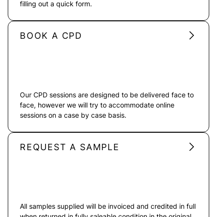
filling out a quick form.
BOOK A CPD
Our CPD sessions are designed to be delivered face to
face, however we will try to accommodate online
sessions on a case by case basis.
REQUEST A SAMPLE
All samples supplied will be invoiced and credited in full
when returned in fully saleable condition in the original