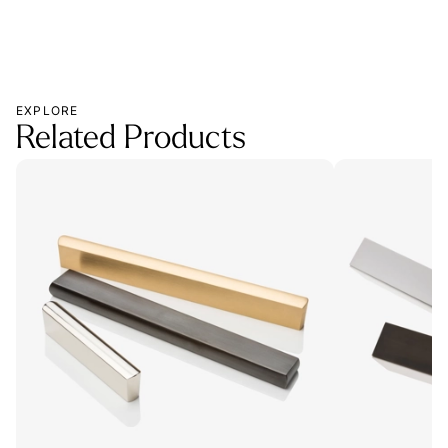
EXPLORE
Related Products