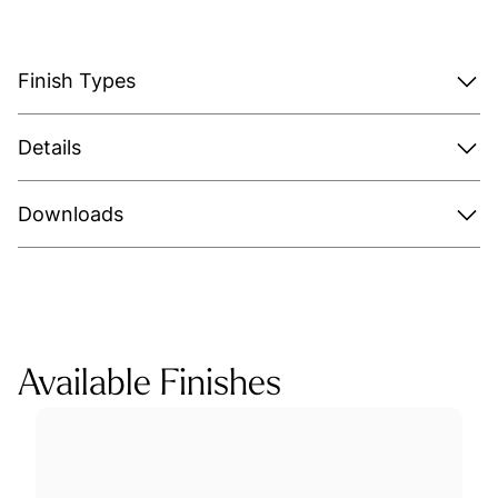
Finish Types
Details
Downloads
Available Finishes