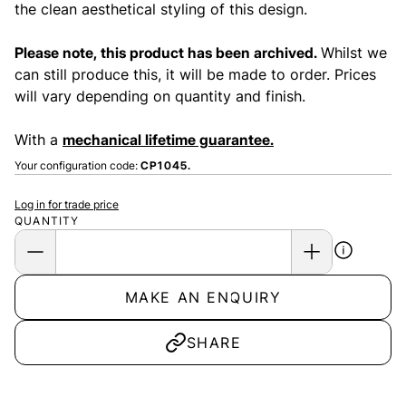
the clean aesthetical styling of this design.
Please note, this product has been archived.
Whilst we
can still produce this, it will be made to order. Prices
will vary depending on quantity and finish.
With a
mechanical lifetime guarantee.
Your configuration code:
CP1045.
Log in for trade price
QUANTITY
MAKE AN ENQUIRY
SHARE