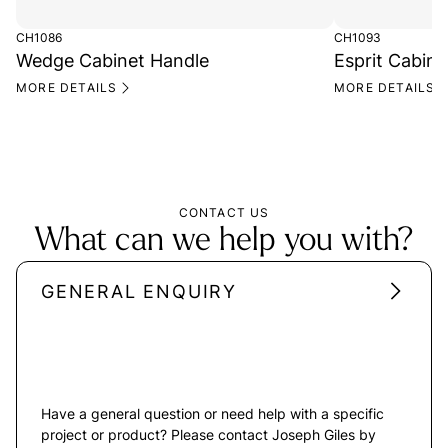
CH1086
CH1093
Wedge Cabinet Handle
Esprit Cabine
MORE DETAILS
MORE DETAILS
CONTACT US
What can we help you with?
GENERAL ENQUIRY
Have a general question or need help with a specific
project or product? Please contact Joseph Giles by