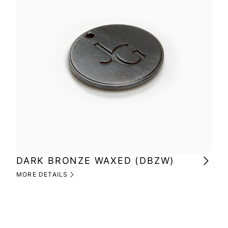
DARK BRONZE WAXED (DBZW)
MI
(M
MORE DETAILS
MOR