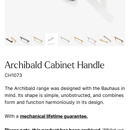
Archibald Cabinet Handle
CH1073
The Archibald range was designed with the Bauhaus in
mind. Its shape is simple, unobstructed, and combines
form and function harmoniously in its design.
With a
mechanical lifetime guarantee.