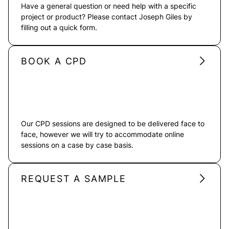
Have a general question or need help with a specific
project or product? Please contact Joseph Giles by
filling out a quick form.
BOOK A CPD
Our CPD sessions are designed to be delivered face to
face, however we will try to accommodate online
sessions on a case by case basis.
REQUEST A SAMPLE