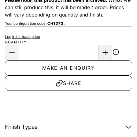
Please note, this product has been archived.
Whilst we
can still produce this, it will be made t order. Prices
will vary depending on quantity and finish.
Your configuration code:
CH1073.
Log in for trade price
QUANTITY
MAKE AN ENQUIRY
SHARE
Finish Types