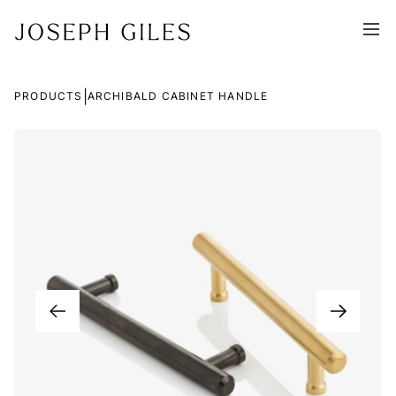
|
PRODUCTS
ARCHIBALD CABINET HANDLE