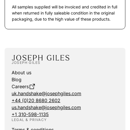
All samples supplied will be invoiced and credited in full
when returned in fully saleable condition in the original
packaging, due to the high value of these products.
JOSEPH GILES
About us
Blog
Careers
uk.handshake@josephgiles.com
+44 (0)20 8680 2602
us.handshake@josephgiles.com
+1 310-598-1135
LEGAL & PRIVACY
Terms & conditions