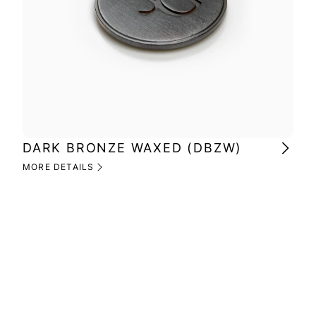
DARK BRONZE WAXED (DBZW)
MI
(M
MORE DETAILS
MOR