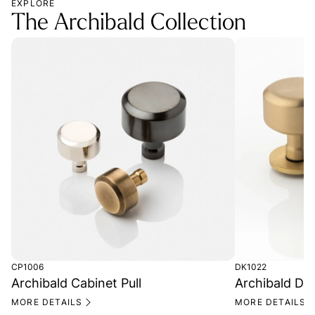
EXPLORE
The Archibald Collection
CP1006
DK1022
Archibald Cabinet Pull
Archibald Do
MORE DETAILS
MORE DETAILS