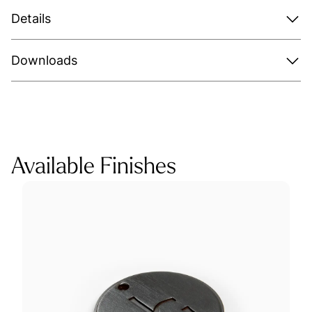
Details
Downloads
Available Finishes