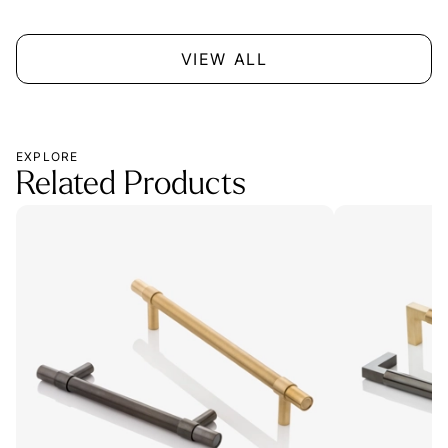
VIEW ALL
EXPLORE
Related Products