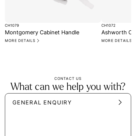
CH1079
CH1072
Montgomery Cabinet Handle
Ashworth Ca
MORE DETAILS
MORE DETAILS
CONTACT US
What can we help you with?
GENERAL ENQUIRY