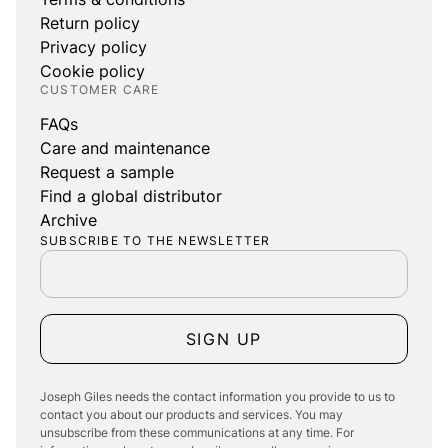
Return policy
Privacy policy
Cookie policy
CUSTOMER CARE
FAQs
Care and maintenance
Request a sample
Find a global distributor
Archive
SUBSCRIBE TO THE NEWSLETTER
SIGN UP
Joseph Giles needs the contact information you provide to us to
contact you about our products and services. You may
unsubscribe from these communications at any time. For