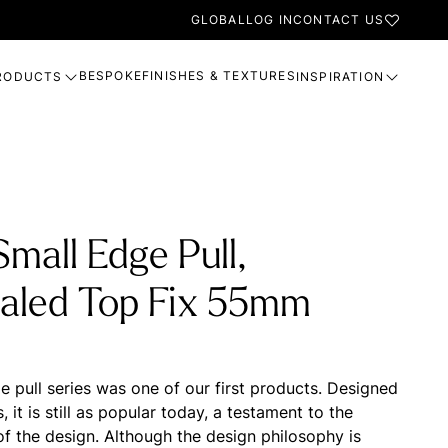
GLOBAL
LOG IN
CONTACT US
BESPOKE
FINISHES & TEXTURES
RODUCTS
INSPIRATION
mall Edge Pull,
aled Top Fix 55mm
 pull series was one of our first products. Designed
s, it is still as popular today, a testament to the
of the design. Although the design philosophy is