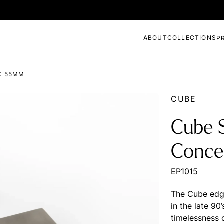
ABOUT
COLLECTIONS
P
X 55MM
CUBE
Cube S
Conce
EP1015
The Cube edge
in the late 90’
timelessness 