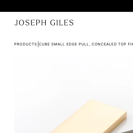
|
PRODUCTS
CUBE SMALL EDGE PULL, CONCEALED TOP FI