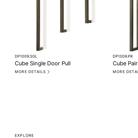
DP1009.SGL
DP1009.PR
Cube Single Door Pull
Cube Pair
MORE DETAILS
MORE DETA
EXPLORE