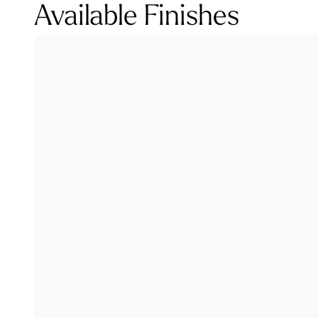
Available Finishes