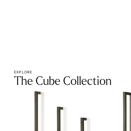
EXPLORE
The Cube Collection