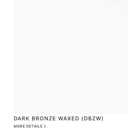
DARK BRONZE WAXED (DBZW)
MORE DETAILS