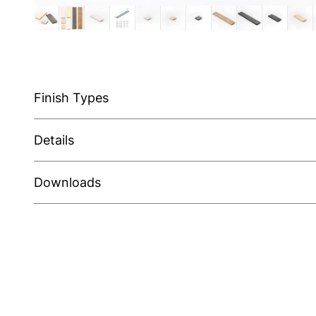
Finish Types
Details
Downloads