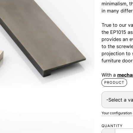
minimalism, th
in many differ
True to our va
the EP1015 as 
provides an e
to the screwl
projection to 
furniture door
With a
mechan
PRODUCT
Your configuration
QUANTITY