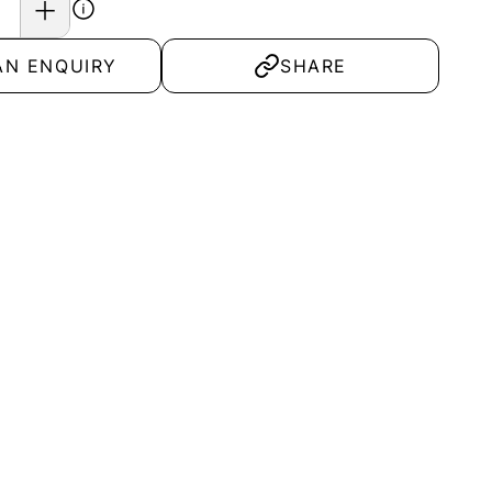
AN ENQUIRY
SHARE