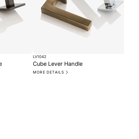
LV1042
CP1
e
Cube Lever Handle
Cu
MORE DETAILS
MO