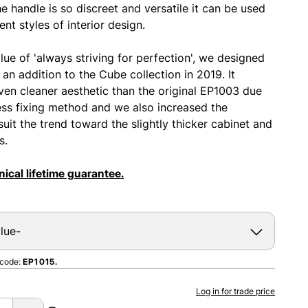
e handle is so discreet and versatile it can be used
ent styles of interior design.
lue of 'always striving for perfection', we designed
an addition to the Cube collection in 2019. It
ven cleaner aesthetic than the original EP1003 due
ess fixing method and we also increased the
suit the trend toward the slightly thicker cabinet and
s.
ical lifetime guarantee.
 code:
EP1015.
Log in for trade price