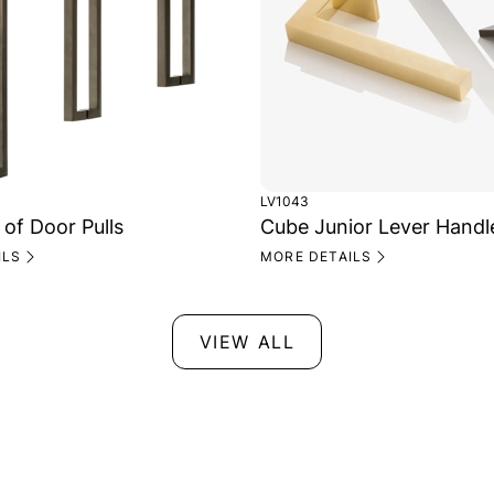
LV1043
 of Door Pulls
Cube Junior Lever Handl
ILS
MORE DETAILS
VIEW ALL