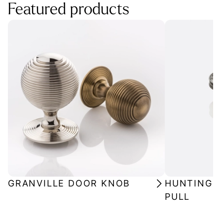
Featured products
GRANVILLE DOOR KNOB
HUNTINGF
PULL