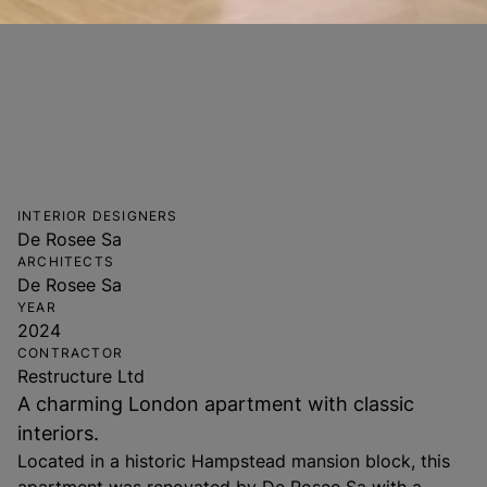
INTERIOR DESIGNERS
De Rosee Sa
ARCHITECTS
De Rosee Sa
YEAR
2024
CONTRACTOR
Restructure Ltd
A charming London apartment with classic
interiors.
Located in a historic Hampstead mansion block, this