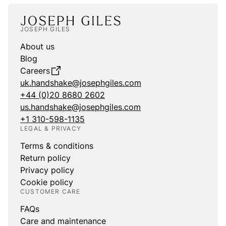
JOSEPH GILES
About us
Blog
Careers
uk.handshake@josephgiles.com
+44 (0)20 8680 2602
us.handshake@josephgiles.com
+1 310-598-1135
LEGAL & PRIVACY
Terms & conditions
Return policy
Privacy policy
Cookie policy
CUSTOMER CARE
FAQs
Care and maintenance