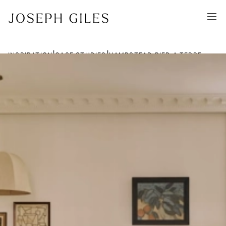
|
|
INSPIRATION
CASE STUDIES
HAMPSTEAD PIED A TERRE