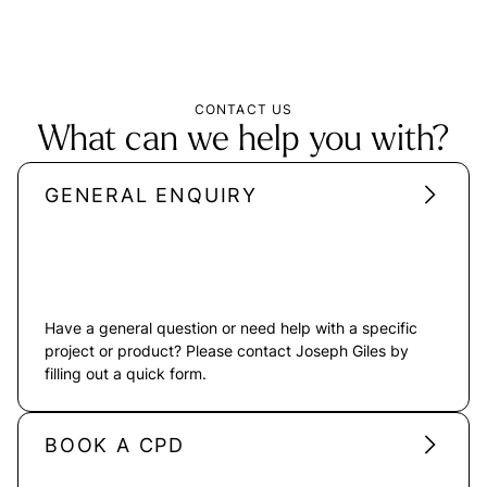
CONTACT US
What can we help you with?
GENERAL ENQUIRY
Have a general question or need help with a specific
project or product? Please contact Joseph Giles by
filling out a quick form.
BOOK A CPD