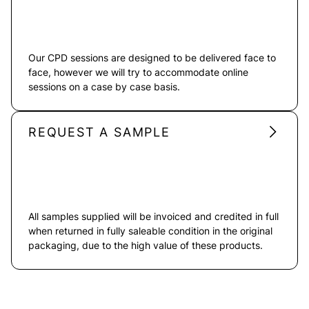
Our CPD sessions are designed to be delivered face to
face, however we will try to accommodate online
sessions on a case by case basis.
REQUEST A SAMPLE
All samples supplied will be invoiced and credited in full
when returned in fully saleable condition in the original
packaging, due to the high value of these products.