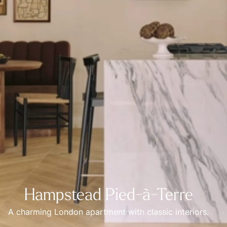
Hampstead Pied-à-Terre
A charming London apartment with classic interiors.