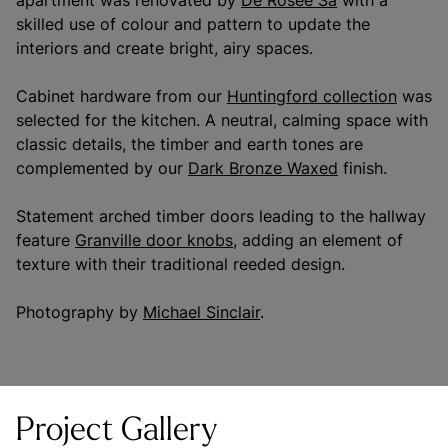
apartment was renovated by
De Rosee Sa
with a
skilled use of colour and pattern to update the
interiors and create bright, airy spaces.
Cabinet hardware from our
Huntingford collection
was
selected for the kitchen. A neutral, calming space with
classic details, the timber and earth tones are
complemented by our
Dark Bronze Waxed
finish.
Statement arched timber doors leading to the hallway
feature
Granville door knobs,
adding an element of
texture with their traditional reeded design.
Photography by
Michael Sinclair
.
Project Gallery