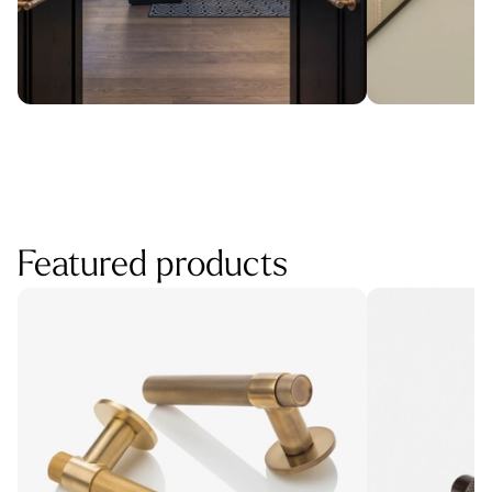
Featured products