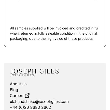
All samples supplied will be invoiced and credited in full
when returned in fully saleable condition in the original
packaging, due to the high value of these products.
JOSEPH GILES
About us
Blog
Careers
uk.handshake@josephgiles.com
+44 (0)20 8680 2602