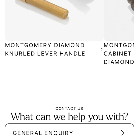
MONTGOMERY DIAMOND
MONTGOM
KNURLED LEVER HANDLE
CABINET P
DIAMOND 
CONTACT US
What can we help you with?
GENERAL ENQUIRY