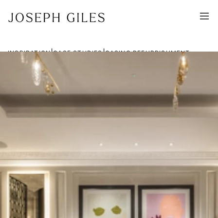
|
|
INSPIRATION
CASE STUDIES
CASINO REFURBISHMENT