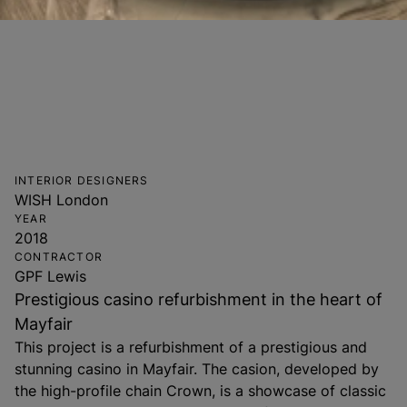
INTERIOR DESIGNERS
WISH London
YEAR
2018
CONTRACTOR
GPF Lewis
Prestigious casino refurbishment in the heart of
Mayfair
This project is a refurbishment of a prestigious and
stunning casino in Mayfair. The casion, developed by
the high-profile chain Crown, is a showcase of classic