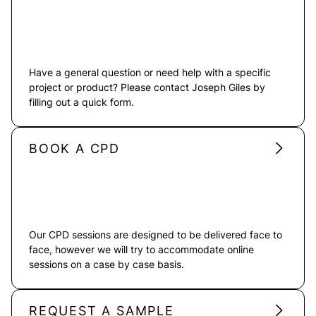
Have a general question or need help with a specific
project or product? Please contact Joseph Giles by
filling out a quick form.
BOOK A CPD
Our CPD sessions are designed to be delivered face to
face, however we will try to accommodate online
sessions on a case by case basis.
REQUEST A SAMPLE