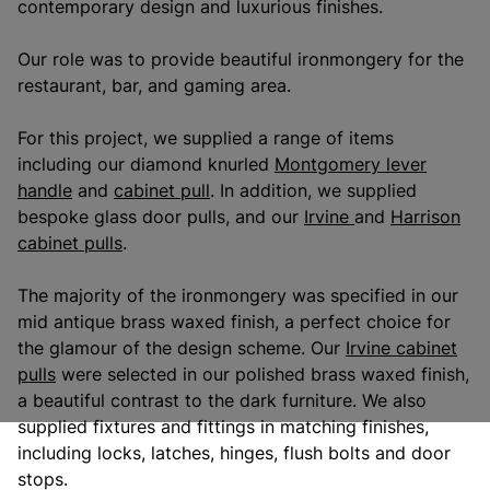
contemporary design and luxurious finishes.
Our role was to provide beautiful ironmongery for the
restaurant, bar, and gaming area.
For this project, we supplied a range of items
including our diamond knurled
Montgomery lever
handle
and
cabinet pull
. In addition, we supplied
bespoke glass door pulls, and our
Irvine
and
Harrison
cabinet pulls
.
The majority of the ironmongery was specified in our
mid antique brass waxed finish, a perfect choice for
the glamour of the design scheme. Our
Irvine cabinet
pulls
were selected in our polished brass waxed finish,
a beautiful contrast to the dark furniture. We also
supplied fixtures and fittings in matching finishes,
including locks, latches, hinges, flush bolts and door
stops.