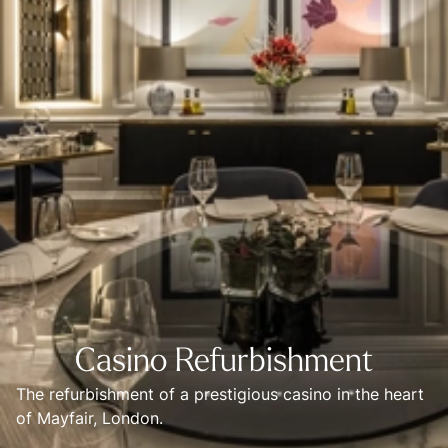
Casino Refurbishment
The refurbishment of a prestigious casino in the heart 
of Mayfair, London. 