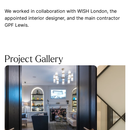
We worked in collaboration with WISH London, the
appointed interior designer, and the main contractor
GPF Lewis.
Project Gallery