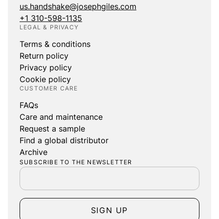
us.handshake@josephgiles.com
+1 310-598-1135
LEGAL & PRIVACY
Terms & conditions
Return policy
Privacy policy
Cookie policy
CUSTOMER CARE
FAQs
Care and maintenance
Request a sample
Find a global distributor
Archive
SUBSCRIBE TO THE NEWSLETTER
SIGN UP