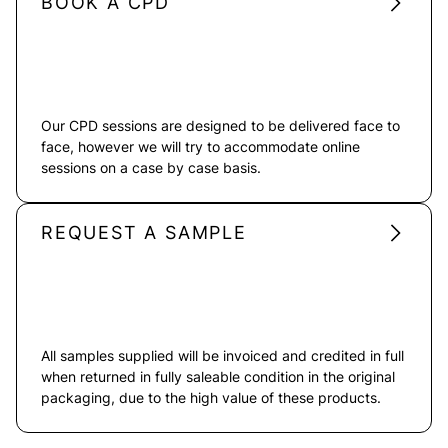
BOOK A CPD
Our CPD sessions are designed to be delivered face to
face, however we will try to accommodate online
sessions on a case by case basis.
REQUEST A SAMPLE
All samples supplied will be invoiced and credited in full
when returned in fully saleable condition in the original
packaging, due to the high value of these products.