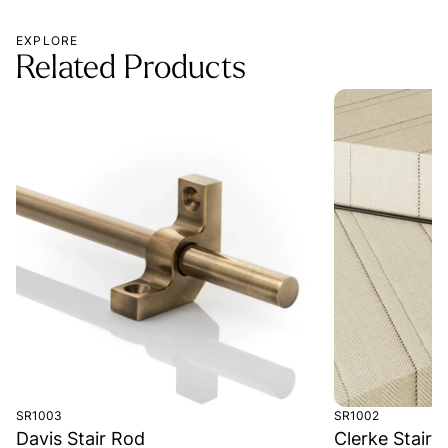
EXPLORE
Related Products
SR1003
SR1002
Davis Stair Rod
Clerke Stair 