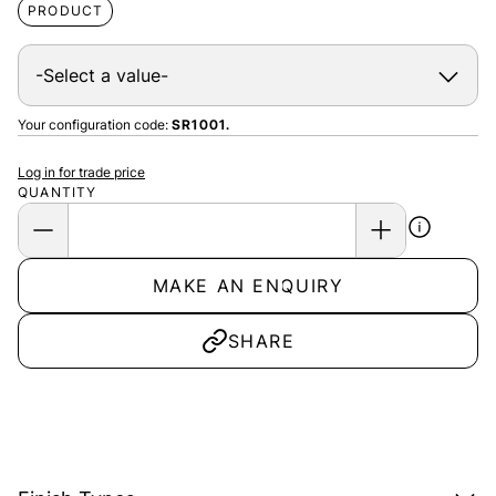
PRODUCT
Your configuration code:
SR1001.
Log in for trade price
QUANTITY
MAKE AN ENQUIRY
SHARE