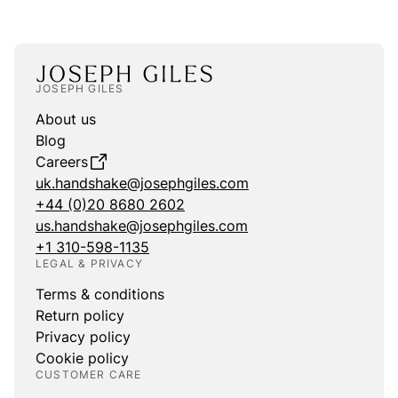
JOSEPH GILES
About us
Blog
Careers
uk.handshake@josephgiles.com
+44 (0)20 8680 2602
us.handshake@josephgiles.com
+1 310-598-1135
LEGAL & PRIVACY
Terms & conditions
Return policy
Privacy policy
Cookie policy
CUSTOMER CARE