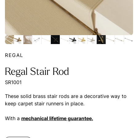
REGAL
Regal Stair Rod
SR1001
These solid brass stair rods are a decorative way to
keep carpet stair runners in place.
With a
mechanical lifetime guarantee.