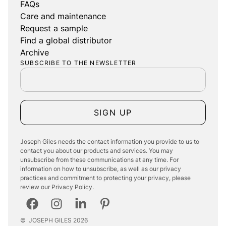
FAQs
Care and maintenance
Request a sample
Find a global distributor
Archive
SUBSCRIBE TO THE NEWSLETTER
SIGN UP
Joseph Giles needs the contact information you provide to us to
contact you about our products and services. You may
unsubscribe from these communications at any time. For
information on how to unsubscribe, as well as our privacy
practices and commitment to protecting your privacy, please
review our Privacy Policy.
©
JOSEPH GILES
2026