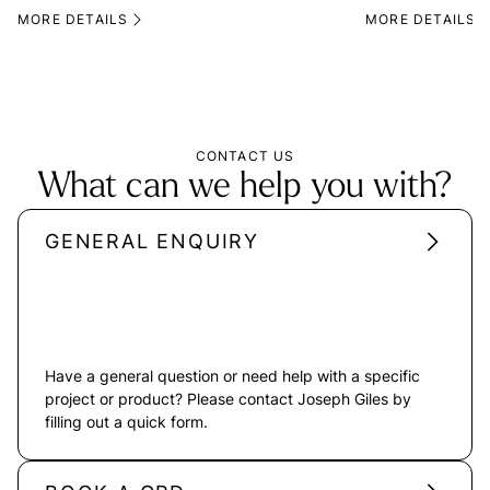
MORE DETAILS
MORE DETAILS
CONTACT US
What can we help you with?
GENERAL ENQUIRY
Have a general question or need help with a specific
project or product? Please contact Joseph Giles by
filling out a quick form.