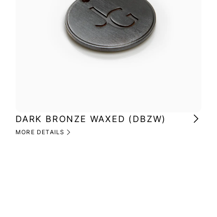
DARK BRONZE WAXED (DBZW)
MI
(M
MORE DETAILS
MOR