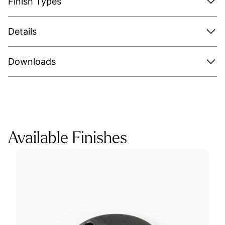
Finish Types
Details
Downloads
Available Finishes