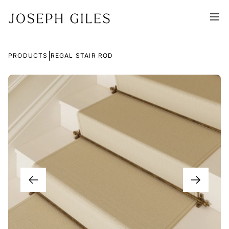
|
PRODUCTS
REGAL STAIR ROD