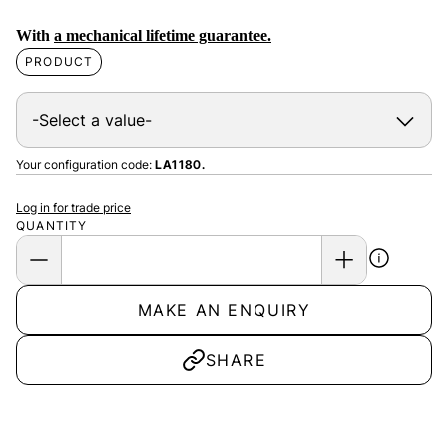
With
a mechanical lifetime guarantee.
PRODUCT
Your configuration code:
LA1180.
Log in for trade price
QUANTITY
MAKE AN ENQUIRY
SHARE