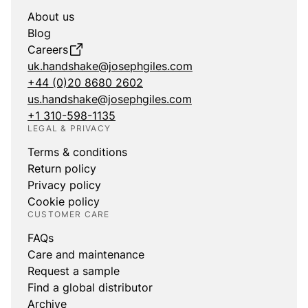
About us
Blog
Careers
uk.handshake@josephgiles.com
+44 (0)20 8680 2602
us.handshake@josephgiles.com
+1 310-598-1135
LEGAL & PRIVACY
Terms & conditions
Return policy
Privacy policy
Cookie policy
CUSTOMER CARE
FAQs
Care and maintenance
Request a sample
Find a global distributor
Archive