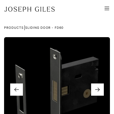
|
PRODUCTS
SLIDING DOOR - FD60