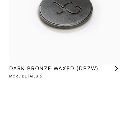
DARK BRONZE WAXED (DBZW)
MI
(M
MORE DETAILS
MOR