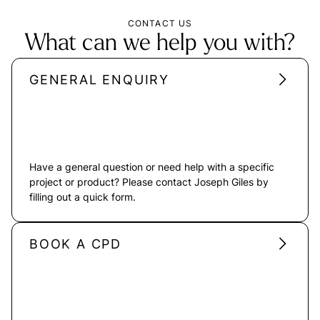
CONTACT US
What can we help you with?
GENERAL ENQUIRY
Have a general question or need help with a specific
project or product? Please contact Joseph Giles by
filling out a quick form.
BOOK A CPD