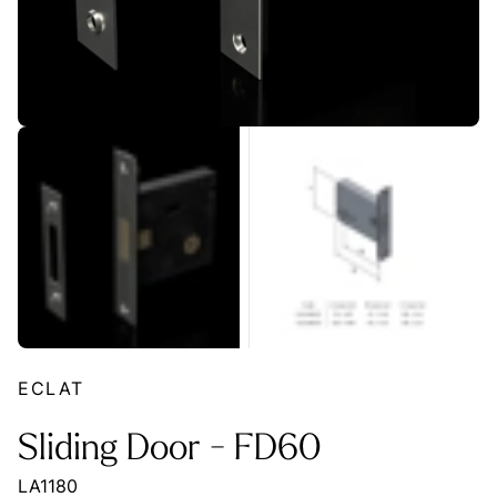
ECLAT
Sliding Door - FD60
LA1180