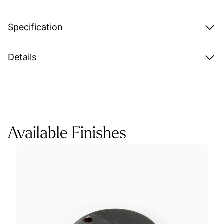
Specification
Details
Available Finishes