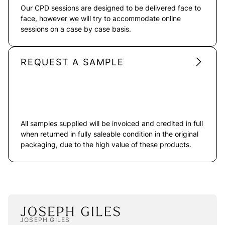
Our CPD sessions are designed to be delivered face to
face, however we will try to accommodate online
sessions on a case by case basis.
REQUEST A SAMPLE
All samples supplied will be invoiced and credited in full
when returned in fully saleable condition in the original
packaging, due to the high value of these products.
JOSEPH GILES