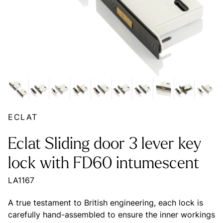
ECLAT
Eclat Sliding door 3 lever key
lock with FD60 intumescent
LA1167
A true testament to British engineering, each lock is
carefully hand-assembled to ensure the inner workings