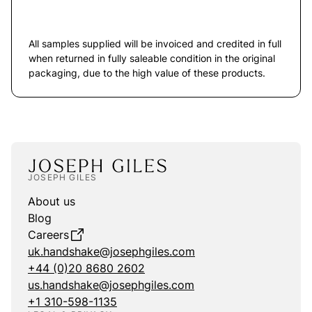
All samples supplied will be invoiced and credited in full
when returned in fully saleable condition in the original
packaging, due to the high value of these products.
JOSEPH GILES
About us
Blog
Careers
uk.handshake@josephgiles.com
+44 (0)20 8680 2602
us.handshake@josephgiles.com
+1 310-598-1135