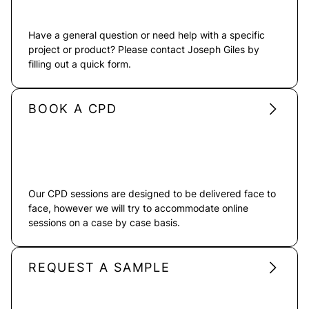
Have a general question or need help with a specific
project or product? Please contact Joseph Giles by
filling out a quick form.
BOOK A CPD
Our CPD sessions are designed to be delivered face to
face, however we will try to accommodate online
sessions on a case by case basis.
REQUEST A SAMPLE