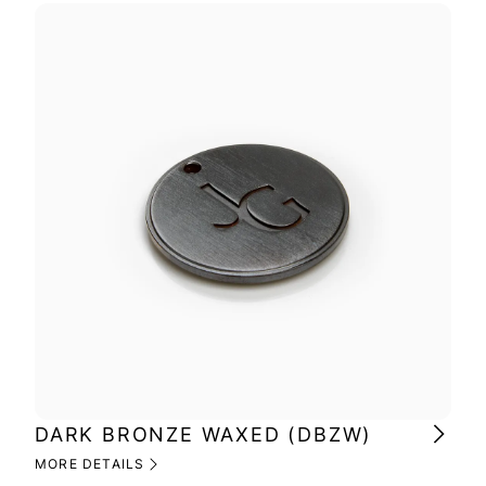
DARK BRONZE WAXED (DBZW)
MI
(M
MORE DETAILS