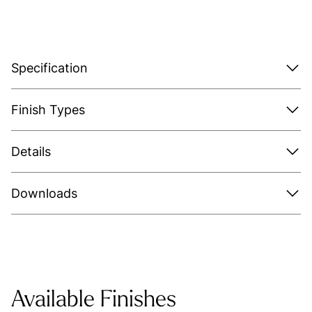
Specification
Finish Types
Details
Downloads
Available Finishes