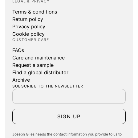
LEGAL & PRIVACY
Terms & conditions
Return policy
Privacy policy
Cookie policy
CUSTOMER CARE
FAQs
Care and maintenance
Request a sample
Find a global distributor
Archive
SUBSCRIBE TO THE NEWSLETTER
SIGN UP
Joseph Giles needs the contact information you provide to us to