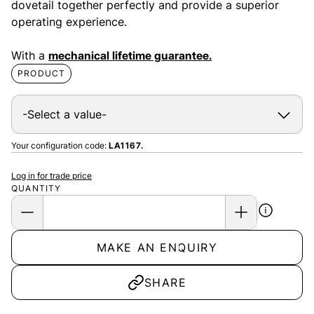
dovetail together perfectly and provide a superior
operating experience.
With a
mechanical lifetime guarantee.
PRODUCT
Your configuration code:
LA1167.
Log in for trade price
QUANTITY
MAKE AN ENQUIRY
SHARE