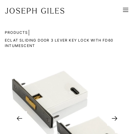
|
PRODUCTS
ECLAT SLIDING DOOR 3 LEVER KEY LOCK WITH FD60
INTUMESCENT