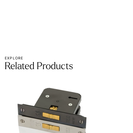
MOR
EXPLORE
Related Products