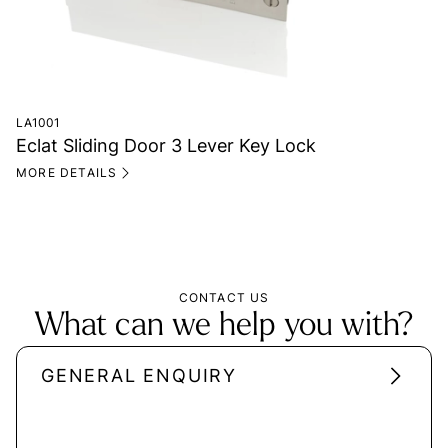
LA1001
Eclat Sliding Door 3 Lever Key Lock
MORE DETAILS
CONTACT US
What can we help you with?
GENERAL ENQUIRY