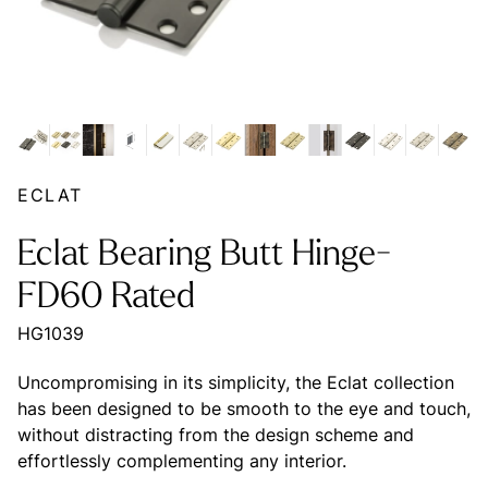
ECLAT
Eclat Bearing Butt Hinge-
FD60 Rated
HG1039
Uncompromising in its simplicity, the Eclat collection
has been designed to be smooth to the eye and touch,
without distracting from the design scheme and
effortlessly complementing any interior.