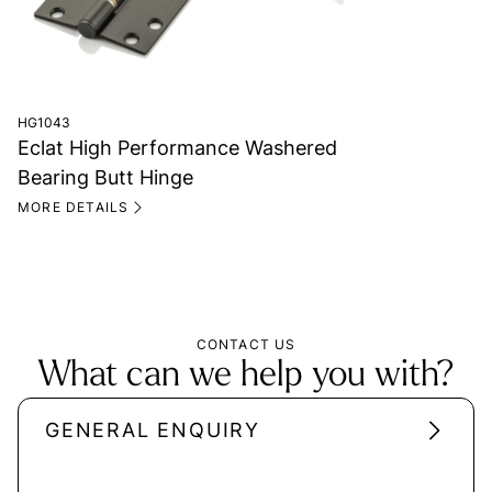
HG1043
Eclat High Performance Washered
Bearing Butt Hinge
MORE DETAILS
CONTACT US
What can we help you with?
GENERAL ENQUIRY