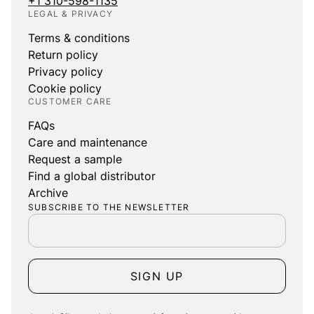
+1 310-598-1135
LEGAL & PRIVACY
Terms & conditions
Return policy
Privacy policy
Cookie policy
CUSTOMER CARE
FAQs
Care and maintenance
Request a sample
Find a global distributor
Archive
SUBSCRIBE TO THE NEWSLETTER
SIGN UP