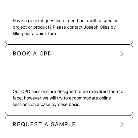
Have a general question or need help with a specific
project or product? Please contact Joseph Giles by
filling out a quick form.
BOOK A CPD
Our CPD sessions are designed to be delivered face to
face, however we will try to accommodate online
sessions on a case by case basis.
REQUEST A SAMPLE