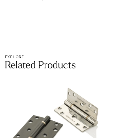
EXPLORE
Related Products