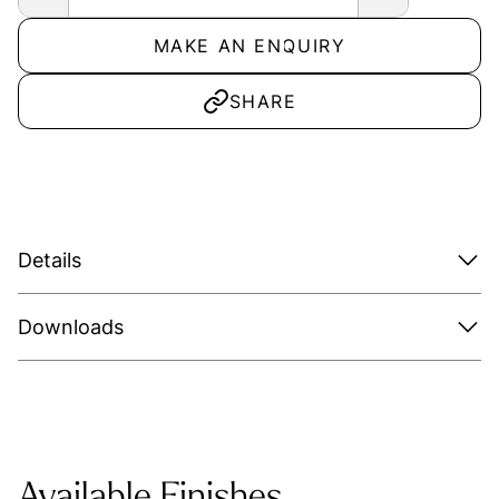
MAKE AN ENQUIRY
SHARE
Details
Downloads
Available Finishes