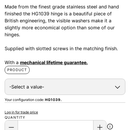
Made from the finest grade stainless steel and hand
finished the HG1039 hinge is a beautiful piece of
British engineering, the visible washers make it a
slightly more economical option than some of our
hinges.
Supplied with slotted screws in the matching finish.
With a
mechanical lifetime guarantee.
PRODUCT
Your configuration code:
HG1039.
Log in for trade price
QUANTITY