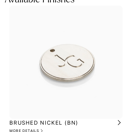
BRUSHED NICKEL (BN)
PO
MORE DETAILS
MOR