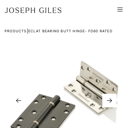
|
PRODUCTS
ECLAT BEARING BUTT HINGE- FD60 RATED