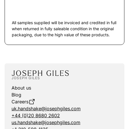
All samples supplied will be invoiced and credited in full
when returned in fully saleable condition in the original
packaging, due to the high value of these products.
JOSEPH GILES
About us
Blog
Careers
uk.handshake@josephgiles.com
+44 (0)20 8680 2602
us.handshake@josephgiles.com