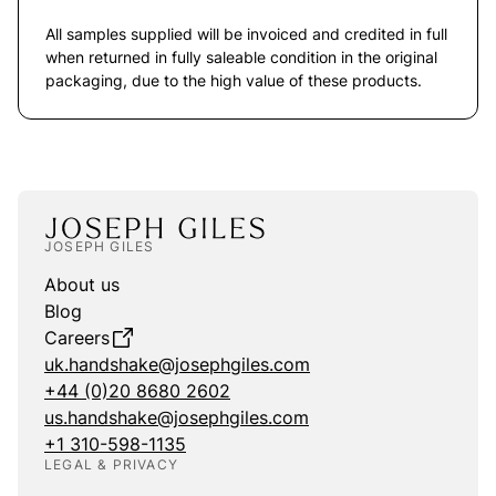
All samples supplied will be invoiced and credited in full
when returned in fully saleable condition in the original
packaging, due to the high value of these products.
JOSEPH GILES
About us
Blog
Careers
uk.handshake@josephgiles.com
+44 (0)20 8680 2602
us.handshake@josephgiles.com
+1 310-598-1135
LEGAL & PRIVACY