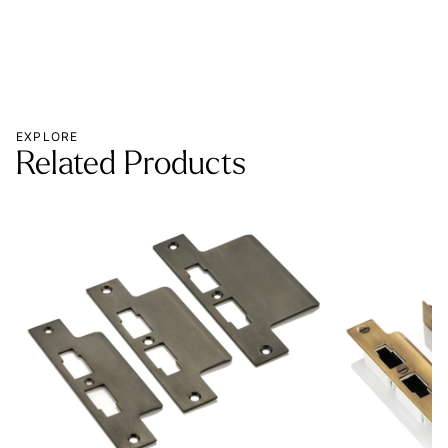
EXPLORE
Related Products