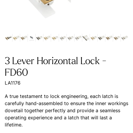
3 Lever Horizontal Lock -
FD60
LA1176
A true testament to lock engineering, each latch is
carefully hand-assembled to ensure the inner workings
dovetail together perfectly and provide a seamless
operating experience and a latch that will last a
lifetime.