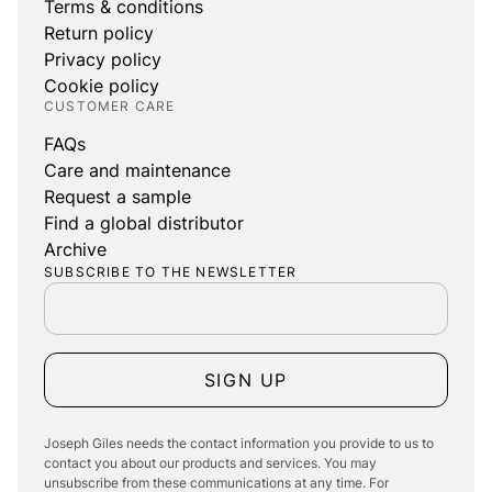
Terms & conditions
Return policy
Privacy policy
Cookie policy
CUSTOMER CARE
FAQs
Care and maintenance
Request a sample
Find a global distributor
Archive
SUBSCRIBE TO THE NEWSLETTER
SIGN UP
Joseph Giles needs the contact information you provide to us to
contact you about our products and services. You may
unsubscribe from these communications at any time. For