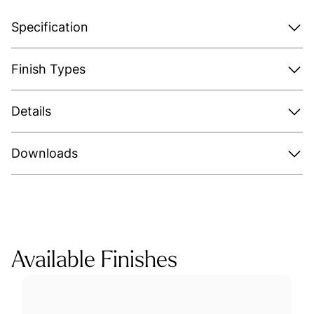
Specification
Finish Types
Details
Downloads
Available Finishes