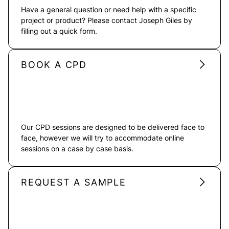
Have a general question or need help with a specific
project or product? Please contact Joseph Giles by
filling out a quick form.
BOOK A CPD
Our CPD sessions are designed to be delivered face to
face, however we will try to accommodate online
sessions on a case by case basis.
REQUEST A SAMPLE