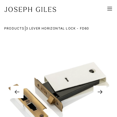
|
PRODUCTS
3 LEVER HORIZONTAL LOCK - FD60