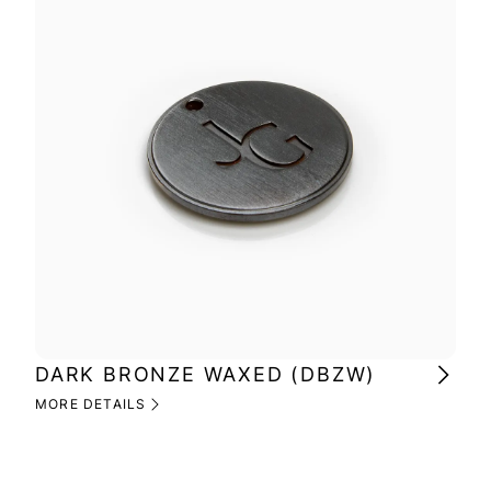
DARK BRONZE WAXED (DBZW)
MI
(M
MORE DETAILS
MOR