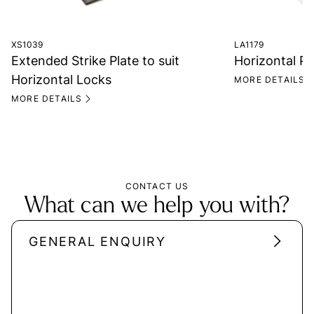
XS1039
LA1179
Extended Strike Plate to suit
Horizontal P
Horizontal Locks
MORE DETAILS
MORE DETAILS
CONTACT US
What can we help you with?
GENERAL ENQUIRY