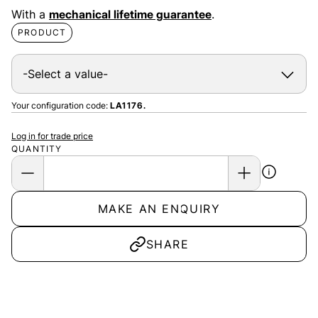
With a
mechanical lifetime guarantee
.
PRODUCT
Your configuration code:
LA1176.
Log in for trade price
QUANTITY
MAKE AN ENQUIRY
SHARE