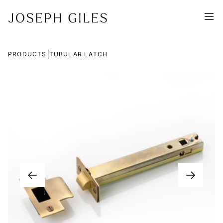
|
PRODUCTS
TUBULAR LATCH