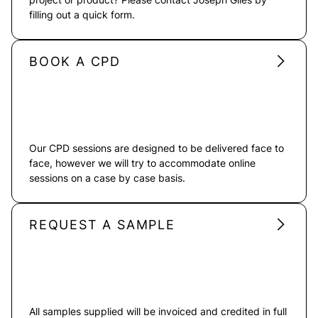
filling out a quick form.
BOOK A CPD
Our CPD sessions are designed to be delivered face to
face, however we will try to accommodate online
sessions on a case by case basis.
REQUEST A SAMPLE
All samples supplied will be invoiced and credited in full