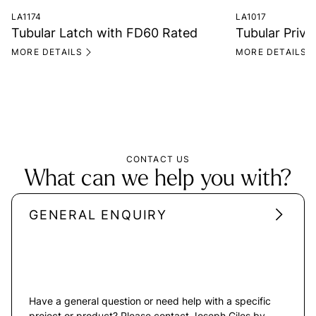
LA1174
LA1017
Tubular Latch with FD60 Rated
Tubular Priv
MORE DETAILS
MORE DETAILS
CONTACT US
What can we help you with?
GENERAL ENQUIRY
Have a general question or need help with a specific
project or product? Please contact Joseph Giles by