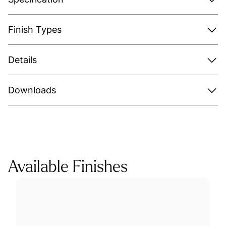
Finish Types
Details
Downloads
Available Finishes