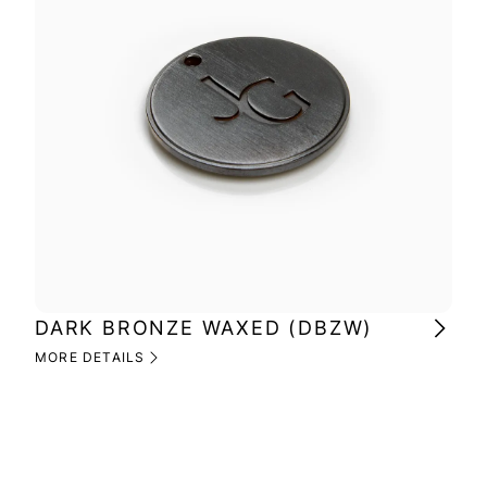
DARK BRONZE WAXED (DBZW)
MI
(M
MORE DETAILS
MOR