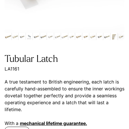
Tubular Latch
LA1161
A true testament to British engineering, each latch is
carefully hand-assembled to ensure the inner workings
dovetail together perfectly and provide a seamless
operating experience and a latch that will last a
lifetime.
With a
mechanical lifetime guarantee.