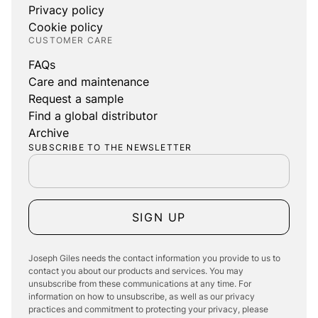
Privacy policy
Cookie policy
CUSTOMER CARE
FAQs
Care and maintenance
Request a sample
Find a global distributor
Archive
SUBSCRIBE TO THE NEWSLETTER
SIGN UP
Joseph Giles needs the contact information you provide to us to
contact you about our products and services. You may
unsubscribe from these communications at any time. For
information on how to unsubscribe, as well as our privacy
practices and commitment to protecting your privacy, please