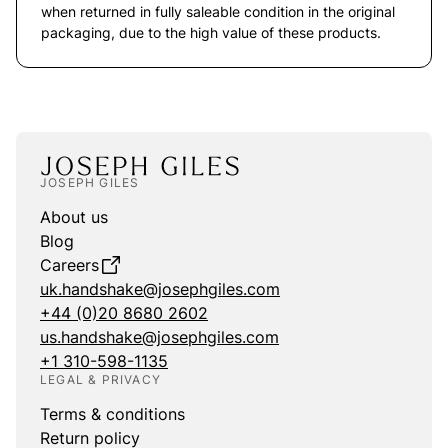
when returned in fully saleable condition in the original
packaging, due to the high value of these products.
JOSEPH GILES
About us
Blog
Careers
uk.handshake@josephgiles.com
+44 (0)20 8680 2602
us.handshake@josephgiles.com
+1 310-598-1135
LEGAL & PRIVACY
Terms & conditions
Return policy