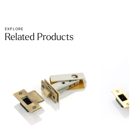
EXPLORE
Related Products