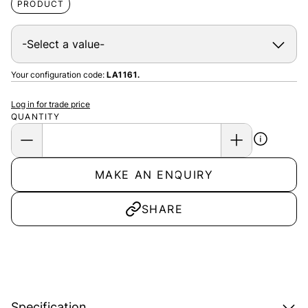
PRODUCT
Your configuration code:
LA1161.
Log in for trade price
QUANTITY
MAKE AN ENQUIRY
SHARE
Specification