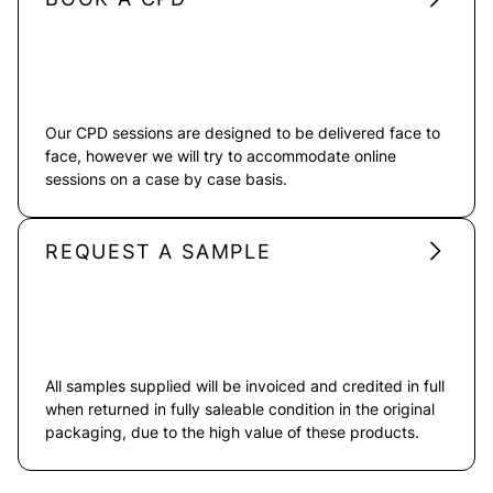
Our CPD sessions are designed to be delivered face to
face, however we will try to accommodate online
sessions on a case by case basis.
REQUEST A SAMPLE
All samples supplied will be invoiced and credited in full
when returned in fully saleable condition in the original
packaging, due to the high value of these products.