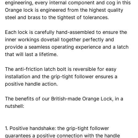
engineering, every internal component and cog in this
Orange lock is engineered from the highest quality
steel and brass to the tightest of tolerances.
Each lock is carefully hand-assembled to ensure the
inner workings dovetail together perfectly and
provide a seamless operating experience and a latch
that will last a lifetime.
The anti-friction latch bolt is reversible for easy
installation and the grip-tight follower ensures a
positive handle action.
The benefits of our British-made Orange Lock, in a
nutshell:
1. Positive handshake: the grip-tight follower
guarantees a positive connection with the handle