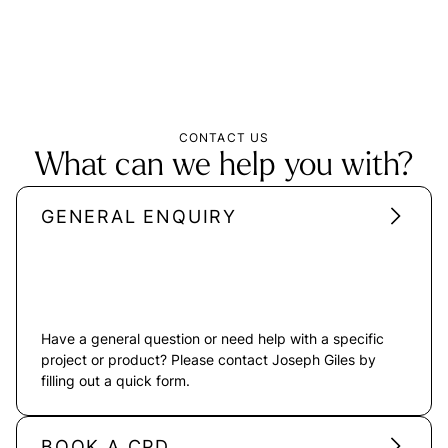
CONTACT US
What can we help you with?
GENERAL ENQUIRY
Have a general question or need help with a specific
project or product? Please contact Joseph Giles by
filling out a quick form.
BOOK A CPD