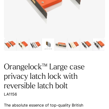
Orangelock™ Large case
privacy latch lock with
reversible latch bolt
LA1156
The absolute essence of top-quality British