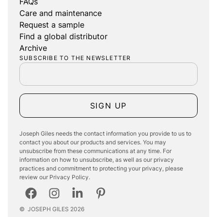
FAQs
Care and maintenance
Request a sample
Find a global distributor
Archive
SUBSCRIBE TO THE NEWSLETTER
SIGN UP
Joseph Giles needs the contact information you provide to us to
contact you about our products and services. You may
unsubscribe from these communications at any time. For
information on how to unsubscribe, as well as our privacy
practices and commitment to protecting your privacy, please
review our Privacy Policy.
©
JOSEPH GILES
2026