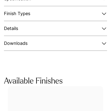
Finish Types
Details
Downloads
Available Finishes