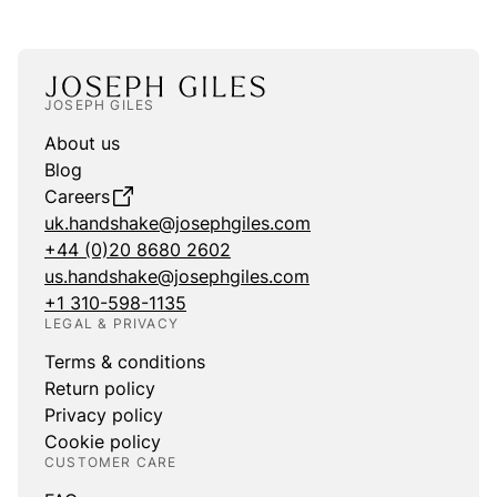
JOSEPH GILES
About us
Blog
Careers
uk.handshake@josephgiles.com
+44 (0)20 8680 2602
us.handshake@josephgiles.com
+1 310-598-1135
LEGAL & PRIVACY
Terms & conditions
Return policy
Privacy policy
Cookie policy
CUSTOMER CARE