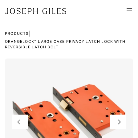
|
PRODUCTS
ORANGELOCK™ LARGE CASE PRIVACY LATCH LOCK WITH
REVERSIBLE LATCH BOLT