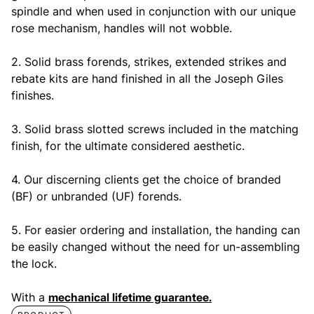
spindle and when used in conjunction with our unique
rose mechanism, handles will not wobble.
2. Solid brass forends, strikes, extended strikes and
rebate kits are hand finished in all the Joseph Giles
finishes.
3. Solid brass slotted screws included in the matching
finish, for the ultimate considered aesthetic.
4. Our discerning clients get the choice of branded
(BF) or unbranded (UF) forends.
5. For easier ordering and installation, the handing can
be easily changed without the need for un-assembling
the lock.
With a
mechanical lifetime guarantee.