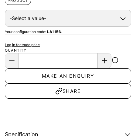
PRODUCT
Your configuration code:
LA1156.
Log in for trade price
QUANTITY
MAKE AN ENQUIRY
SHARE
Specification