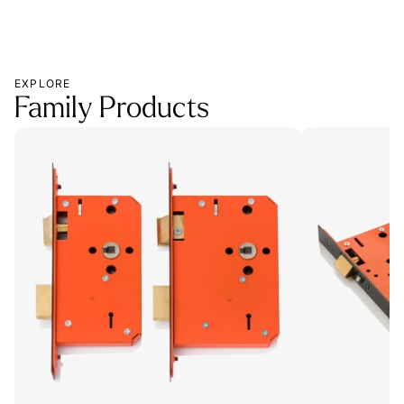
EXPLORE
Family Products