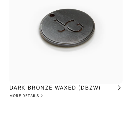
DARK BRONZE WAXED (DBZW)
MI
(M
MORE DETAILS
MOR