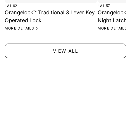
LA1162
LA1157
Orangelock™ Traditional 3 Lever Key
Orangelock™ 
Operated Lock
Night Latch 
MORE DETAILS
MORE DETAILS
VIEW ALL