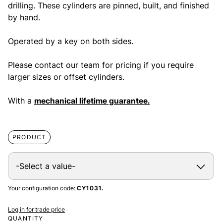
drilling. These cylinders are pinned, built, and finished
by hand.
Operated by a key on both sides.
Please contact our team for pricing if you require
larger sizes or offset cylinders.
With a
mechanical lifetime guarantee.
PRODUCT
Your configuration code:
CY1031.
Log in for trade price
QUANTITY