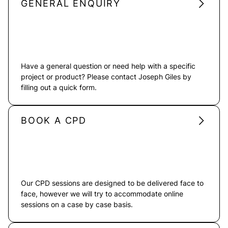
GENERAL ENQUIRY
Have a general question or need help with a specific
project or product? Please contact Joseph Giles by
filling out a quick form.
BOOK A CPD
Our CPD sessions are designed to be delivered face to
face, however we will try to accommodate online
sessions on a case by case basis.