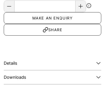
MAKE AN ENQUIRY
SHARE
Details
Downloads