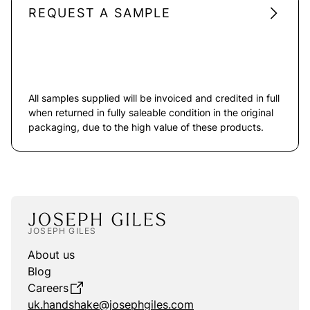
REQUEST A SAMPLE
All samples supplied will be invoiced and credited in full
when returned in fully saleable condition in the original
packaging, due to the high value of these products.
JOSEPH GILES
About us
Blog
Careers
uk.handshake@josephgiles.com