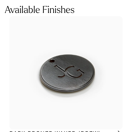
Available Finishes