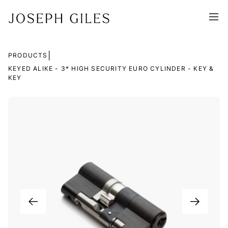
|
PRODUCTS
KEYED ALIKE - 3* HIGH SECURITY EURO CYLINDER - KEY &
KEY