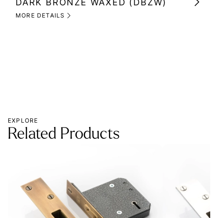
DARK BRONZE WAXED (DBZW)
MI
(M
MORE DETAILS
MOR
EXPLORE
Related Products