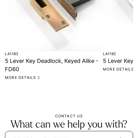
LA1183
LA1182
5 Lever Key Deadlock, Keyed Alike -
5 Lever Key 
FD60
MORE DETAILS
MORE DETAILS
CONTACT US
What can we help you with?