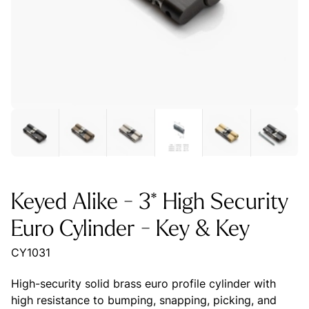
Keyed Alike - 3* High Security
Euro Cylinder - Key & Key
CY1031
High-security solid brass euro profile cylinder with
high resistance to bumping, snapping, picking, and