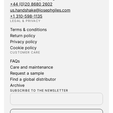
+44 (0)20 8680 2602
us.handshake@josephgiles.com
+1 310-598-1135
LEGAL & PRIVACY
Terms & conditions
Return policy
Privacy policy
Cookie policy
CUSTOMER CARE
FAQs
Care and maintenance
Request a sample
Find a global distributor
Archive
SUBSCRIBE TO THE NEWSLETTER