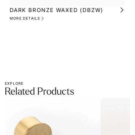
DARK BRONZE WAXED (DBZW)
MI
(M
MORE DETAILS
MOR
EXPLORE
Related Products