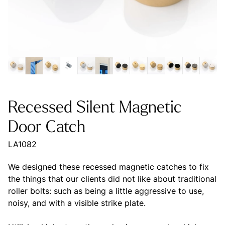
Recessed Silent Magnetic
Door Catch
LA1082
We designed these recessed magnetic catches to fix
the things that our clients did not like about traditional
roller bolts: such as being a little aggressive to use,
noisy, and with a visible strike plate.