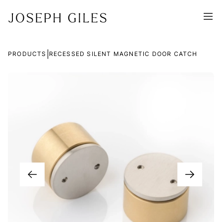
|
PRODUCTS
RECESSED SILENT MAGNETIC DOOR CATCH