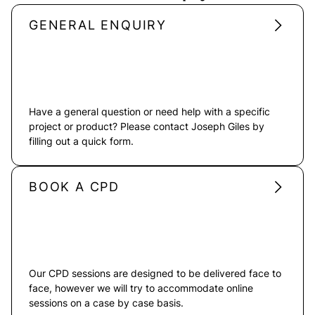
GENERAL ENQUIRY
Have a general question or need help with a specific
project or product? Please contact Joseph Giles by
filling out a quick form.
BOOK A CPD
Our CPD sessions are designed to be delivered face to
face, however we will try to accommodate online
sessions on a case by case basis.