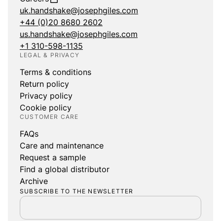
uk.handshake@josephgiles.com
+44 (0)20 8680 2602
us.handshake@josephgiles.com
+1 310-598-1135
LEGAL & PRIVACY
Terms & conditions
Return policy
Privacy policy
Cookie policy
CUSTOMER CARE
FAQs
Care and maintenance
Request a sample
Find a global distributor
Archive
SUBSCRIBE TO THE NEWSLETTER