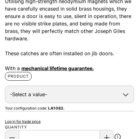
Utilising high-strength neodymium magnets which we
have carefully encased in solid brass housings, they
ensure a door is easy to use, silent in operation, there
are no visible strike plates, and being made from
brass, they will perfectly match other Joseph Giles
hardware.
These catches are often installed on jib doors.
With a
mechanical lifetime guarantee.
PRODUCT
Your configuration code:
LA1082.
Log in for trade price
QUANTITY