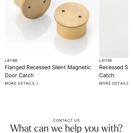
LA1166
LA1158
Flanged Recessed Silent Magnetic
Recessed Sil
Door Catch
Catch
MORE DETAILS
MORE DETAILS
CONTACT US
What can we help you with?