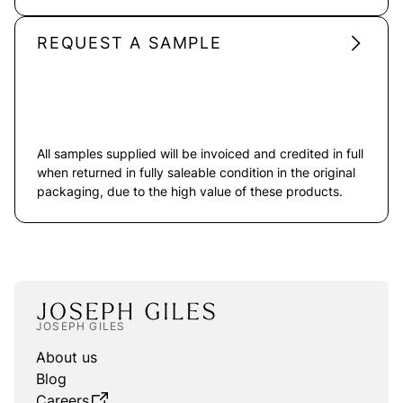
REQUEST A SAMPLE
All samples supplied will be invoiced and credited in full
when returned in fully saleable condition in the original
packaging, due to the high value of these products.
JOSEPH GILES
About us
Blog
Careers