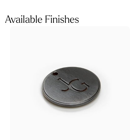
Available Finishes