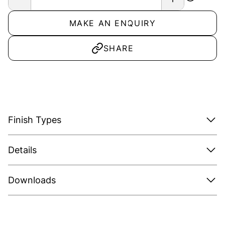
MAKE AN ENQUIRY
SHARE
Finish Types
Details
Downloads