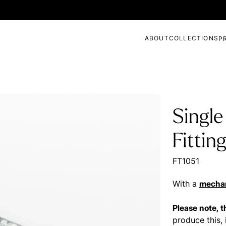
ABOUT
COLLECTIONS
P
Single
Fittin
FT1051
With a
mechan
Please note, 
produce this, 