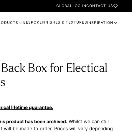
GLOBAL
LOG IN
CONTACT US
BESPOKE
FINISHES & TEXTURES
RODUCTS
INSPIRATION
 Back Box for Electical
gs
ical lifetime guarantee.
this product has been archived.
Whilst we can still
it will be made to order. Prices will vary depending