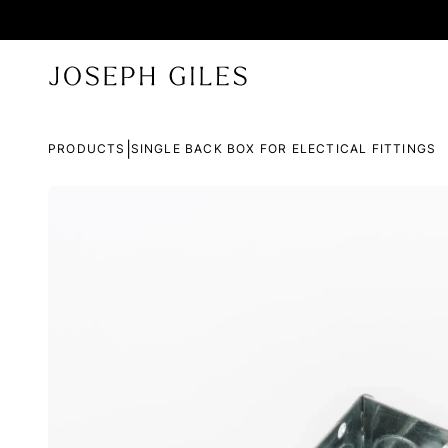
|
PRODUCTS
SINGLE BACK BOX FOR ELECTICAL FITTINGS