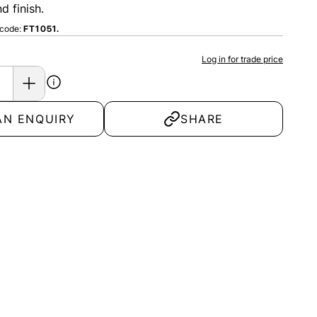
d finish.
 code:
FT1051.
Log in for trade price
AN ENQUIRY
SHARE