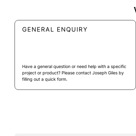
GENERAL ENQUIRY
Have a general question or need help with a specific
project or product? Please contact Joseph Giles by
filling out a quick form.