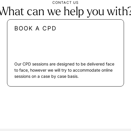
CONTACT US
What can we help you with
BOOK A CPD
Our CPD sessions are designed to be delivered face
to face, however we will try to accommodate online
sessions on a case by case basis.