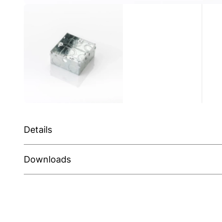
Details
Downloads