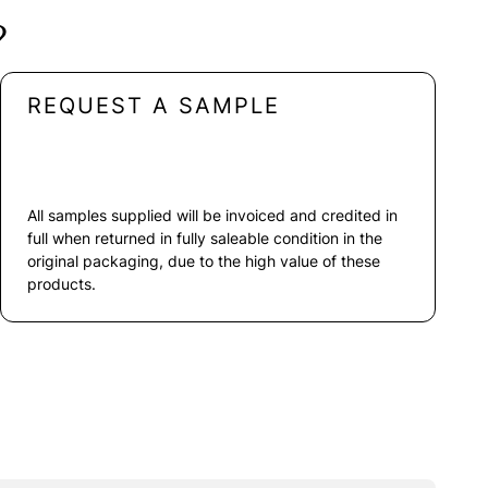
?
REQUEST A SAMPLE
All samples supplied will be invoiced and credited in
full when returned in fully saleable condition in the
original packaging, due to the high value of these
products.