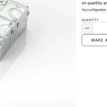
on quantity an
Your configuration
QUANTITY
MAKE 