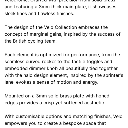
and featuring a 3mm thick main plate, it showcases
sleek lines and flawless finishes.
The design of the Velo Collection embraces the
concept of marginal gains, inspired by the success of
the British cycling team.
Each element is optimized for performance, from the
seamless curved rocker to the tactile toggles and
embedded dimmer knob all beautifully tied together
with the halo design element, inspired by the sprinter's
lane, evokes a sense of motion and energy.
Mounted on a 3mm solid brass plate with honed
edges provides a crisp yet softened aesthetic.
With customisable options and matching finishes, Velo
empowers you to create a bespoke space that