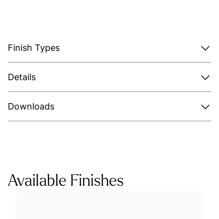
Finish Types
Details
Downloads
Available Finishes