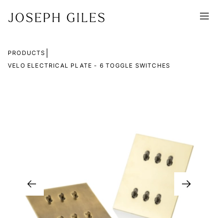
|
PRODUCTS
VELO ELECTRICAL PLATE - 6 TOGGLE SWITCHES