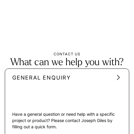
CONTACT US
What can we help you with?
GENERAL ENQUIRY
Have a general question or need help with a specific
project or product? Please contact Joseph Giles by
filling out a quick form.