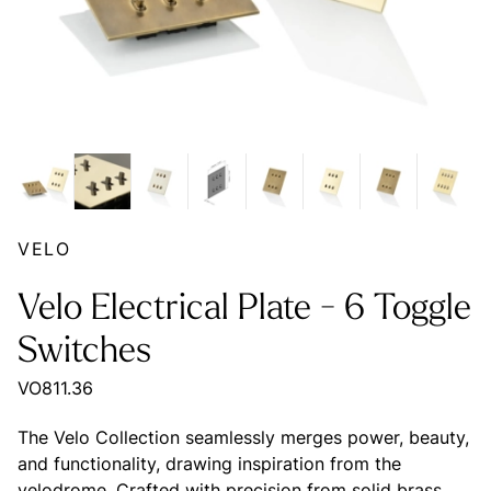
VELO
Velo Electrical Plate - 6 Toggle
Switches
VO811.36
The Velo Collection seamlessly merges power, beauty,
and functionality, drawing inspiration from the
velodrome. Crafted with precision from solid brass