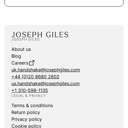
JOSEPH GILES
About us
Blog
Careers
uk.handshake@josephgiles.com
+44 (0)20 8680 2602
us.handshake@josephgiles.com
+1 310-598-1135
LEGAL & PRIVACY
Terms & conditions
Return policy
Privacy policy
Cookie policy