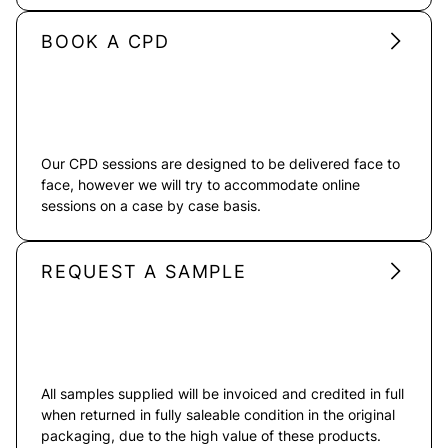
BOOK A CPD
Our CPD sessions are designed to be delivered face to
face, however we will try to accommodate online
sessions on a case by case basis.
REQUEST A SAMPLE
All samples supplied will be invoiced and credited in full
when returned in fully saleable condition in the original
packaging, due to the high value of these products.