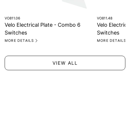
VO811.06
VO811.48
Velo Electrical Plate - Combo 6
Velo Electrica
Switches
Switches
MORE DETAILS
MORE DETAILS
VIEW ALL