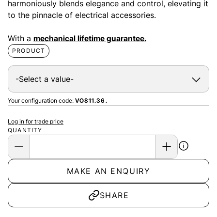
harmoniously blends elegance and control, elevating it
to the pinnacle of electrical accessories.
With a
mechanical lifetime guarantee.
PRODUCT
Your configuration code:
VO811.36.
Log in for trade price
QUANTITY
MAKE AN ENQUIRY
SHARE