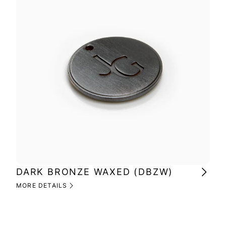
DARK BRONZE WAXED (DBZW)
MI
(M
MORE DETAILS
MOR