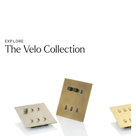
EXPLORE
The Velo Collection