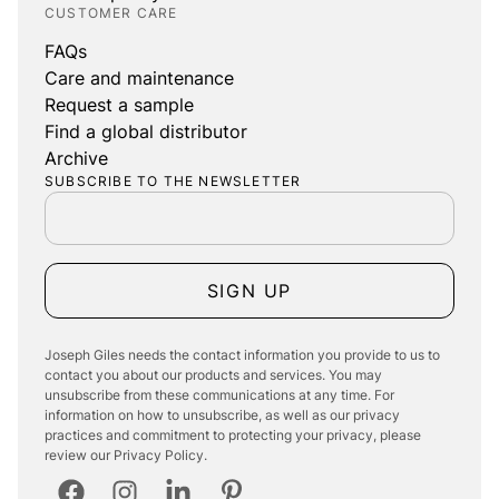
CUSTOMER CARE
FAQs
Care and maintenance
Request a sample
Find a global distributor
Archive
SUBSCRIBE TO THE NEWSLETTER
SIGN UP
Joseph Giles needs the contact information you provide to us to
contact you about our products and services. You may
unsubscribe from these communications at any time. For
information on how to unsubscribe, as well as our privacy
practices and commitment to protecting your privacy, please
review our Privacy Policy.