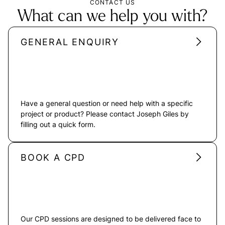
CONTACT US
What can we help you with?
GENERAL ENQUIRY
Have a general question or need help with a specific
project or product? Please contact Joseph Giles by
filling out a quick form.
BOOK A CPD
Our CPD sessions are designed to be delivered face to