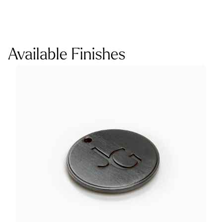
Available Finishes