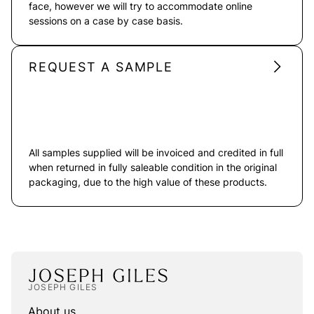
face, however we will try to accommodate online
sessions on a case by case basis.
REQUEST A SAMPLE
All samples supplied will be invoiced and credited in full
when returned in fully saleable condition in the original
packaging, due to the high value of these products.
JOSEPH GILES
About us