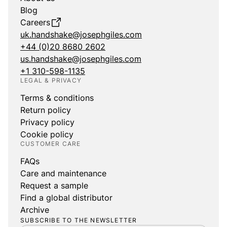
Blog
Careers
uk.handshake@josephgiles.com
+44 (0)20 8680 2602
us.handshake@josephgiles.com
+1 310-598-1135
LEGAL & PRIVACY
Terms & conditions
Return policy
Privacy policy
Cookie policy
CUSTOMER CARE
FAQs
Care and maintenance
Request a sample
Find a global distributor
Archive
SUBSCRIBE TO THE NEWSLETTER