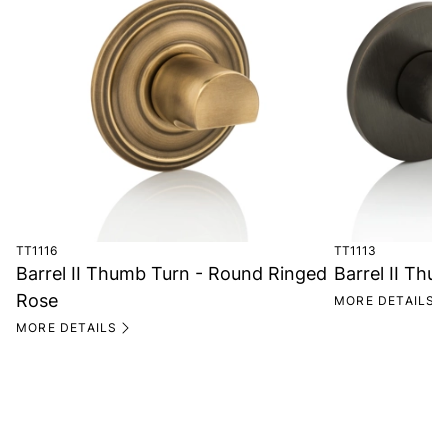
TT1116
TT1113
Barrel II Thumb Turn - Round Ringed
Barrel II Th
Rose
MORE DETAILS
MORE DETAILS