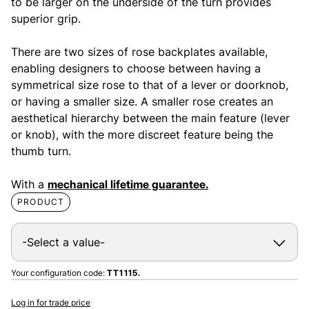
to be larger on the underside of the turn provides
superior grip.
There are two sizes of rose backplates available,
enabling designers to choose between having a
symmetrical size rose to that of a lever or doorknob,
or having a smaller size. A smaller rose creates an
aesthetical hierarchy between the main feature (lever
or knob), with the more discreet feature being the
thumb turn.
With a
mechanical lifetime guarantee.
PRODUCT
Your configuration code:
TT1115.
Log in for trade price