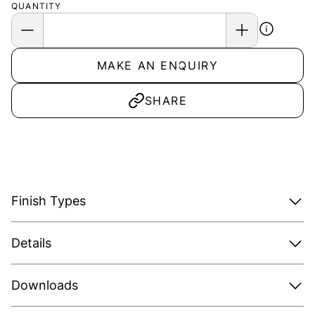
QUANTITY
MAKE AN ENQUIRY
SHARE
Finish Types
Details
Downloads