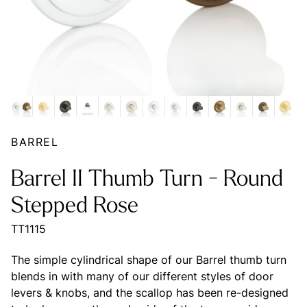
BARREL
Barrel II Thumb Turn - Round
Stepped Rose
TT1115
The simple cylindrical shape of our Barrel thumb turn
blends in with many of our different styles of door
levers & knobs, and the scallop has been re-designed