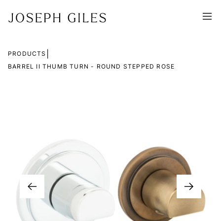
|
PRODUCTS
BARREL II THUMB TURN - ROUND STEPPED ROSE