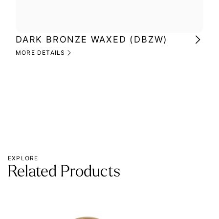
DARK BRONZE WAXED (DBZW)
MI
(M
MORE DETAILS
MOR
EXPLORE
Related Products