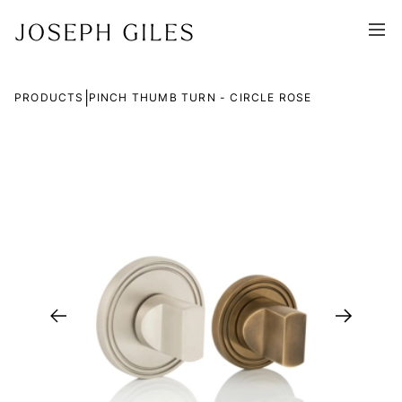
|
PRODUCTS
PINCH THUMB TURN - CIRCLE ROSE