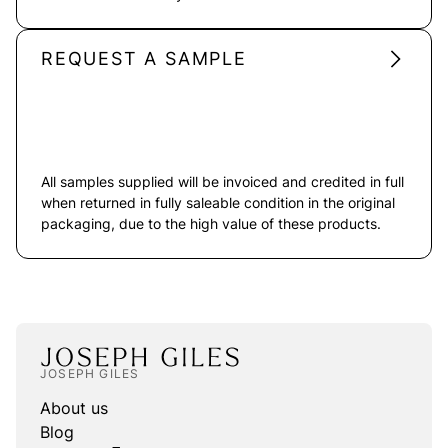
REQUEST A SAMPLE
All samples supplied will be invoiced and credited in full
when returned in fully saleable condition in the original
packaging, due to the high value of these products.
JOSEPH GILES
About us
Blog