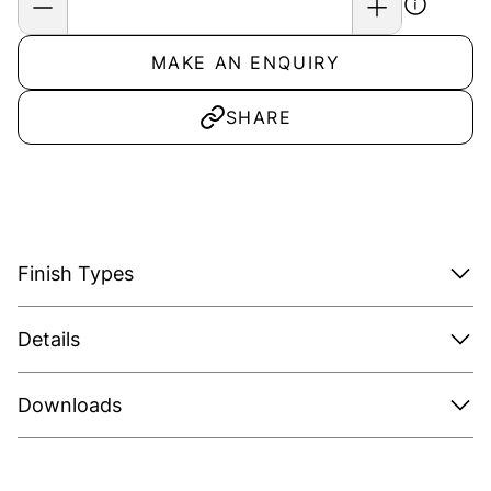
MAKE AN ENQUIRY
SHARE
Finish Types
Details
Downloads