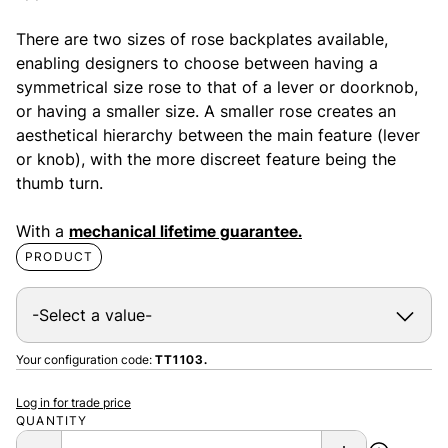
There are two sizes of rose backplates available,
enabling designers to choose between having a
symmetrical size rose to that of a lever or doorknob,
or having a smaller size. A smaller rose creates an
aesthetical hierarchy between the main feature (lever
or knob), with the more discreet feature being the
thumb turn.
With a
mechanical lifetime guarantee.
PRODUCT
Your configuration code:
TT1103.
Log in for trade price
QUANTITY