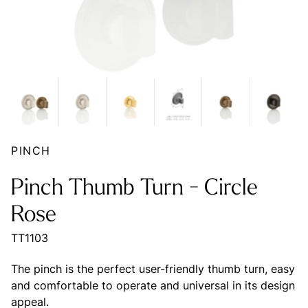
PINCH
Pinch Thumb Turn - Circle
Rose
TT1103
The pinch is the perfect user-friendly thumb turn, easy
and comfortable to operate and universal in its design
appeal.