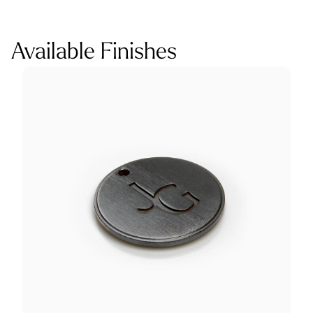
Available Finishes