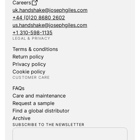
Careers
uk.handshake@josephgiles.com
+44 (0)20 8680 2602
us.handshake@josephgiles.com
+1 310-598-1135
LEGAL & PRIVACY
Terms & conditions
Return policy
Privacy policy
Cookie policy
CUSTOMER CARE
FAQs
Care and maintenance
Request a sample
Find a global distributor
Archive
SUBSCRIBE TO THE NEWSLETTER