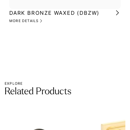
DARK BRONZE WAXED (DBZW)
MI
(M
MORE DETAILS
MOR
EXPLORE
Related Products