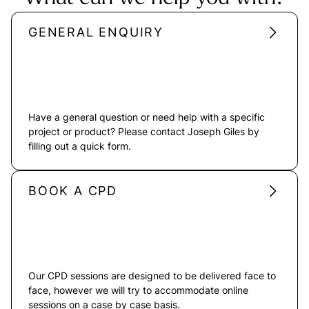
GENERAL ENQUIRY
Have a general question or need help with a specific
project or product? Please contact Joseph Giles by
filling out a quick form.
BOOK A CPD
Our CPD sessions are designed to be delivered face to
face, however we will try to accommodate online
sessions on a case by case basis.