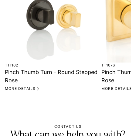
TT1102
TT1076
Pinch Thumb Turn - Round Stepped
Pinch Thumb 
Rose
Rose
MORE DETAILS
MORE DETAILS
CONTACT US
What can we help you with?