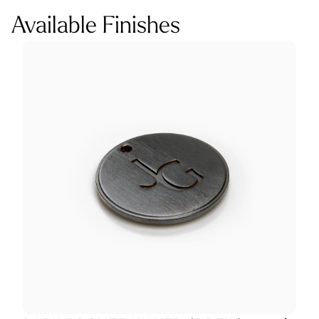
Available Finishes