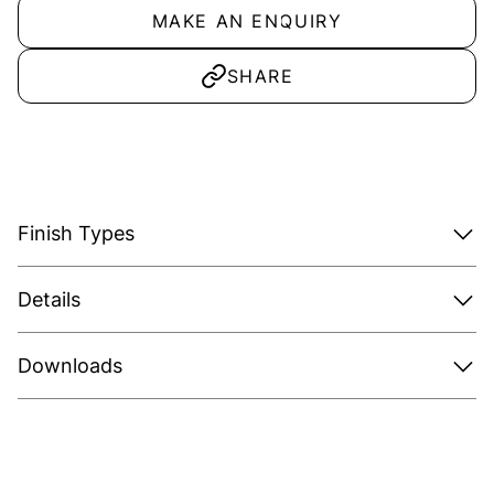
MAKE AN ENQUIRY
SHARE
Finish Types
Details
Downloads