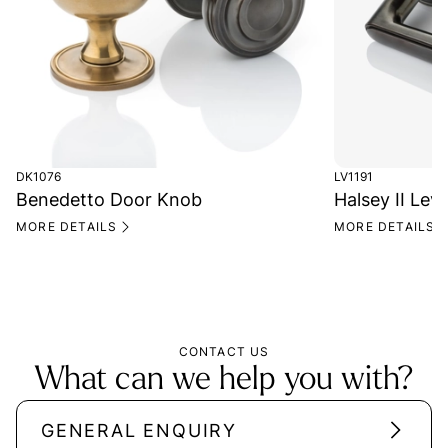
DK1076
LV1191
Benedetto Door Knob
Halsey II Lev
MORE DETAILS
MORE DETAILS
CONTACT US
What can we help you with?
GENERAL ENQUIRY