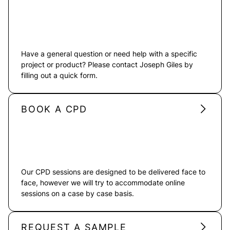
Have a general question or need help with a specific
project or product? Please contact Joseph Giles by
filling out a quick form.
BOOK A CPD
Our CPD sessions are designed to be delivered face to
face, however we will try to accommodate online
sessions on a case by case basis.
REQUEST A SAMPLE