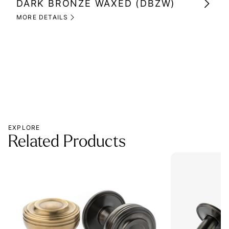
DARK BRONZE WAXED (DBZW)
MI
(M
MORE DETAILS
MOR
EXPLORE
Related Products