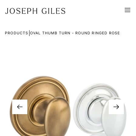
|
PRODUCTS
OVAL THUMB TURN - ROUND RINGED ROSE