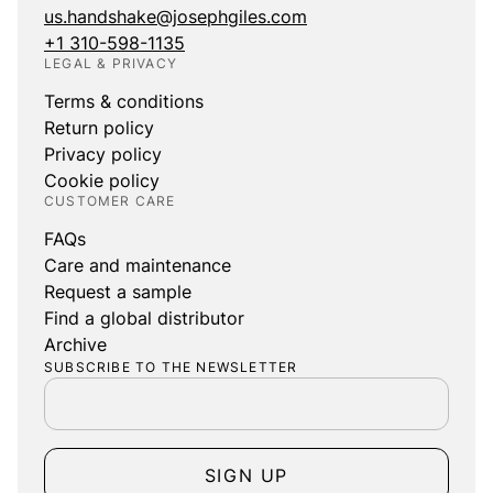
us.handshake@josephgiles.com
+1 310-598-1135
LEGAL & PRIVACY
Terms & conditions
Return policy
Privacy policy
Cookie policy
CUSTOMER CARE
FAQs
Care and maintenance
Request a sample
Find a global distributor
Archive
SUBSCRIBE TO THE NEWSLETTER
SIGN UP