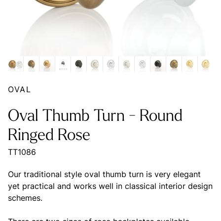
OVAL
Oval Thumb Turn - Round
Ringed Rose
TT1086
Our traditional style oval thumb turn is very elegant
yet practical and works well in classical interior design
schemes.