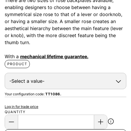
There are two sizes of rose backplates available,
enabling designers to choose between having a
symmetrical size rose to that of a lever or doorknob,
or having a smaller size. A smaller rose creates an
aesthetical hierarchy between the main feature (lever
or knob), with the more discreet feature being the
thumb turn.
With a
mechanical lifetime guarantee.
PRODUCT
Your configuration code:
TT1086.
Log in for trade price
QUANTITY