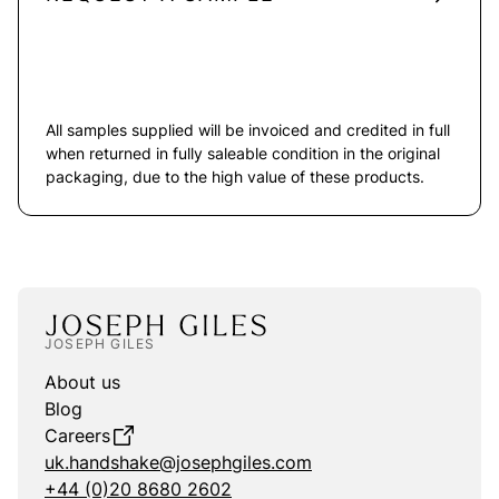
All samples supplied will be invoiced and credited in full
when returned in fully saleable condition in the original
packaging, due to the high value of these products.
JOSEPH GILES
About us
Blog
Careers
uk.handshake@josephgiles.com
+44 (0)20 8680 2602