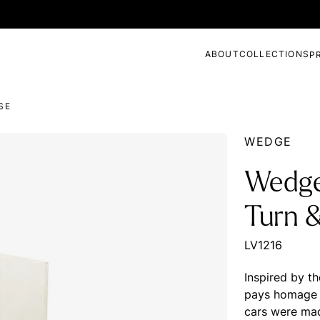
ABOUT
COLLECTIONS
P
SE
WEDGE
Wedge
Turn 
LV1216
Inspired by t
pays homage t
cars were mad