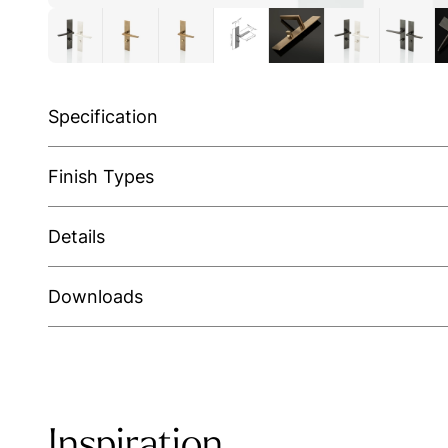
Specification
Finish Types
Details
Downloads
Inspiration