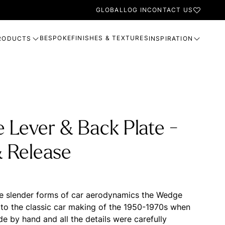
GLOBAL
LOG IN
CONTACT US
BESPOKE
FINISHES & TEXTURES
RODUCTS
INSPIRATION
 Lever & Back Plate -
& Release
he slender forms of car aerodynamics the Wedge
o the classic car making of the 1950-1970s when
e by hand and all the details were carefully