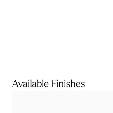
Available Finishes