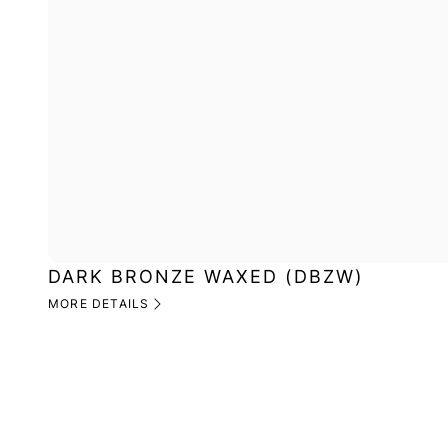
DARK BRONZE WAXED (DBZW)
MORE DETAILS