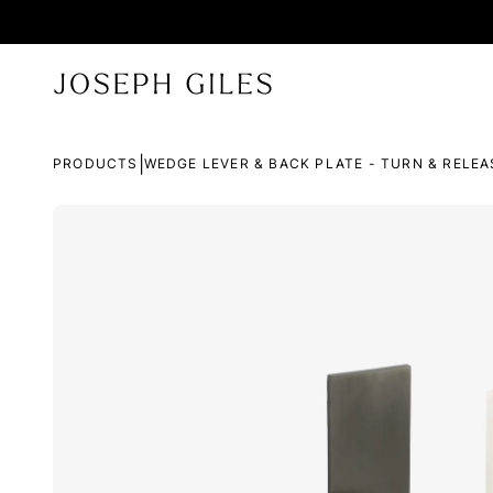
|
PRODUCTS
WEDGE LEVER & BACK PLATE - TURN & RELEA