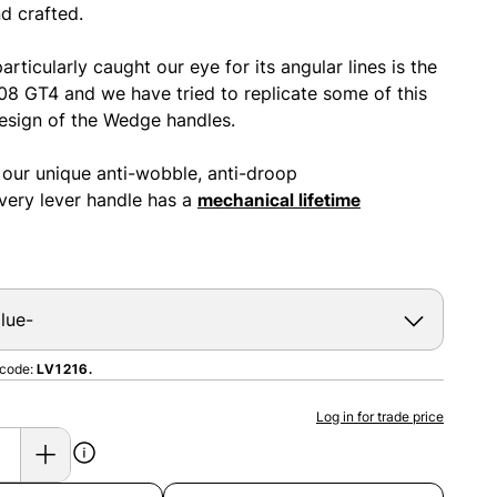
d crafted.
articularly caught our eye for its angular lines is the
308 GT4 and we have tried to replicate some of this
design of the Wedge handles.
 our unique anti-wobble, anti-droop
ery lever handle has a
mechanical lifetime
 code:
LV1216.
Log in for trade price