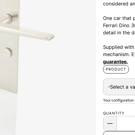
considered an
One car that p
Ferrari Dino 
detail in the 
Supplied with
mechanism. Ev
guarantee.
PRODUCT
Your configuration
QUANTITY