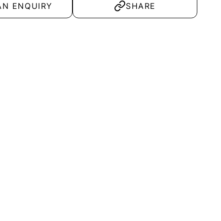
AN ENQUIRY
SHARE