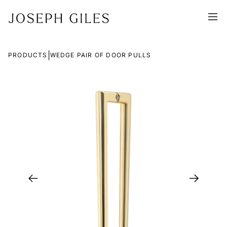
|
PRODUCTS
WEDGE PAIR OF DOOR PULLS