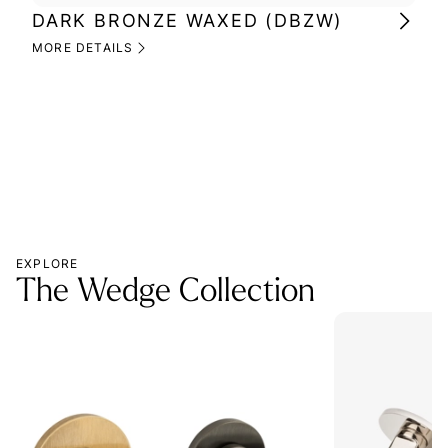
DARK BRONZE WAXED (DBZW)
MI
(M
MORE DETAILS
MOR
EXPLORE
The Wedge Collection