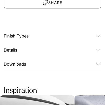
SHARE
Finish Types
Details
Downloads
Inspiration