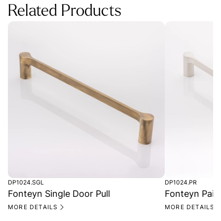
Related Products
DP1024.SGL
DP1024.PR
Fonteyn Single Door Pull
Fonteyn Pair 
MORE DETAILS
MORE DETAILS