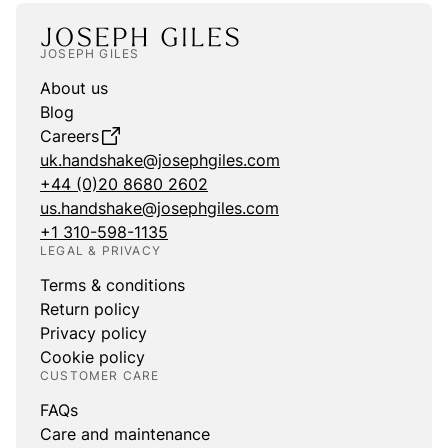
JOSEPH GILES
About us
Blog
Careers
uk.handshake@josephgiles.com
+44 (0)20 8680 2602
us.handshake@josephgiles.com
+1 310-598-1135
LEGAL & PRIVACY
Terms & conditions
Return policy
Privacy policy
Cookie policy
CUSTOMER CARE
FAQs
Care and maintenance