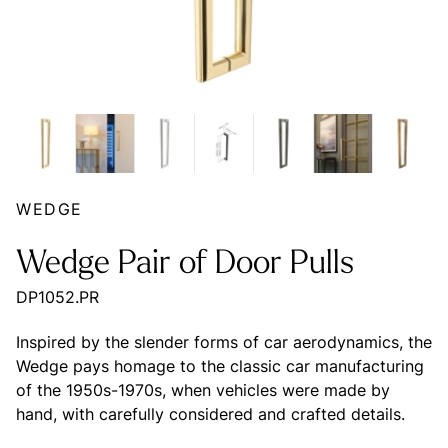
WEDGE
Wedge Pair of Door Pulls
DP1052.PR
Inspired by the slender forms of car aerodynamics, the
Wedge pays homage to the classic car manufacturing
of the 1950s-1970s, when vehicles were made by
hand, with carefully considered and crafted details.