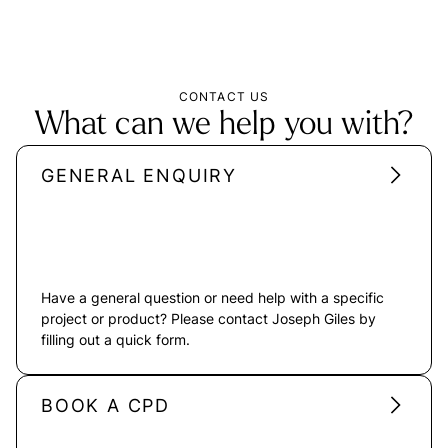
CONTACT US
What can we help you with?
GENERAL ENQUIRY
Have a general question or need help with a specific
project or product? Please contact Joseph Giles by
filling out a quick form.
BOOK A CPD