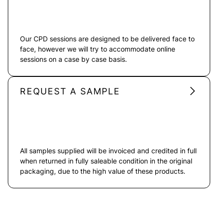
Our CPD sessions are designed to be delivered face to
face, however we will try to accommodate online
sessions on a case by case basis.
REQUEST A SAMPLE
All samples supplied will be invoiced and credited in full
when returned in fully saleable condition in the original
packaging, due to the high value of these products.