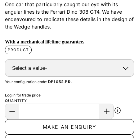
One car that particularly caught our eye with its
angular lines is the Ferrari Dino 308 GT4. We have
endeavoured to replicate these details in the design of
the Wedge handles.
With
a mechanical lifetime guarantee.
PRODUCT
Your configuration code:
DP1052.PR.
Log in for trade price
QUANTITY
MAKE AN ENQUIRY