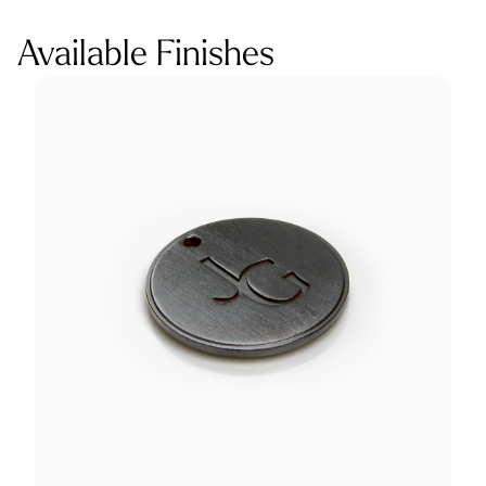
Available Finishes