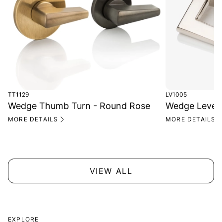
TT1129
LV1005
Wedge Thumb Turn - Round Rose
Wedge Lever
MORE DETAILS
MORE DETAILS
VIEW ALL
EXPLORE