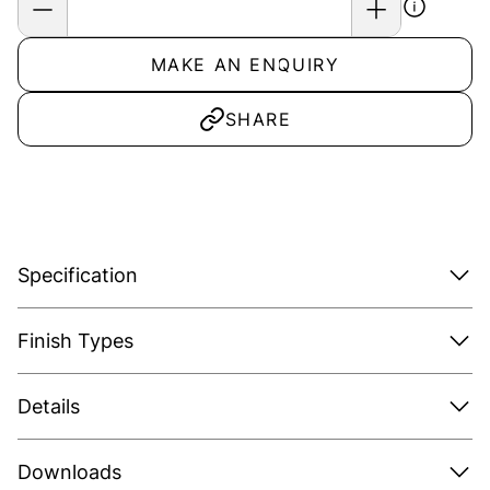
MAKE AN ENQUIRY
SHARE
Specification
Finish Types
Details
Downloads