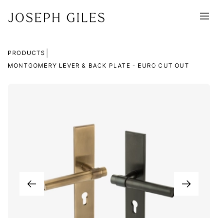
|
PRODUCTS
MONTGOMERY LEVER & BACK PLATE - EURO CUT OUT