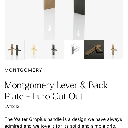
MONTGOMERY
Montgomery Lever & Back
Plate - Euro Cut Out
LV1212
The Walter Gropius handle is a design we have always
admired and we love it for its solid and simple grip.