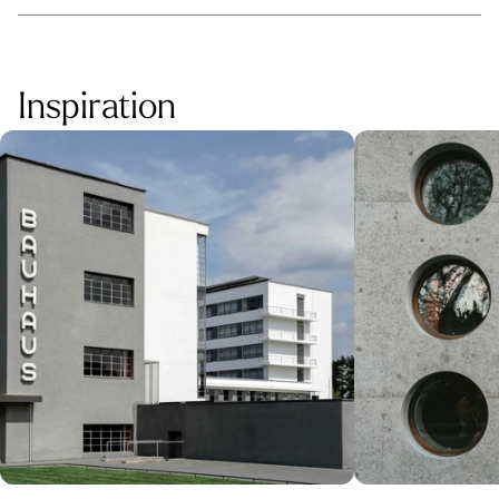
Inspiration