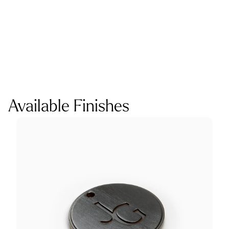
Available Finishes