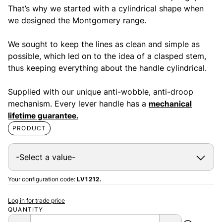
That’s why we started with a cylindrical shape when
we designed the Montgomery range.
We sought to keep the lines as clean and simple as
possible, which led on to the idea of a clasped stem,
thus keeping everything about the handle cylindrical.
Supplied with our unique anti-wobble, anti-droop
mechanism. Every lever handle has a
mechanical
lifetime guarantee.
PRODUCT
Your configuration code:
LV1212.
Log in for trade price
QUANTITY