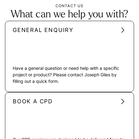
CONTACT US
What can we help you with?
GENERAL ENQUIRY
Have a general question or need help with a specific
project or product? Please contact Joseph Giles by
filling out a quick form.
BOOK A CPD