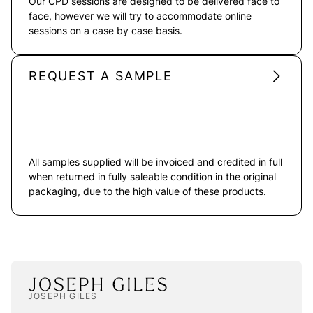
Our CPD sessions are designed to be delivered face to
face, however we will try to accommodate online
sessions on a case by case basis.
REQUEST A SAMPLE
All samples supplied will be invoiced and credited in full
when returned in fully saleable condition in the original
packaging, due to the high value of these products.
JOSEPH GILES