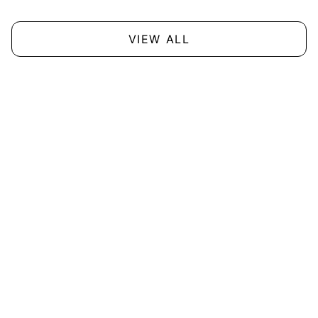
VIEW ALL