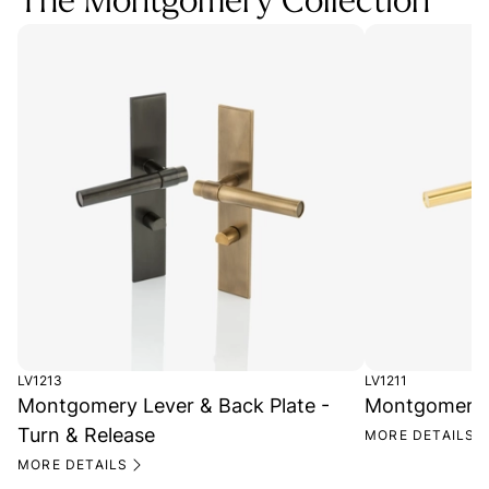
The Montgomery Collection
LV1213
LV1211
Montgomery Lever & Back Plate -
Montgomery L
Turn & Release
MORE DETAILS
MORE DETAILS