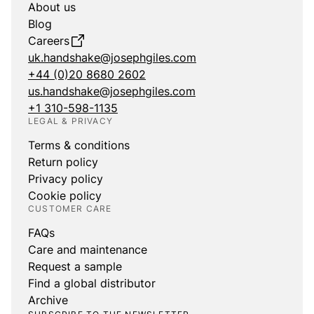
About us
Blog
Careers
uk.handshake@josephgiles.com
+44 (0)20 8680 2602
us.handshake@josephgiles.com
+1 310-598-1135
LEGAL & PRIVACY
Terms & conditions
Return policy
Privacy policy
Cookie policy
CUSTOMER CARE
FAQs
Care and maintenance
Request a sample
Find a global distributor
Archive