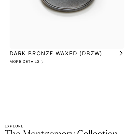
DARK BRONZE WAXED (DBZW)
MI
(M
MORE DETAILS
MOR
EXPLORE