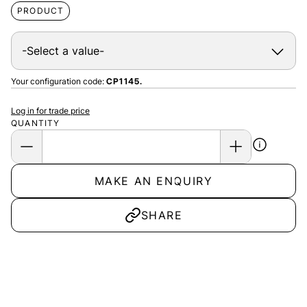
PRODUCT
Your configuration code:
CP1145.
Log in for trade price
QUANTITY
MAKE AN ENQUIRY
SHARE