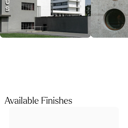
Available Finishes