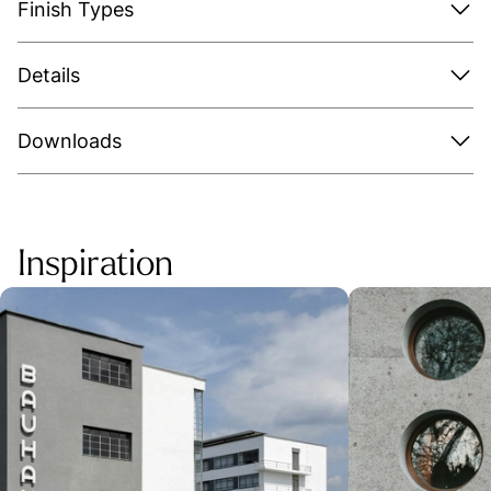
Finish Types
Details
Downloads
Inspiration