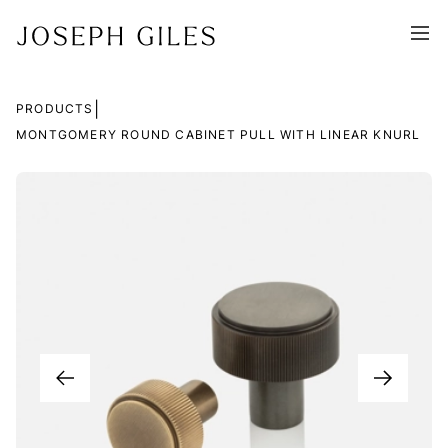
|
PRODUCTS
MONTGOMERY ROUND CABINET PULL WITH LINEAR KNURL