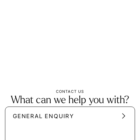
CONTACT US
What can we help you with?
GENERAL ENQUIRY