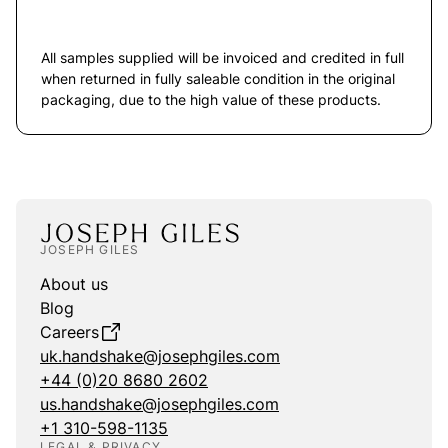
All samples supplied will be invoiced and credited in full
when returned in fully saleable condition in the original
packaging, due to the high value of these products.
JOSEPH GILES
About us
Blog
Careers
uk.handshake@josephgiles.com
+44 (0)20 8680 2602
us.handshake@josephgiles.com
+1 310-598-1135
LEGAL & PRIVACY