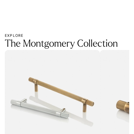
EXPLORE
The Montgomery Collection