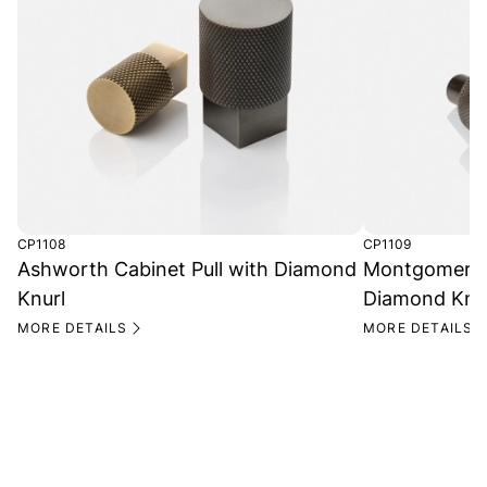
CP1108
CP1109
Ashworth Cabinet Pull with Diamond
Montgomery R
Knurl
Diamond Knu
MORE DETAILS
MORE DETAILS