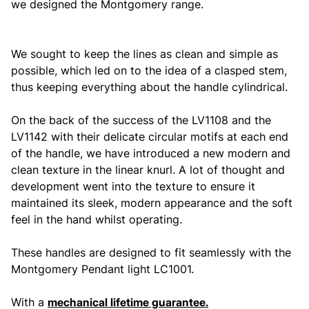
we designed the Montgomery range.
We sought to keep the lines as clean and simple as
possible, which led on to the idea of a clasped stem,
thus keeping everything about the handle cylindrical.
On the back of the success of the LV1108 and the
LV1142 with their delicate circular motifs at each end
of the handle, we have introduced a new modern and
clean texture in the linear knurl. A lot of thought and
development went into the texture to ensure it
maintained its sleek, modern appearance and the soft
feel in the hand whilst operating.
These handles are designed to fit seamlessly with the
Montgomery Pendant light LC1001.
With a
mechanical lifetime guarantee.