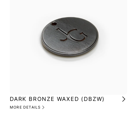
DARK BRONZE WAXED (DBZW)
MI
(M
MORE DETAILS
MOR