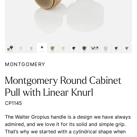
MONTGOMERY
Montgomery Round Cabinet
Pull with Linear Knurl
CP1145
The Walter Gropius handle is a design we have always
admired, and we love it for its solid and simple grip.
That’s why we started with a cylindrical shape when