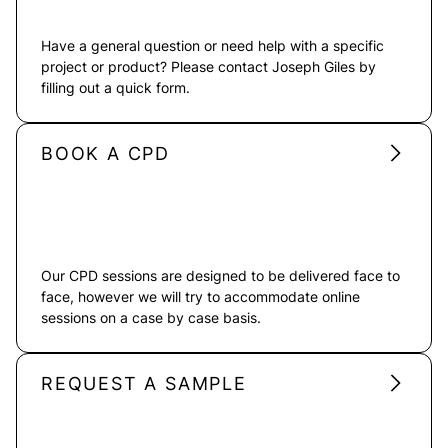
Have a general question or need help with a specific
project or product? Please contact Joseph Giles by
filling out a quick form.
BOOK A CPD
Our CPD sessions are designed to be delivered face to
face, however we will try to accommodate online
sessions on a case by case basis.
REQUEST A SAMPLE