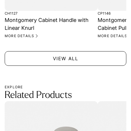
CH1127
CP1146
Montgomery Cabinet Handle with
Montgomery T
Linear Knurl
Cabinet Pull
MORE DETAILS
MORE DETAILS
VIEW ALL
EXPLORE
Related Products