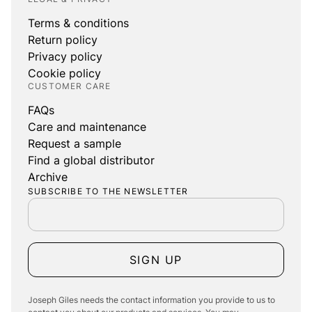
Terms & conditions
Return policy
Privacy policy
Cookie policy
CUSTOMER CARE
FAQs
Care and maintenance
Request a sample
Find a global distributor
Archive
SUBSCRIBE TO THE NEWSLETTER
SIGN UP
Joseph Giles needs the contact information you provide to us to