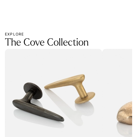
EXPLORE
The Cove Collection