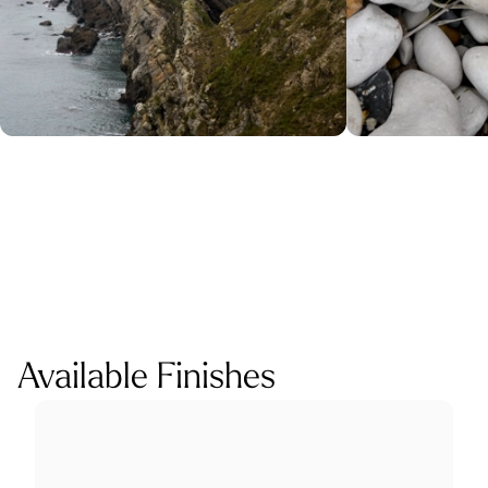
Available Finishes