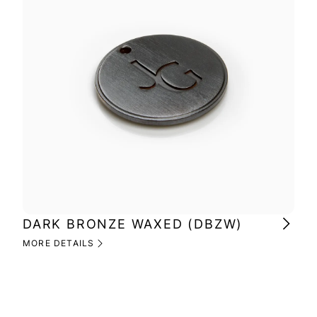
DARK BRONZE WAXED (DBZW)
MI
(M
MORE DETAILS
MOR