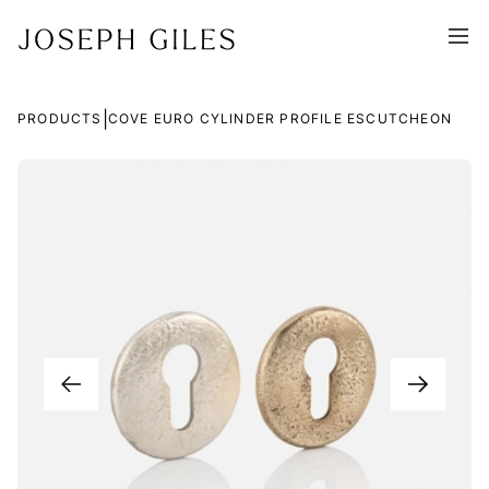
|
PRODUCTS
COVE EURO CYLINDER PROFILE ESCUTCHEON