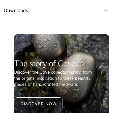
Downloads
The story of Cove
Discover the Cove collection story, from
the original inspiration to these beautiful
pieces of hand-crafted hardware.
DISCOVER NOW