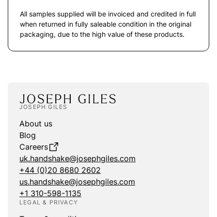
All samples supplied will be invoiced and credited in full
when returned in fully saleable condition in the original
packaging, due to the high value of these products.
JOSEPH GILES
About us
Blog
Careers
uk.handshake@josephgiles.com
+44 (0)20 8680 2602
us.handshake@josephgiles.com
+1 310-598-1135
LEGAL & PRIVACY