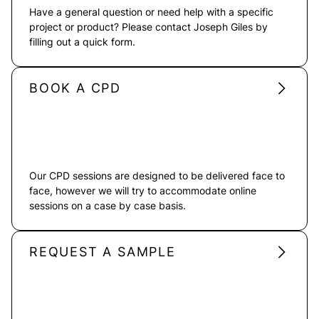
Have a general question or need help with a specific
project or product? Please contact Joseph Giles by
filling out a quick form.
BOOK A CPD
Our CPD sessions are designed to be delivered face to
face, however we will try to accommodate online
sessions on a case by case basis.
REQUEST A SAMPLE