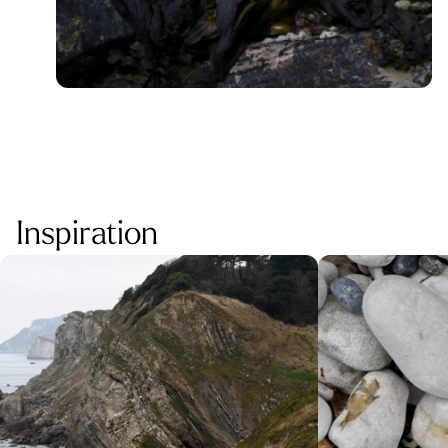
Inspiration