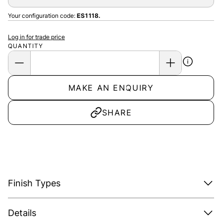
Your configuration code:
ES1118.
Log in for trade price
QUANTITY
MAKE AN ENQUIRY
SHARE
Finish Types
Details