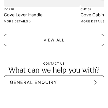
LV1226
CH1132
Cove Lever Handle
Cove Cabinet
MORE DETAILS
MORE DETAILS
VIEW ALL
CONTACT US
What can we help you with?
GENERAL ENQUIRY