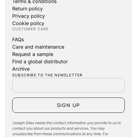
Terms & conditions
Return policy
Privacy policy
Cookie policy
CUSTOMER CARE
FAQs
Care and maintenance
Request a sample
Find a global distributor
Archive
SUBSCRIBE TO THE NEWSLETTER
SIGN UP
Joseph Giles needs the contact information you provide to us to
contact you about our products and services. You may
unsubscribe from these communications at any time. For