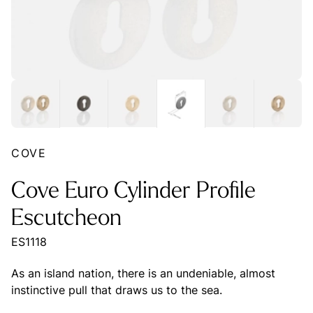
COVE
Cove Euro Cylinder Profile
Escutcheon
ES1118
As an island nation, there is an undeniable, almost
instinctive pull that draws us to the sea.