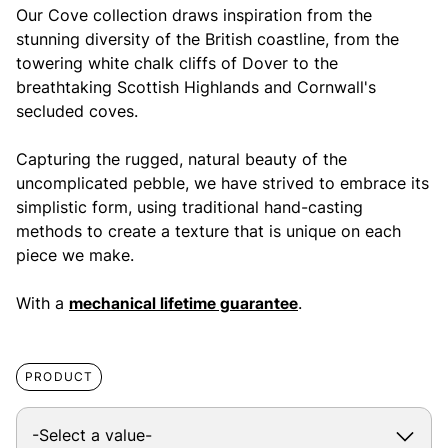
Our Cove collection draws inspiration from the
stunning diversity of the British coastline, from the
towering white chalk cliffs of Dover to the
breathtaking Scottish Highlands and Cornwall's
secluded coves.
Capturing the rugged, natural beauty of the
uncomplicated pebble, we have strived to embrace its
simplistic form, using traditional hand-casting
methods to create a texture that is unique on each
piece we make.
With a
mechanical lifetime guarantee
.
PRODUCT