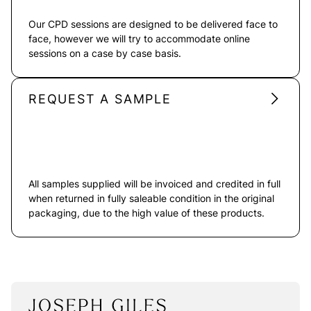
Our CPD sessions are designed to be delivered face to
face, however we will try to accommodate online
sessions on a case by case basis.
REQUEST A SAMPLE
All samples supplied will be invoiced and credited in full
when returned in fully saleable condition in the original
packaging, due to the high value of these products.