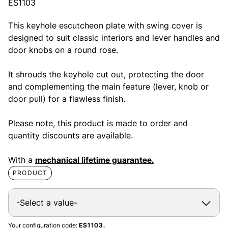
ES1103
This keyhole escutcheon plate with swing cover is
designed to suit classic interiors and lever handles and
door knobs on a round rose.
It shrouds the keyhole cut out, protecting the door
and complementing the main feature (lever, knob or
door pull) for a flawless finish.
Please note, this product is made to order and
quantity discounts are available.
With a
mechanical lifetime guarantee.
PRODUCT
Your configuration code:
ES1103.