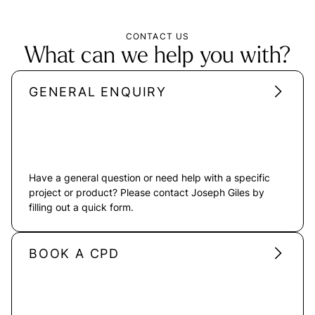
CONTACT US
What can we help you with?
GENERAL ENQUIRY
Have a general question or need help with a specific
project or product? Please contact Joseph Giles by
filling out a quick form.
BOOK A CPD