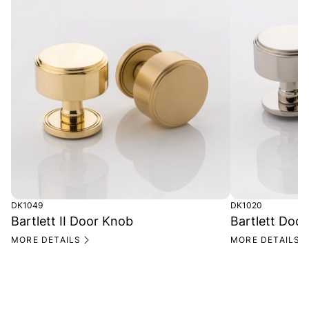
DK1049
DK1020
Bartlett II Door Knob
Bartlett Doo
MORE DETAILS
MORE DETAILS