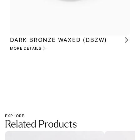
DARK BRONZE WAXED (DBZW)
MI
(M
MORE DETAILS
MOR
EXPLORE
Related Products