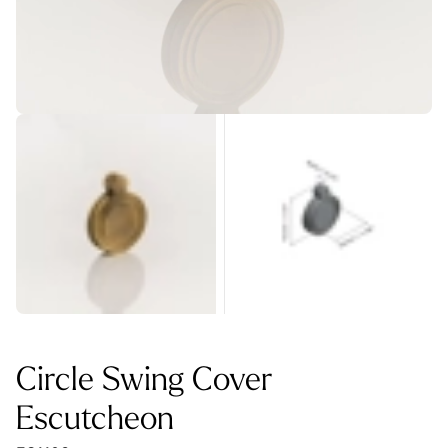
Circle Swing Cover
Escutcheon