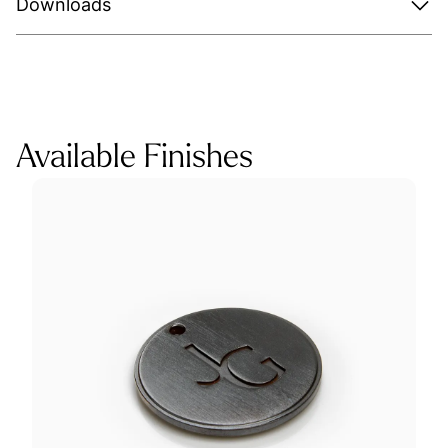
Downloads
Available Finishes