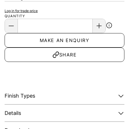
Log in for trade price
QUANTITY
MAKE AN ENQUIRY
SHARE
Finish Types
Details