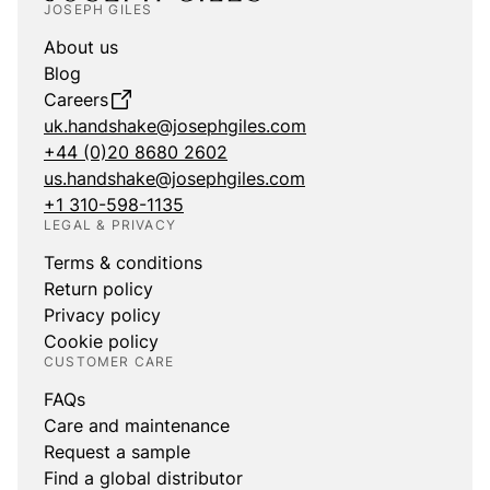
JOSEPH GILES
About us
Blog
Careers
uk.handshake@josephgiles.com
+44 (0)20 8680 2602
us.handshake@josephgiles.com
+1 310-598-1135
LEGAL & PRIVACY
Terms & conditions
Return policy
Privacy policy
Cookie policy
CUSTOMER CARE
FAQs
Care and maintenance
Request a sample
Find a global distributor