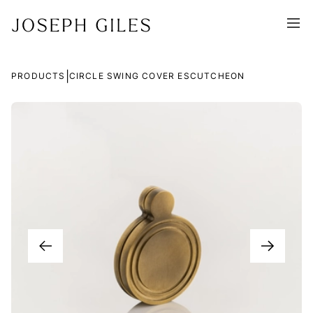
|
PRODUCTS
CIRCLE SWING COVER ESCUTCHEON