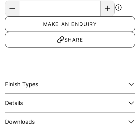
MAKE AN ENQUIRY
SHARE
Finish Types
Details
Downloads