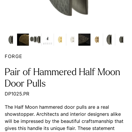
FORGE
Pair of Hammered Half Moon
Door Pulls
DP1025.PR
The Half Moon hammered door pulls are a real
showstopper. Architects and interior designers alike
will be impressed by the beautiful craftsmanship that
gives this handle its unique flair. These statement