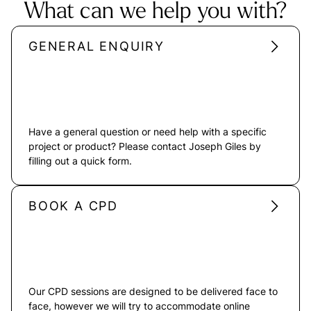
What can we help you with?
GENERAL ENQUIRY
Have a general question or need help with a specific
project or product? Please contact Joseph Giles by
filling out a quick form.
BOOK A CPD
Our CPD sessions are designed to be delivered face to
face, however we will try to accommodate online