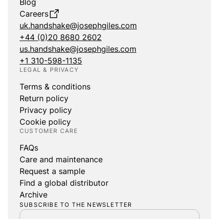
Blog
Careers
uk.handshake@josephgiles.com
+44 (0)20 8680 2602
us.handshake@josephgiles.com
+1 310-598-1135
LEGAL & PRIVACY
Terms & conditions
Return policy
Privacy policy
Cookie policy
CUSTOMER CARE
FAQs
Care and maintenance
Request a sample
Find a global distributor
Archive
SUBSCRIBE TO THE NEWSLETTER