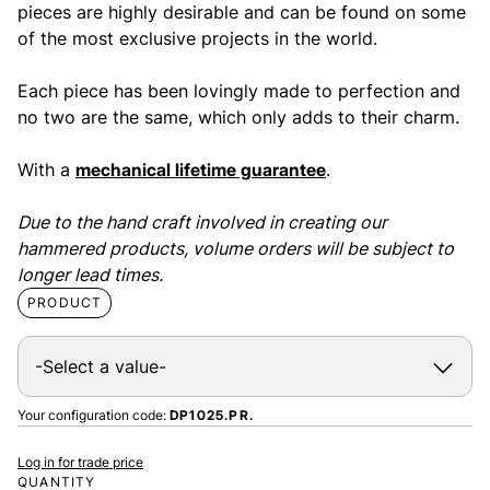
pieces are highly desirable and can be found on some
of the most exclusive projects in the world.
Each piece has been lovingly made to perfection and
no two are the same, which only adds to their charm.
With a
mechanical lifetime guarantee
.
Due to the hand craft involved in creating our
hammered products, volume orders will be subject to
longer lead times.
PRODUCT
Your configuration code:
DP1025.PR.
Log in for trade price
QUANTITY