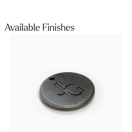
Available Finishes