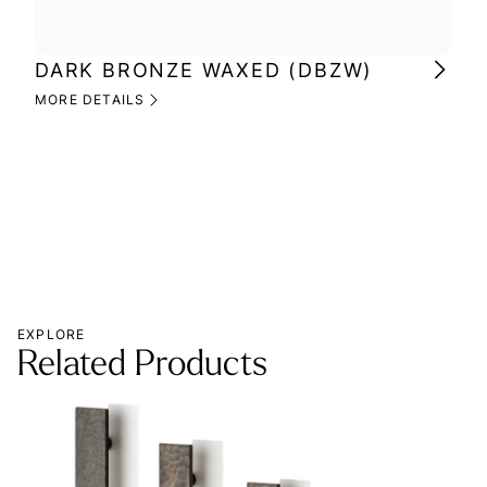
DARK BRONZE WAXED (DBZW)
MI
(M
MORE DETAILS
MOR
EXPLORE
Related Products