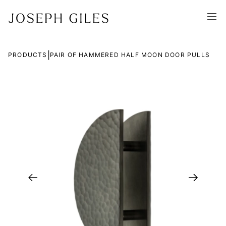
|
PRODUCTS
PAIR OF HAMMERED HALF MOON DOOR PULLS