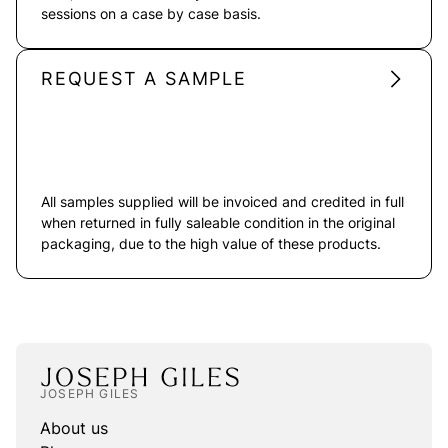
sessions on a case by case basis.
REQUEST A SAMPLE
All samples supplied will be invoiced and credited in full
when returned in fully saleable condition in the original
packaging, due to the high value of these products.
JOSEPH GILES
About us