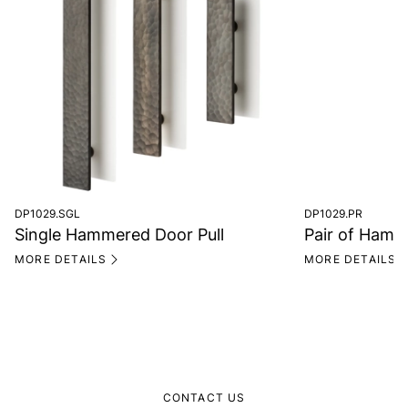
DP1029.SGL
DP1029.PR
Single Hammered Door Pull
Pair of Hamm
MORE DETAILS
MORE DETAILS
CONTACT US