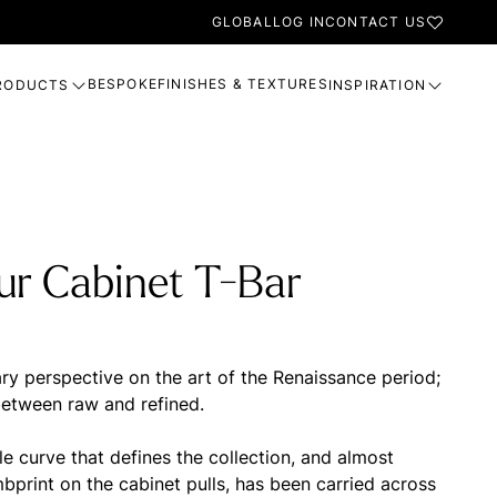
GLOBAL
LOG IN
CONTACT US
BESPOKE
FINISHES & TEXTURES
RODUCTS
INSPIRATION
ur Cabinet T-Bar
y perspective on the art of the Renaissance period;
between raw and refined.
le curve that defines the collection, and almost
bprint on the cabinet pulls, has been carried across