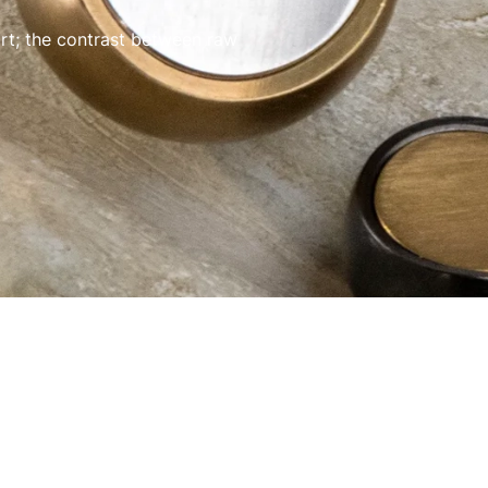
rt; the contrast between raw