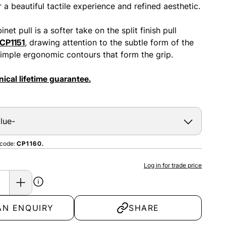
 a beautiful tactile experience and refined aesthetic.
net pull is a softer take on the split finish pull
CP1151
, drawing attention to the subtle form of the
 simple ergonomic contours that form the grip.
ical lifetime guarantee.
 code:
CP1160.
Log in for trade price
AN ENQUIRY
SHARE