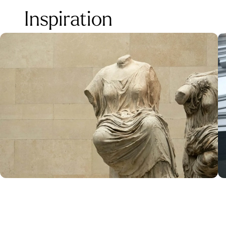
Inspiration