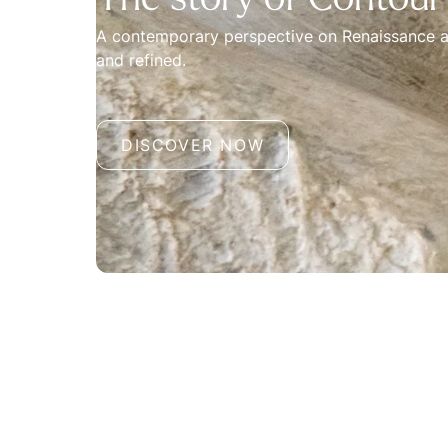
The story of Contour
A contemporary perspective on Renaissance a
and refined.
DISCOVER NOW