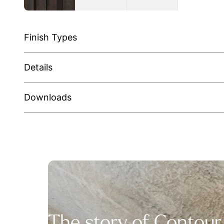
Finish Types
Details
Downloads