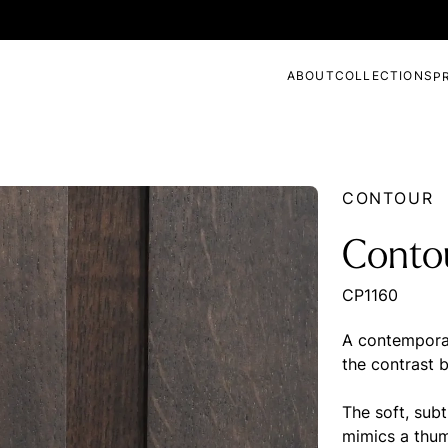
ABOUT
COLLECTIONS
P
CONTOUR
Conto
CP1160
A contemporar
the contrast 
The soft, subt
mimics a thum