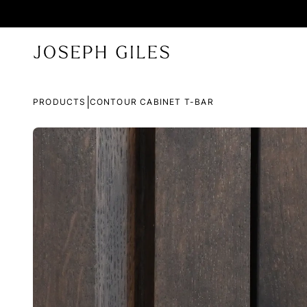
|
PRODUCTS
CONTOUR CABINET T-BAR