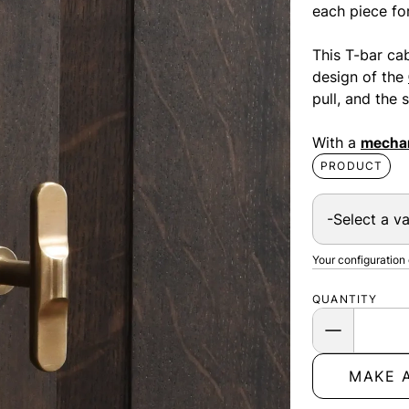
each piece for
This T-bar cabi
design of the
pull, and the
With a
mechan
PRODUCT
Your configuration
QUANTITY
MAKE 