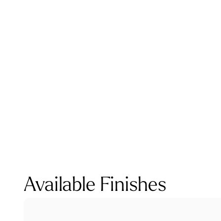
Available Finishes