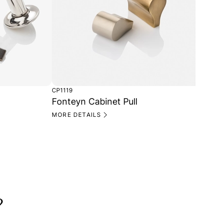
CP1119
CH1
Fonteyn Cabinet Pull
Fo
MORE DETAILS
MO
?