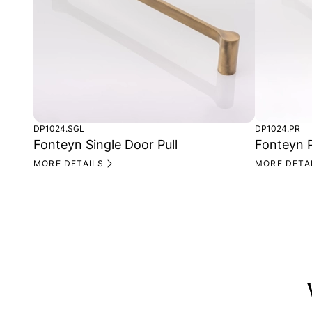
DP1024.SGL
DP1024.PR
Fonteyn Single Door Pull
Fonteyn P
MORE DETAILS
MORE DETA