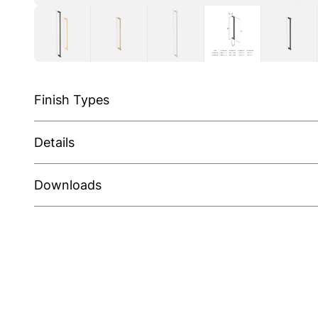
Finish Types
Details
Downloads