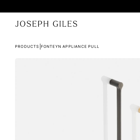
|
PRODUCTS
FONTEYN APPLIANCE PULL