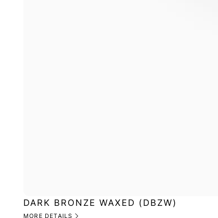
DARK BRONZE WAXED (DBZW)
MORE DETAILS