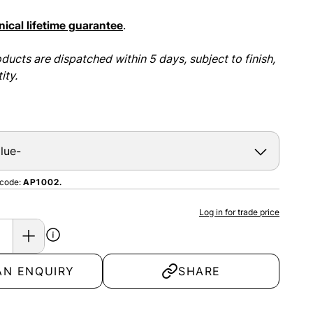
ical lifetime guarantee
.
ducts are dispatched within 5 days, subject to finish,
ity.
 code:
AP1002.
Log in for trade price
AN ENQUIRY
SHARE