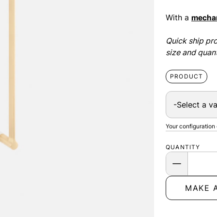
With a
mechan
Quick ship pro
size and quant
PRODUCT
Your configuration
QUANTITY
MAKE 