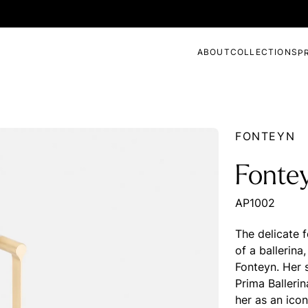
ABOUT
COLLECTIONS
P
FONTEYN
Fontey
AP1002
The delicate 
of a ballerina
Fonteyn. Her 
Prima Balleri
her as an icon