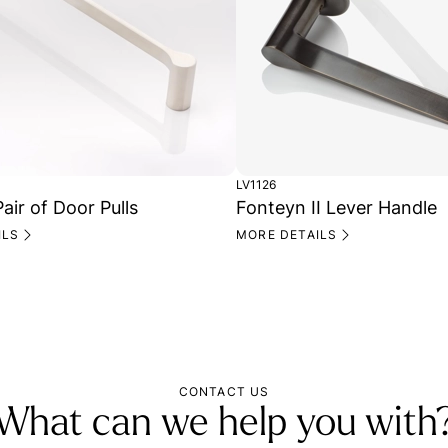
LV1126
air of Door Pulls
Fonteyn II Lever Handle
ILS
MORE DETAILS
CONTACT US
What can we help you with