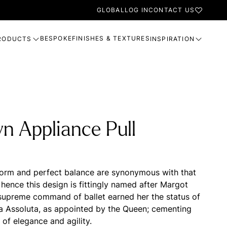
GLOBAL
LOG IN
CONTACT US
BESPOKE
FINISHES & TEXTURES
RODUCTS
INSPIRATION
n Appliance Pull
form and perfect balance are synonymous with that
, hence this design is fittingly named after Margot
supreme command of ballet earned her the status of
na Assoluta, as appointed by the Queen; cementing
 of elegance and agility.