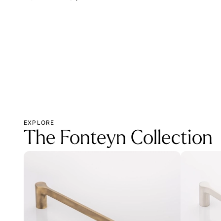
EXPLORE
The Fonteyn Collection