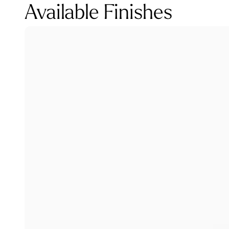
Available Finishes