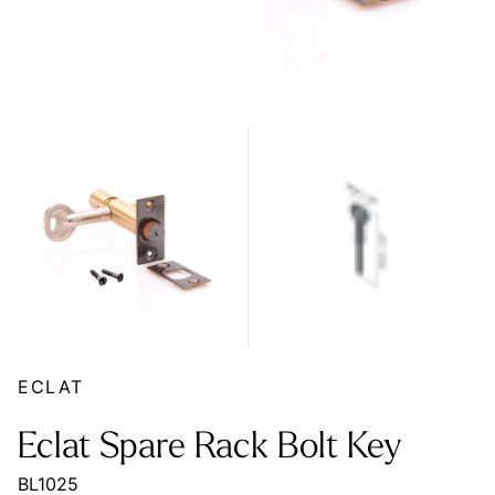
ECLAT
Eclat Spare Rack Bolt Key
BL1025