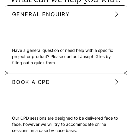
GENERAL ENQUIRY
Have a general question or need help with a specific
project or product? Please contact Joseph Giles by
filling out a quick form.
BOOK A CPD
Our CPD sessions are designed to be delivered face to
face, however we will try to accommodate online
sessions on a case by case basis.