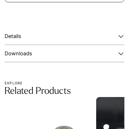
Details
Downloads
EXPLORE
Related Products