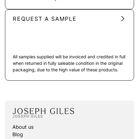
REQUEST A SAMPLE
All samples supplied will be invoiced and credited in full
when returned in fully saleable condition in the original
packaging, due to the high value of these products.
JOSEPH GILES
About us
Blog