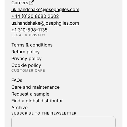
Careers
uk.handshake@josephgiles.com
+44 (0)20 8680 2602
us.handshake@josephgiles.com
+1 310-598-1135
LEGAL & PRIVACY
Terms & conditions
Return policy
Privacy policy
Cookie policy
CUSTOMER CARE
FAQs
Care and maintenance
Request a sample
Find a global distributor
Archive
SUBSCRIBE TO THE NEWSLETTER