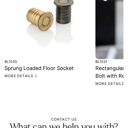
BL1035
BL1031
Sprung Loaded Floor Socket
Rectangular 
Bolt with Rec
MORE DETAILS
MORE DETAILS
CONTACT US
What can we help you with?