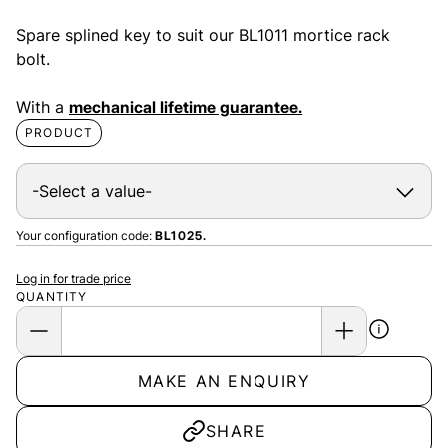
Spare splined key to suit our BL1011 mortice rack
bolt.
With a
mechanical lifetime guarantee.
PRODUCT
Your configuration code:
BL1025.
Log in for trade price
QUANTITY
MAKE AN ENQUIRY
SHARE