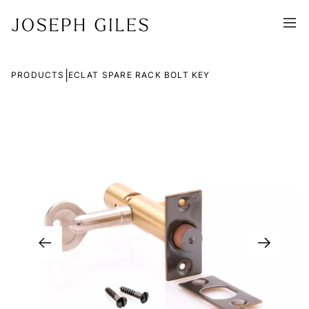
|
PRODUCTS
ECLAT SPARE RACK BOLT KEY