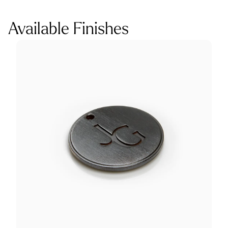
Available Finishes