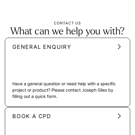
CONTACT US
What can we help you with?
GENERAL ENQUIRY
Have a general question or need help with a specific
project or product? Please contact Joseph Giles by
filling out a quick form.
BOOK A CPD