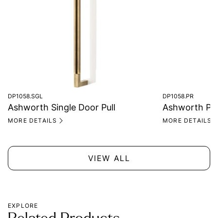
DP1058.SGL
DP1058.PR
Ashworth Single Door Pull
Ashworth Pair
MORE DETAILS
MORE DETAILS
VIEW ALL
EXPLORE