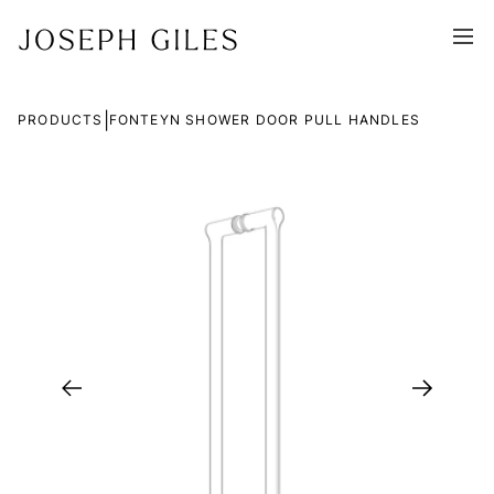
|
PRODUCTS
FONTEYN SHOWER DOOR PULL HANDLES