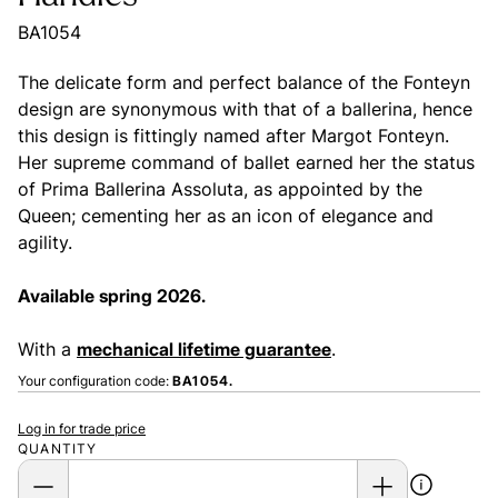
BA1054
The delicate form and perfect balance of the Fonteyn
design are synonymous with that of a ballerina, hence
this design is fittingly named after Margot Fonteyn.
Her supreme command of ballet earned her the status
of Prima Ballerina Assoluta, as appointed by the
Queen; cementing her as an icon of elegance and
agility.
Available spring 2026.
With a
mechanical lifetime guarantee
.
Your configuration code:
BA1054.
Log in for trade price
QUANTITY