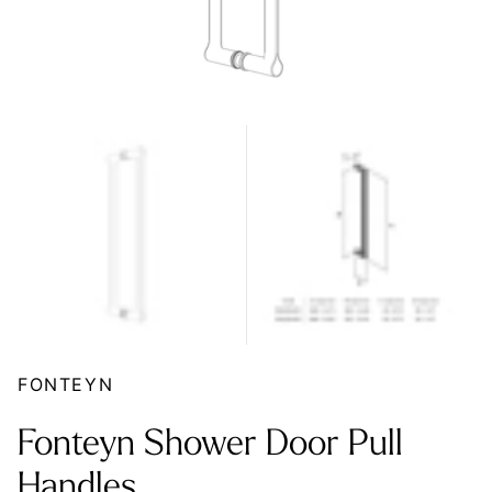
FONTEYN
Fonteyn Shower Door Pull
Handles