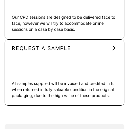
Our CPD sessions are designed to be delivered face to
face, however we will try to accommodate online
sessions on a case by case basis.
REQUEST A SAMPLE
All samples supplied will be invoiced and credited in full
when returned in fully saleable condition in the original
packaging, due to the high value of these products.