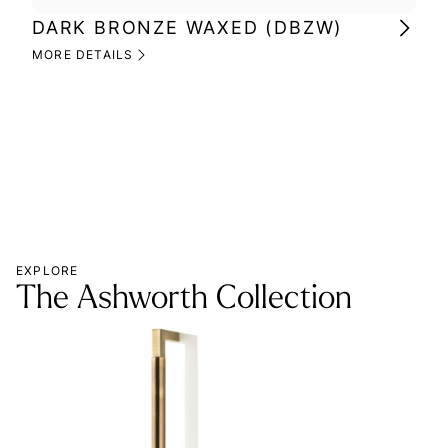
DARK BRONZE WAXED (DBZW)
MI
(M
MORE DETAILS
MOR
EXPLORE
The Ashworth Collection