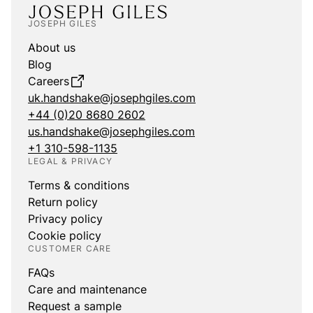
JOSEPH GILES
About us
Blog
Careers
uk.handshake@josephgiles.com
+44 (0)20 8680 2602
us.handshake@josephgiles.com
+1 310-598-1135
LEGAL & PRIVACY
Terms & conditions
Return policy
Privacy policy
Cookie policy
CUSTOMER CARE
FAQs
Care and maintenance
Request a sample