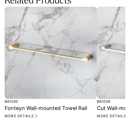
Related Products
BA1040
BA1039
Fonteyn Wall-mounted Towel Rail
Cut Wall-mou
MORE DETAILS
MORE DETAILS