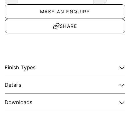
MAKE AN ENQUIRY
SHARE
Finish Types
Details
Downloads