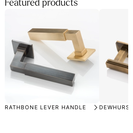
Featured products
RATHBONE LEVER HANDLE
DEWHURST