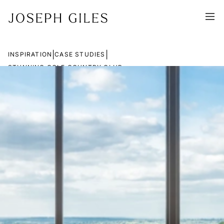
|
|
INSPIRATION
CASE STUDIES
STUNNING GOLF COUNTRY CLUB