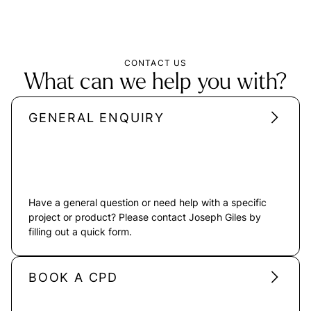
CONTACT US
What can we help you with?
GENERAL ENQUIRY
Have a general question or need help with a specific
project or product? Please contact Joseph Giles by
filling out a quick form.
BOOK A CPD