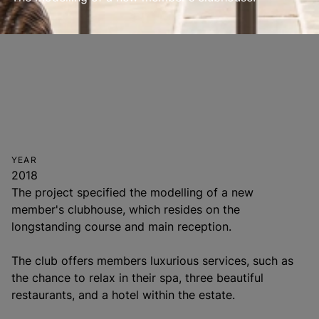
YEAR
2018
The project specified the modelling of a new
member's clubhouse, which resides on the
longstanding course and main reception.
The club offers members luxurious services, such as
the chance to relax in their spa, three beautiful
restaurants, and a hotel within the estate.