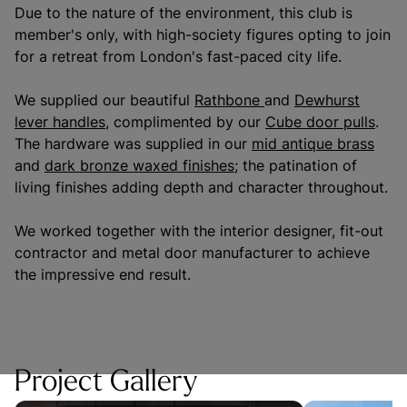
Due to the nature of the environment, this club is
member's only, with high-society figures opting to join
for a retreat from London's fast-paced city life.
We supplied our beautiful
Rathbone
and
Dewhurst
lever handles
, complimented by our
Cube door pulls
.
The hardware was supplied in our
mid antique brass
and
dark bronze waxed finishes
; the patination of
living finishes adding depth and character throughout.
We worked together with the interior designer, fit-out
contractor and metal door manufacturer to achieve
the impressive end result.
Project Gallery