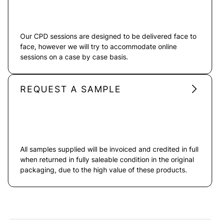
Our CPD sessions are designed to be delivered face to
face, however we will try to accommodate online
sessions on a case by case basis.
REQUEST A SAMPLE
All samples supplied will be invoiced and credited in full
when returned in fully saleable condition in the original
packaging, due to the high value of these products.