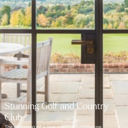
Stunning Golf and Country
Club
The modelling of a new member's clubhouse.