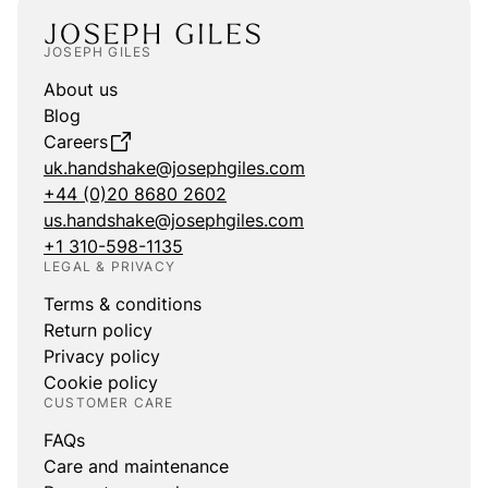
JOSEPH GILES
About us
Blog
Careers
uk.handshake@josephgiles.com
+44 (0)20 8680 2602
us.handshake@josephgiles.com
+1 310-598-1135
LEGAL & PRIVACY
Terms & conditions
Return policy
Privacy policy
Cookie policy
CUSTOMER CARE
FAQs
Care and maintenance