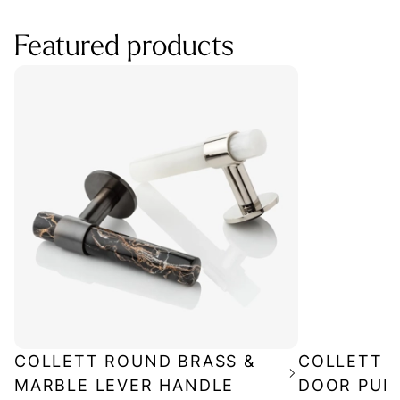
Featured products
COLLETT ROUND BRASS &
COLLETT P
MARBLE LEVER HANDLE
DOOR PUL