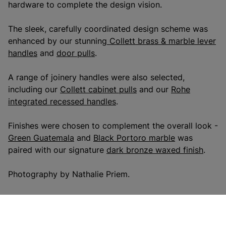
hardware to complete the design vision.
The sleek, carefully coordinated design scheme was
enhanced by our stunning
Collett brass & marble lever
handles
and
door pulls
.
A range of joinery handles were also selected,
including our
Collett cabinet pulls
and our
Rohe
integrated recessed handles
.
Finishes were chosen to complement the overall look -
Green Guatemala
and
Black Portoro marble
was
paired with our signature
dark bronze waxed finish
.
Photography by Nathalie Priem.