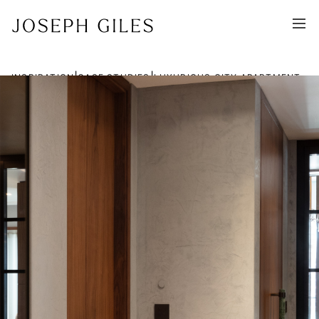
|
|
INSPIRATION
CASE STUDIES
LUXURIOUS CITY APARTMENT