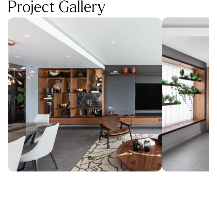
Project Gallery