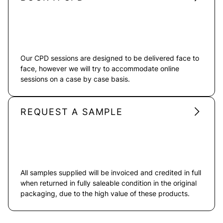
Our CPD sessions are designed to be delivered face to
face, however we will try to accommodate online
sessions on a case by case basis.
REQUEST A SAMPLE
All samples supplied will be invoiced and credited in full
when returned in fully saleable condition in the original
packaging, due to the high value of these products.