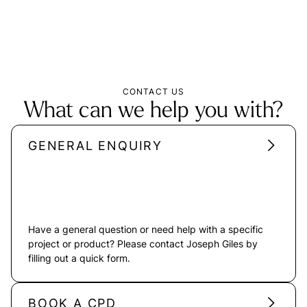
CONTACT US
What can we help you with?
GENERAL ENQUIRY
Have a general question or need help with a specific
project or product? Please contact Joseph Giles by
filling out a quick form.
BOOK A CPD