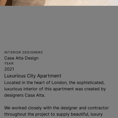
INTERIOR DESIGNERS
Casa Alta Design
YEAR
2021
Luxurious City Apartment
Located in the heart of London, the sophisticated,
luxurious interior of this apartment was created by
designers Casa Alta.
We worked closely with the designer and contractor
throughout the project to supply beautiful, luxury