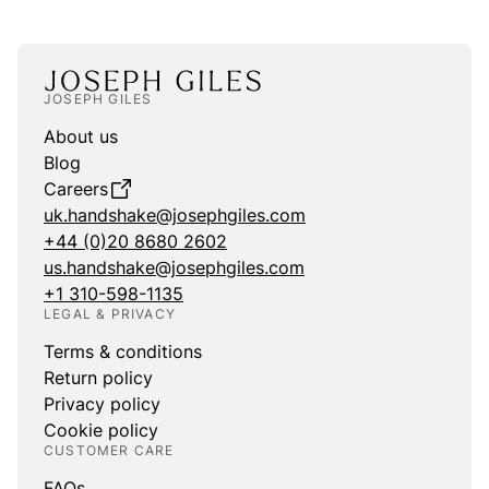
JOSEPH GILES
About us
Blog
Careers
uk.handshake@josephgiles.com
+44 (0)20 8680 2602
us.handshake@josephgiles.com
+1 310-598-1135
LEGAL & PRIVACY
Terms & conditions
Return policy
Privacy policy
Cookie policy
CUSTOMER CARE
FAQs