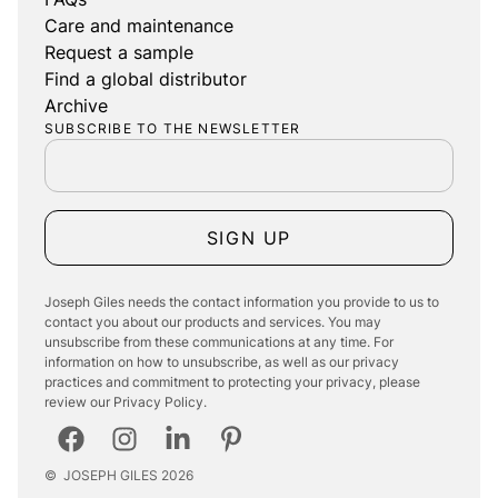
Care and maintenance
Request a sample
Find a global distributor
Archive
SUBSCRIBE TO THE NEWSLETTER
SIGN UP
Joseph Giles needs the contact information you provide to us to
contact you about our products and services. You may
unsubscribe from these communications at any time. For
information on how to unsubscribe, as well as our privacy
practices and commitment to protecting your privacy, please
review our Privacy Policy.
©
JOSEPH GILES
2026