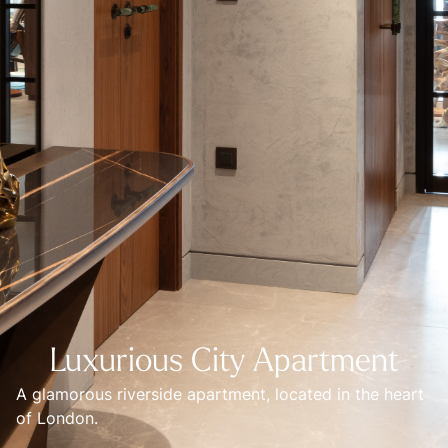
Luxurious City Apartment
A glamorous riverside apartment, located in the heart 
of London.