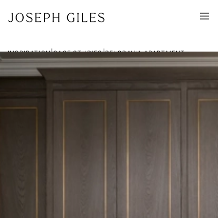
|
|
INSPIRATION
CASE STUDIES
BELGRAVIA APARTMENT