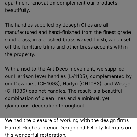
apartment renovation complement our products
beautifully.
The handles supplied by Joseph Giles are all
manufactured and hand-finished from the finest grade
solid brass, in a brushed brass waxed finish, which set
off the furniture trims and other brass accents within
the property.
With a nod to the Art Deco movement, we supplied
our Harrison lever handles (LV1105), complemented by
our Dewhurst (CH1098), Harlyn (CH1083), and Wedge
(CH1086) cabinet handles. The result is a beautiful
combination of clean lines and a minimal, yet
glamorous, decoration throughout.
We had the pleasure of working with the design firms
Harriet Hughes Interior Design and Felicity Interiors on
this wonderful restoration.