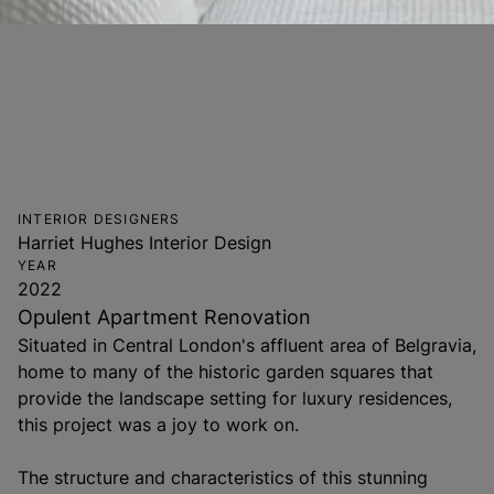
INTERIOR DESIGNERS
Harriet Hughes Interior Design
YEAR
2022
Opulent Apartment Renovation
Situated in Central London's affluent area of Belgravia,
home to many of the historic garden squares that
provide the landscape setting for luxury residences,
this project was a joy to work on.
The structure and characteristics of this stunning