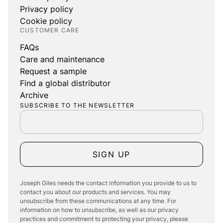
Privacy policy
Cookie policy
CUSTOMER CARE
FAQs
Care and maintenance
Request a sample
Find a global distributor
Archive
SUBSCRIBE TO THE NEWSLETTER
SIGN UP
Joseph Giles needs the contact information you provide to us to
contact you about our products and services. You may
unsubscribe from these communications at any time. For
information on how to unsubscribe, as well as our privacy
practices and commitment to protecting your privacy, please