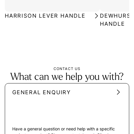
HARRISON LEVER HANDLE
DEWHURST 
HANDLE
CONTACT US
What can we help you with?
GENERAL ENQUIRY
Have a general question or need help with a specific