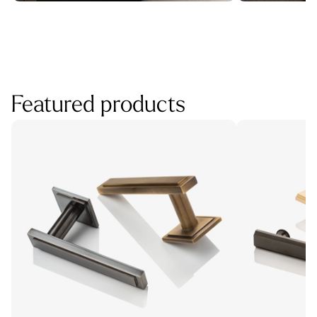
Featured products