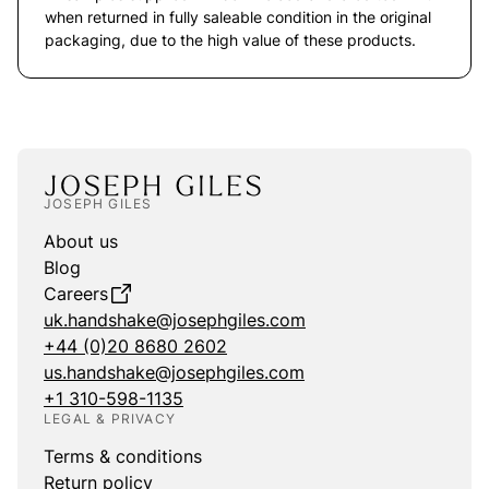
when returned in fully saleable condition in the original
packaging, due to the high value of these products.
JOSEPH GILES
About us
Blog
Careers
uk.handshake@josephgiles.com
+44 (0)20 8680 2602
us.handshake@josephgiles.com
+1 310-598-1135
LEGAL & PRIVACY
Terms & conditions
Return policy