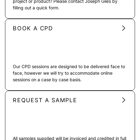
project or product? Please contact Joseph Giles by
filling out a quick form.
BOOK A CPD
Our CPD sessions are designed to be delivered face to
face, however we will try to accommodate online
sessions on a case by case basis.
REQUEST A SAMPLE
All samples supplied will be invoiced and credited in full