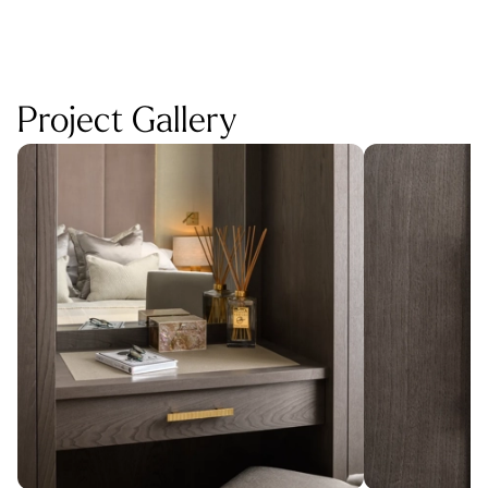
Project Gallery