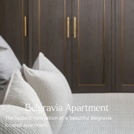
Belgravia Apartment
The opulent renovation of a beautiful Belgravia 
located apartment.