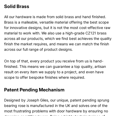
Solid Brass
All our hardware is made from solid brass and hand finished.
Brass is a malleable, versatile material offering the best scope
for innovative designs, but it is not the most cost-effective raw
material to work with. We also use a high-grade CZ121 brass
across all our products, which we find best achieves the quality
finish the market requires, and means we can match the finish
across our full range of product designs.
On top of that, every product you receive from us is hand-
finished. This means we can guarantee a top quality, artisan
result on every item we supply to a project, and even have
scope to offer bespoke finishes where required.
Patent Pending Mechanism
Designed by Joseph Giles, our unique, patent pending sprung
bearing rose is manufactured in the UK and solves one of the
most frustrating problems with door hardware by ensuring no