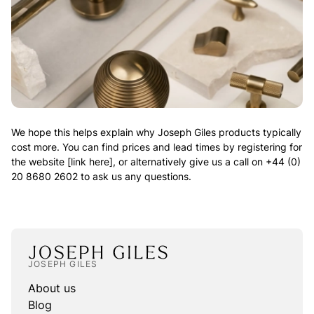
We hope this helps explain why Joseph Giles products typically
cost more. You can find prices and lead times by registering for
the website [link here], or alternatively give us a call on +44 (0)
20 8680 2602 to ask us any questions.
JOSEPH GILES
About us
Blog