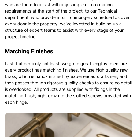
who are there to assist with any sample or information
requirements at the start of the project, to our Technical
department, who provide a full ironmongery schedule to cover
every door in the property, we’ve invested in building up a
structure of expert teams to assist with every stage of your
project timeline.
Matching Finishes
Last, but certainly not least, we go to great lengths to ensure
every product has matching finishes. We use high quality raw
brass, which is hand-finished by experienced craftsmen, and
then passes through rigorous quality checks to ensure no detail
is overlooked. All products are supplied with fixings in the
matching finish, right down to the slotted screws provided with
each hinge.