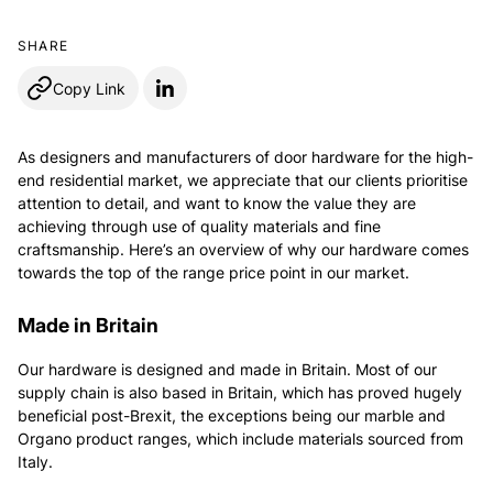
SHARE
Copy Link
As designers and manufacturers of door hardware for the high-
end residential market, we appreciate that our clients prioritise
attention to detail, and want to know the value they are
achieving through use of quality materials and fine
craftsmanship. Here’s an overview of why our hardware comes
towards the top of the range price point in our market.
Made in Britain
Our hardware is designed and made in Britain. Most of our
supply chain is also based in Britain, which has proved hugely
beneficial post-Brexit, the exceptions being our marble and
Organo product ranges, which include materials sourced from
Italy.