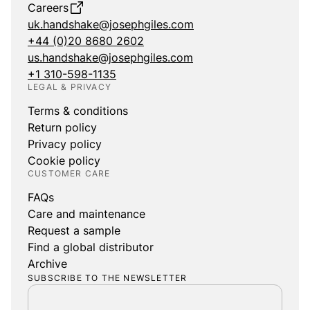
Careers
uk.handshake@josephgiles.com
+44 (0)20 8680 2602
us.handshake@josephgiles.com
+1 310-598-1135
LEGAL & PRIVACY
Terms & conditions
Return policy
Privacy policy
Cookie policy
CUSTOMER CARE
FAQs
Care and maintenance
Request a sample
Find a global distributor
Archive
SUBSCRIBE TO THE NEWSLETTER