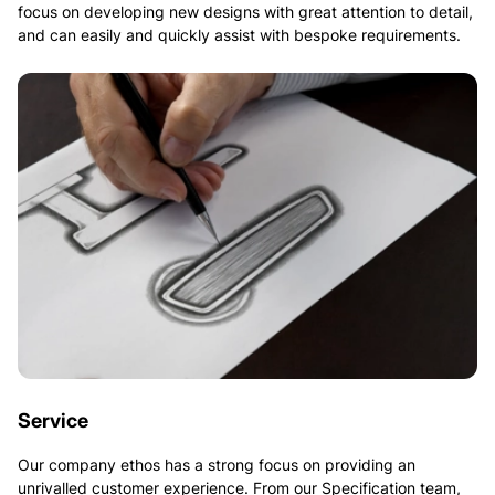
focus on developing new designs with great attention to detail,
and can easily and quickly assist with bespoke requirements.
Service
Our company ethos has a strong focus on providing an
unrivalled customer experience. From our Specification team,