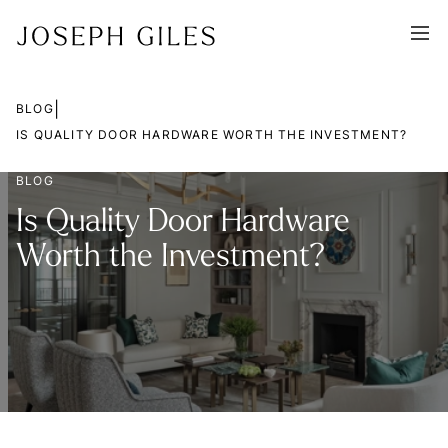
|
BLOG
IS QUALITY DOOR HARDWARE WORTH THE INVESTMENT?
BLOG
Is Quality Door Hardware
Worth the Investment?