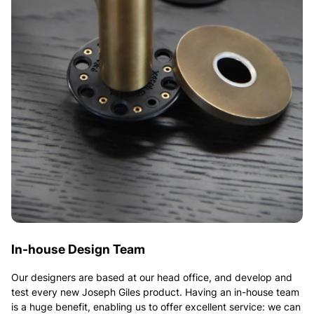
In-house Design Team
Our designers are based at our head office, and develop and
test every new Joseph Giles product. Having an in-house team
is a huge benefit, enabling us to offer excellent service: we can