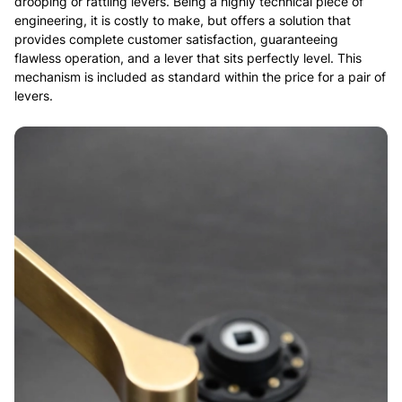
drooping or rattling levers. Being a highly technical piece of
engineering, it is costly to make, but offers a solution that
provides complete customer satisfaction, guaranteeing
flawless operation, and a lever that sits perfectly level. This
mechanism is included as standard within the price for a pair of
levers.