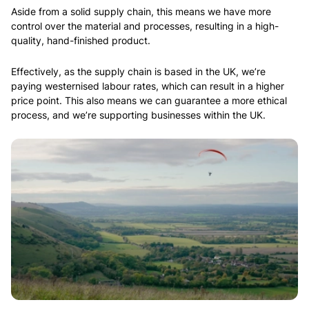
Aside from a solid supply chain, this means we have more
control over the material and processes, resulting in a high-
quality, hand-finished product.
Effectively, as the supply chain is based in the UK, we’re
paying westernised labour rates, which can result in a higher
price point. This also means we can guarantee a more ethical
process, and we’re supporting businesses within the UK.