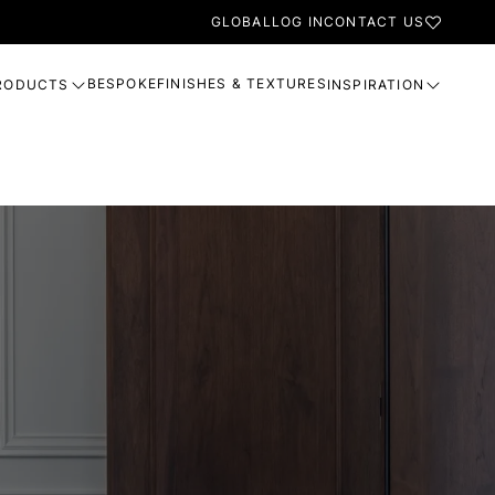
GLOBAL
LOG IN
CONTACT US
BESPOKE
FINISHES & TEXTURES
RODUCTS
INSPIRATION