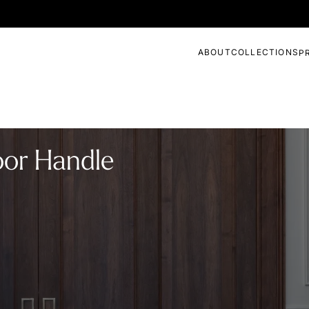
ABOUT
COLLECTIONS
P
oor Handle