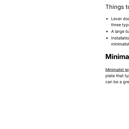
Things t
Lever doo
three typ
A large b
Installat
minimalis
Minimal
Minimalist l
plate that t
can be a grea