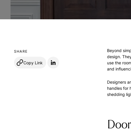
Beyond simpl
SHARE
design. They
Copy Link
use the room
and influenc
Designers an
handles for 
shedding lig
Door