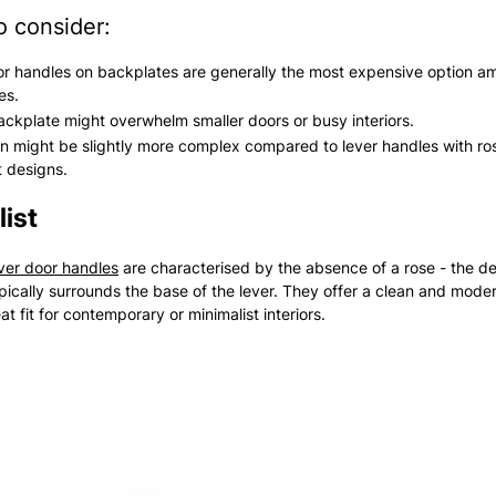
o consider:
r handles on backplates are generally the most expensive option a
es.
ackplate might overwhelm smaller doors or busy interiors.
ion might be slightly more complex compared to lever handles with ro
t designs.
ist
ever door handles
are characterised by the absence of a rose - the d
ypically surrounds the base of the lever. They offer a clean and moder
t fit for contemporary or minimalist interiors.