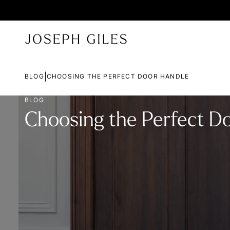
|
BLOG
CHOOSING THE PERFECT DOOR HANDLE
BLOG
Choosing the Perfect D