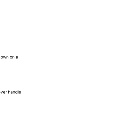
down on a
ever handle