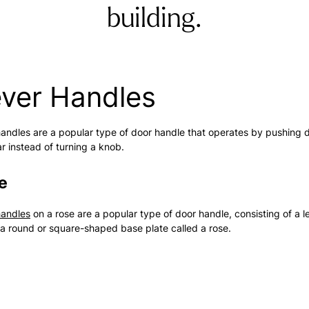
building.
ever Handles
andles are a popular type of door handle that operates by pushing 
ar instead of turning a knob.
e
handles
on a rose are a popular type of door handle, consisting of a l
a round or square-shaped base plate called a rose.