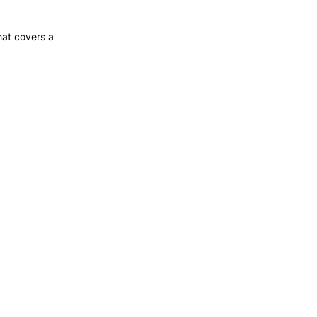
hat covers a