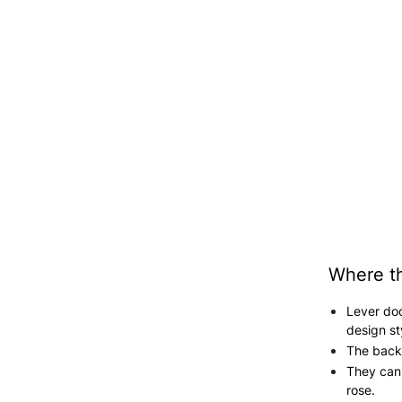
Where th
Lever do
design st
The backp
They can 
rose.