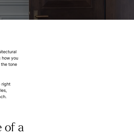
itectural
g how you
 the tone
 right
les,
ach.
 of a