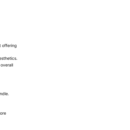
 offering
esthetics.
overall
ndle.
more