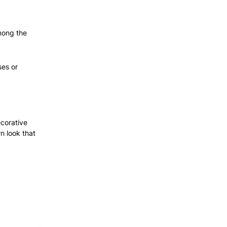
mong the
ses or
ecorative
n look that