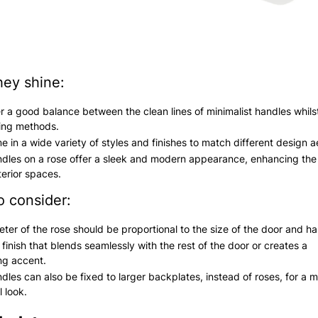
ey shine:
r a good balance between the clean lines of minimalist handles whilst
xing methods.
 in a wide variety of styles and finishes to match different design a
dles on a rose offer a sleek and modern appearance, enhancing the 
terior spaces.
o consider:
ter of the rose should be proportional to the size of the door and ha
finish that blends seamlessly with the rest of the door or creates a
ng accent.
dles can also be fixed to larger backplates, instead of roses, for a 
l look.