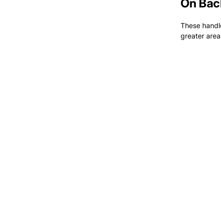
On Bac
These handle
greater area