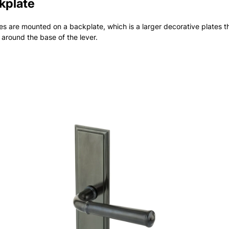
kplate
s are mounted on a backplate, which is a larger decorative plates t
 around the base of the lever.