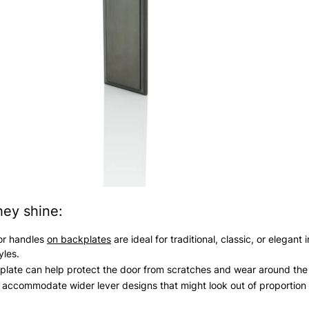
ey shine:
or handles
on backplates
are ideal for traditional, classic, or elegant i
yles.
late can help protect the door from scratches and wear around the
accommodate wider lever designs that might look out of proportion 