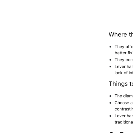
Where th
They offe
better fi
They come
Lever han
look of in
Things t
The diame
Choose a 
contrasti
Lever han
traditiona