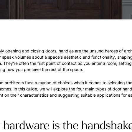
y opening and closing doors, handles are the unsung heroes of arch
 speak volumes about a space's aesthetic and functionality, shapin
. They're often the first point of contact as you enter a room, setting
ing how you perceive the rest of the space.
d architects face a myriad of choices when it comes to selecting the
homes. In this guide, we will explore the four main types of door hand
ht on their characteristics and suggesting suitable applications for e
 hardware is the handshake