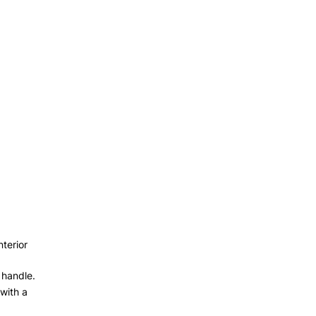
nterior
 handle.
with a