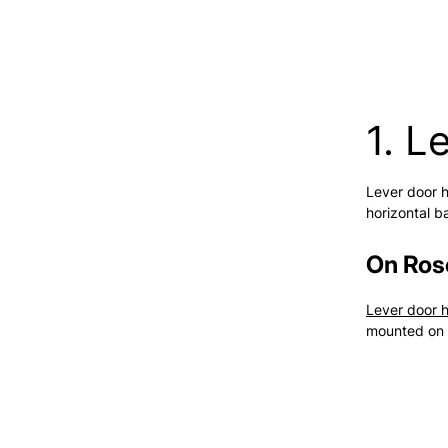
1. L
Lever door h
horizontal b
On Ros
Lever door 
mounted on 