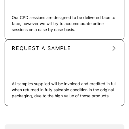
Our CPD sessions are designed to be delivered face to
face, however we will try to accommodate online
sessions on a case by case basis.
REQUEST A SAMPLE
All samples supplied will be invoiced and credited in full
when returned in fully saleable condition in the original
packaging, due to the high value of these products.