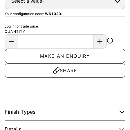
Your configuration code:
WN1020.
Log in for trade price
QUANTITY
MAKE AN ENQUIRY
SHARE
Finish Types
Details