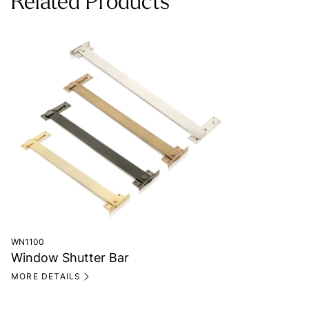
Related Products
WN1100
Window Shutter Bar
MORE DETAILS