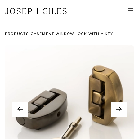
|
PRODUCTS
CASEMENT WINDOW LOCK WITH A KEY