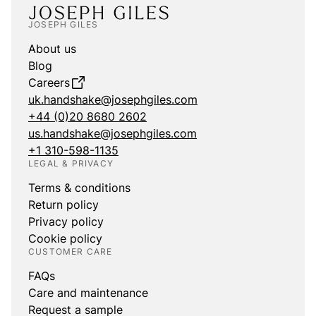
JOSEPH GILES
About us
Blog
Careers
uk.handshake@josephgiles.com
+44 (0)20 8680 2602
us.handshake@josephgiles.com
+1 310-598-1135
LEGAL & PRIVACY
Terms & conditions
Return policy
Privacy policy
Cookie policy
CUSTOMER CARE
FAQs
Care and maintenance
Request a sample