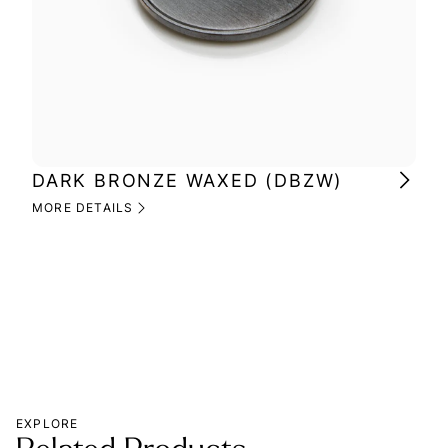
DARK BRONZE WAXED (DBZW)
MI
(M
MORE DETAILS
MOR
EXPLORE