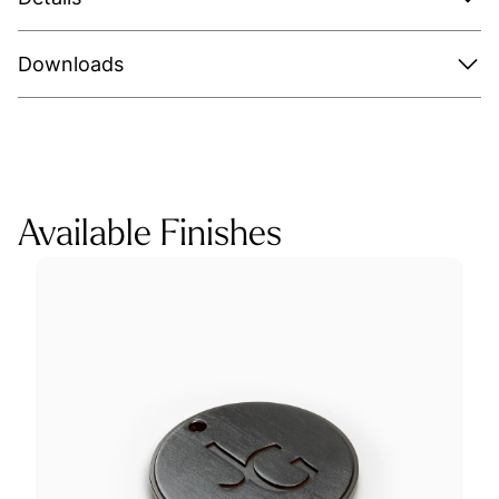
Downloads
Available Finishes