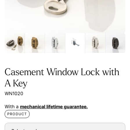
Casement Window Lock with
A Key
WN1020
With a
mechanical lifetime guarantee.
PRODUCT