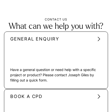
CONTACT US
What can we help you with?
GENERAL ENQUIRY
Have a general question or need help with a specific
project or product? Please contact Joseph Giles by
filling out a quick form.
BOOK A CPD