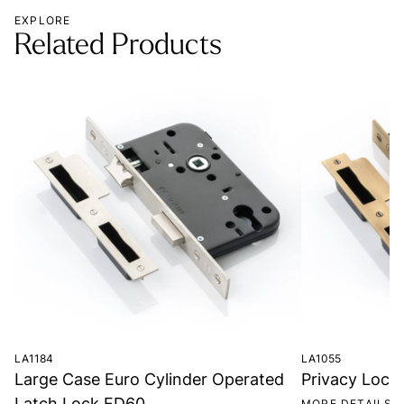
EXPLORE
Related Products
LA1184
LA1055
Large Case Euro Cylinder Operated
Privacy Lock
Latch Lock FD60
MORE DETAILS