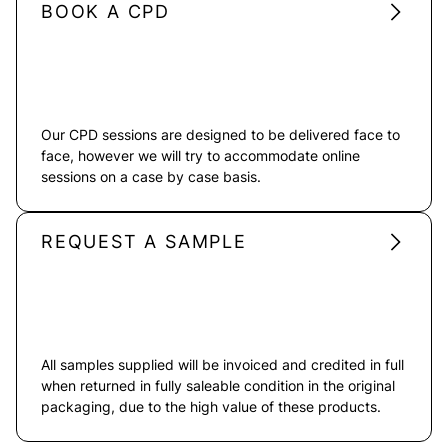
BOOK A CPD
Our CPD sessions are designed to be delivered face to
face, however we will try to accommodate online
sessions on a case by case basis.
REQUEST A SAMPLE
All samples supplied will be invoiced and credited in full
when returned in fully saleable condition in the original
packaging, due to the high value of these products.