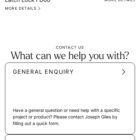
MORE DETAILS
CONTACT US
What can we help you with?
GENERAL ENQUIRY
Have a general question or need help with a specific
project or product? Please contact Joseph Giles by
filling out a quick form.