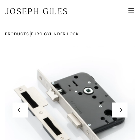
|
PRODUCTS
EURO CYLINDER LOCK