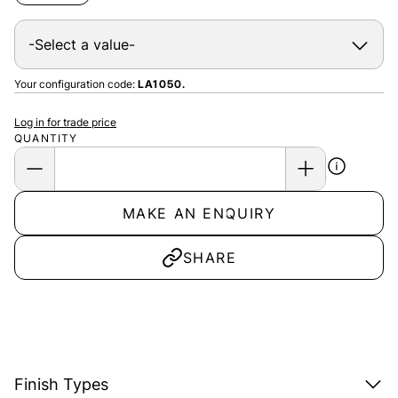
Your configuration code:
LA1050.
Log in for trade price
QUANTITY
MAKE AN ENQUIRY
SHARE
Finish Types