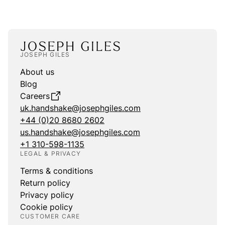
JOSEPH GILES
About us
Blog
Careers
uk.handshake@josephgiles.com
+44 (0)20 8680 2602
us.handshake@josephgiles.com
+1 310-598-1135
LEGAL & PRIVACY
Terms & conditions
Return policy
Privacy policy
Cookie policy
CUSTOMER CARE