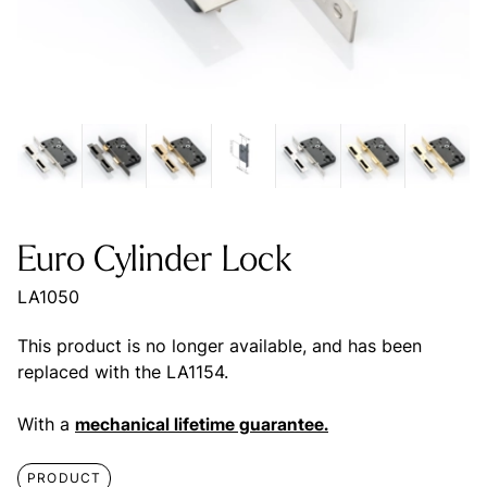
Euro Cylinder Lock
LA1050
This product is no longer available, and has been
replaced with the LA1154.
With a
mechanical lifetime guarantee.
PRODUCT