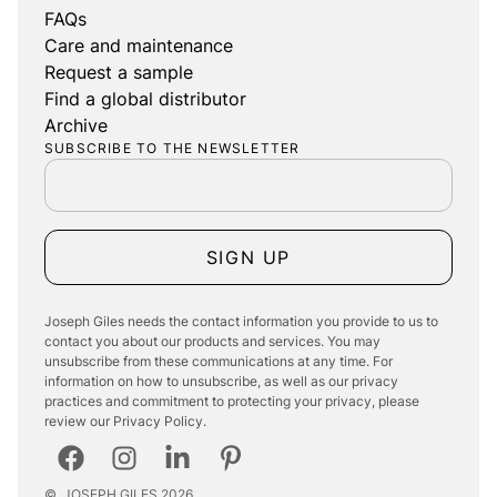
FAQs
Care and maintenance
Request a sample
Find a global distributor
Archive
SUBSCRIBE TO THE NEWSLETTER
SIGN UP
Joseph Giles needs the contact information you provide to us to
contact you about our products and services. You may
unsubscribe from these communications at any time. For
information on how to unsubscribe, as well as our privacy
practices and commitment to protecting your privacy, please
review our Privacy Policy.
©
JOSEPH GILES
2026