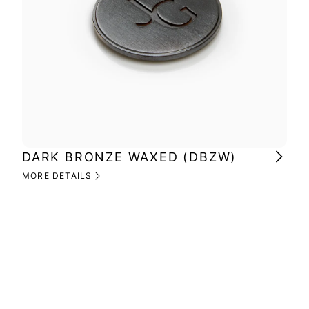
DARK BRONZE WAXED (DBZW)
MI
(M
MORE DETAILS
MOR