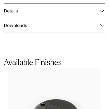
Details
Downloads
Available Finishes