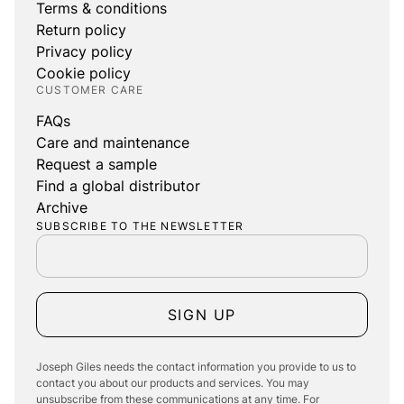
Terms & conditions
Return policy
Privacy policy
Cookie policy
CUSTOMER CARE
FAQs
Care and maintenance
Request a sample
Find a global distributor
Archive
SUBSCRIBE TO THE NEWSLETTER
SIGN UP
Joseph Giles needs the contact information you provide to us to
contact you about our products and services. You may
unsubscribe from these communications at any time. For