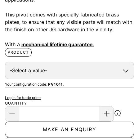
This pivot comes with specially fabricated brass
plates, to ensure that any visible parts will match with
the finish on other JG hardware in the vicinity.
With a
mechanical lifetime guarantee.
PRODUCT
Your configuration code:
PV1011.
Log in for trade price
QUANTITY
MAKE AN ENQUIRY