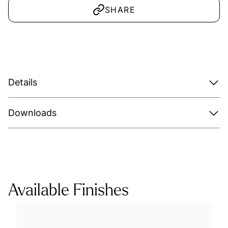
SHARE
Details
Downloads
Available Finishes