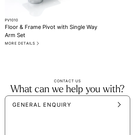
PV1010
Floor & Frame Pivot with Single Way
Arm Set
MORE DETAILS
CONTACT US
What can we help you with?
GENERAL ENQUIRY