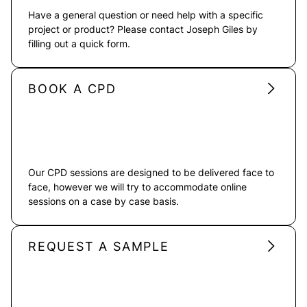
Have a general question or need help with a specific
project or product? Please contact Joseph Giles by
filling out a quick form.
BOOK A CPD
Our CPD sessions are designed to be delivered face to
face, however we will try to accommodate online
sessions on a case by case basis.
REQUEST A SAMPLE