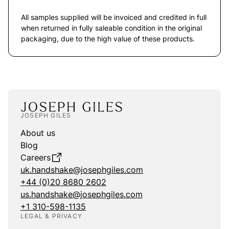
All samples supplied will be invoiced and credited in full
when returned in fully saleable condition in the original
packaging, due to the high value of these products.
JOSEPH GILES
About us
Blog
Careers
uk.handshake@josephgiles.com
+44 (0)20 8680 2602
us.handshake@josephgiles.com
+1 310-598-1135
LEGAL & PRIVACY