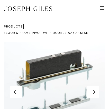
|
PRODUCTS
FLOOR & FRAME PIVOT WITH DOUBLE WAY ARM SET