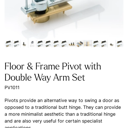
Floor & Frame Pivot with
Double Way Arm Set
PV1011
Pivots provide an alternative way to swing a door as
opposed to a traditional butt hinge. They can provide
a more minimalist aesthetic than a traditional hinge
and are also very useful for certain specialist
applications.