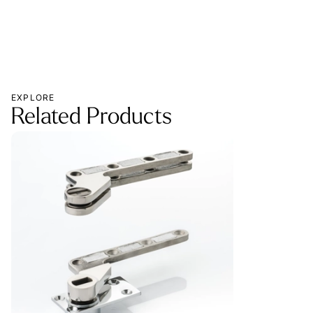
EXPLORE
Related Products