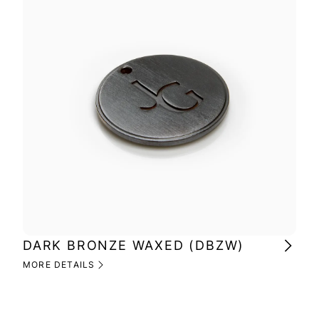
DARK BRONZE WAXED (DBZW)
MI
(M
MORE DETAILS
MOR