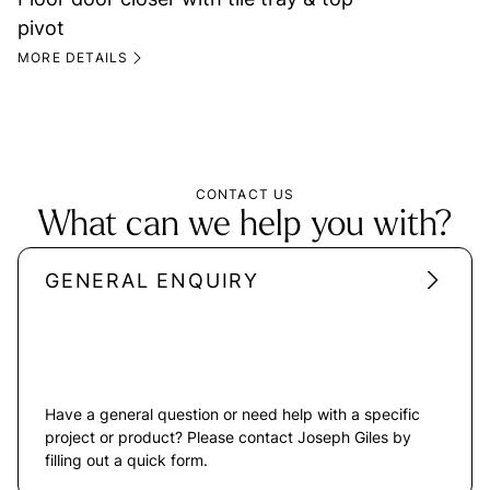
pivot
MORE DETAILS
CONTACT US
What can we help you with?
GENERAL ENQUIRY
Have a general question or need help with a specific
project or product? Please contact Joseph Giles by
filling out a quick form.