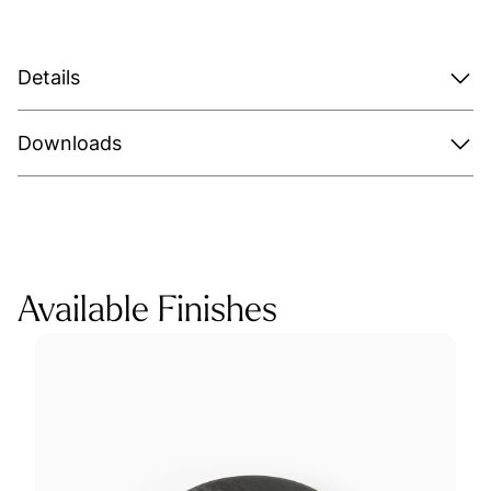
Details
Downloads
Available Finishes