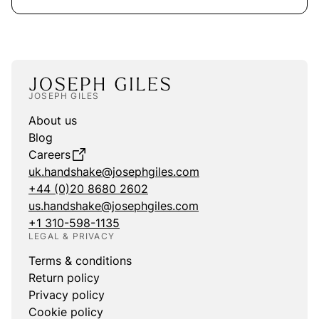
JOSEPH GILES
About us
Blog
Careers
uk.handshake@josephgiles.com
+44 (0)20 8680 2602
us.handshake@josephgiles.com
+1 310-598-1135
LEGAL & PRIVACY
Terms & conditions
Return policy
Privacy policy
Cookie policy