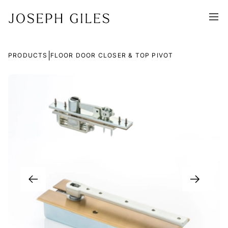
|
PRODUCTS
FLOOR DOOR CLOSER & TOP PIVOT