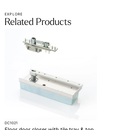
EXPLORE
Related Products
DC1021
Floor door closer with tile tray & top