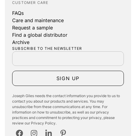
CUSTOMER CARE
FAQs
Care and maintenance
Request a sample
Find a global distributor
Archive
SUBSCRIBE TO THE NEWSLETTER
SIGN UP
Joseph Giles needs the contact information you provide to us to
contact you about our products and services. You may
unsubscribe from these communications at any time. For
information on how to unsubscribe, as well as our privacy
practices and commitment to protecting your privacy, please
review our Privacy Policy.