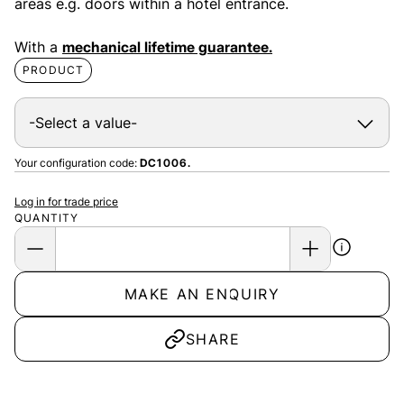
areas e.g. doors within a hotel entrance.
With a
mechanical lifetime guarantee.
PRODUCT
Your configuration code:
DC1006.
Log in for trade price
QUANTITY
MAKE AN ENQUIRY
SHARE