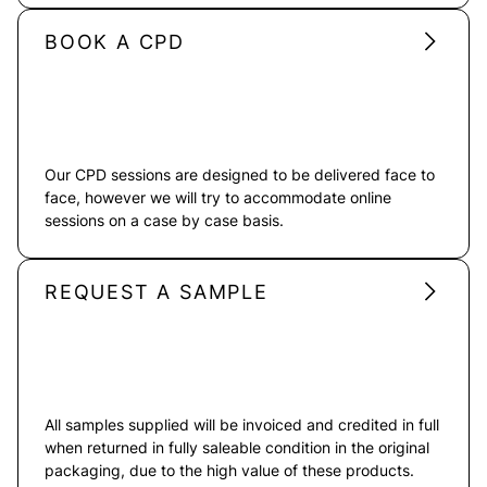
BOOK A CPD
Our CPD sessions are designed to be delivered face to
face, however we will try to accommodate online
sessions on a case by case basis.
REQUEST A SAMPLE
All samples supplied will be invoiced and credited in full
when returned in fully saleable condition in the original
packaging, due to the high value of these products.