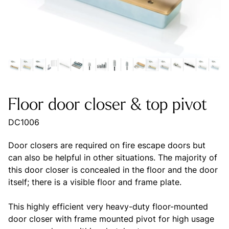
Floor door closer & top pivot
DC1006
Door closers are required on fire escape doors but
can also be helpful in other situations. The majority of
this door closer is concealed in the floor and the door
itself; there is a visible floor and frame plate.
This highly efficient very heavy-duty floor-mounted
door closer with frame mounted pivot for high usage