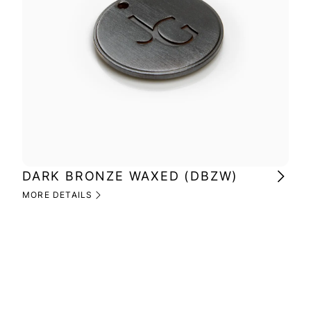
DARK BRONZE WAXED (DBZW)
MI
(M
MORE DETAILS
MOR