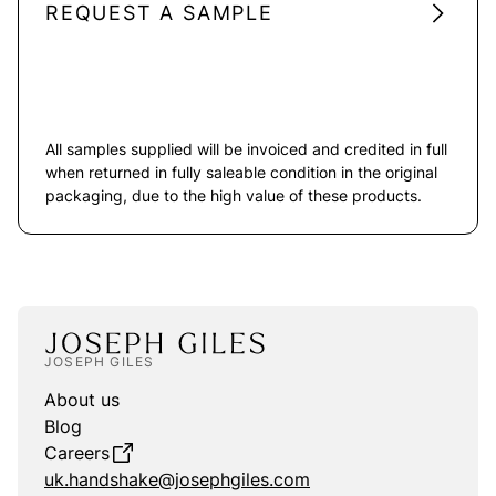
REQUEST A SAMPLE
All samples supplied will be invoiced and credited in full
when returned in fully saleable condition in the original
packaging, due to the high value of these products.
JOSEPH GILES
About us
Blog
Careers
uk.handshake@josephgiles.com