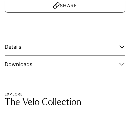
SHARE
Details
Downloads
EXPLORE
The Velo Collection