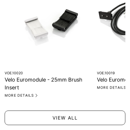
VOE.10020
VOE.10019
Velo Euromodule - 25mm Brush
Velo Euromod
Insert
MORE DETAILS
MORE DETAILS
VIEW ALL