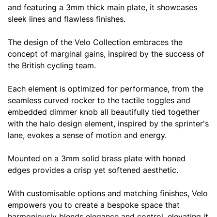
and featuring a 3mm thick main plate, it showcases
sleek lines and flawless finishes.
The design of the Velo Collection embraces the
concept of marginal gains, inspired by the success of
the British cycling team.
Each element is optimized for performance, from the
seamless curved rocker to the tactile toggles and
embedded dimmer knob all beautifully tied together
with the halo design element, inspired by the sprinter's
lane, evokes a sense of motion and energy.
Mounted on a 3mm solid brass plate with honed
edges provides a crisp yet softened aesthetic.
With customisable options and matching finishes, Velo
empowers you to create a bespoke space that
harmoniously blends elegance and control, elevating it