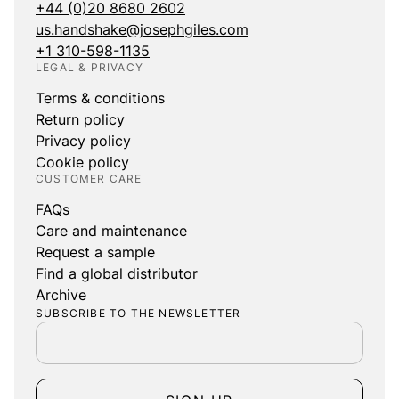
+44 (0)20 8680 2602
us.handshake@josephgiles.com
+1 310-598-1135
LEGAL & PRIVACY
Terms & conditions
Return policy
Privacy policy
Cookie policy
CUSTOMER CARE
FAQs
Care and maintenance
Request a sample
Find a global distributor
Archive
SUBSCRIBE TO THE NEWSLETTER