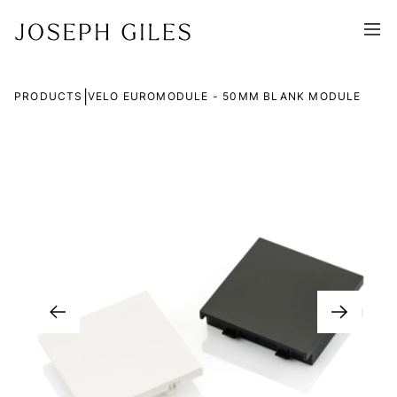
|
PRODUCTS
VELO EUROMODULE - 50MM BLANK MODULE