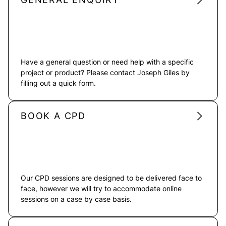
Have a general question or need help with a specific
project or product? Please contact Joseph Giles by
filling out a quick form.
BOOK A CPD
Our CPD sessions are designed to be delivered face to
face, however we will try to accommodate online
sessions on a case by case basis.