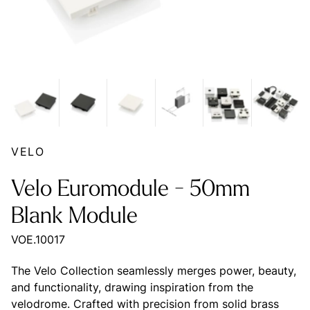
VELO
Velo Euromodule - 50mm
Blank Module
VOE.10017
The Velo Collection seamlessly merges power, beauty,
and functionality, drawing inspiration from the
velodrome. Crafted with precision from solid brass