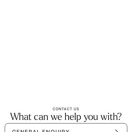
CONTACT US
What can we help you with?
GENERAL ENQUIRY