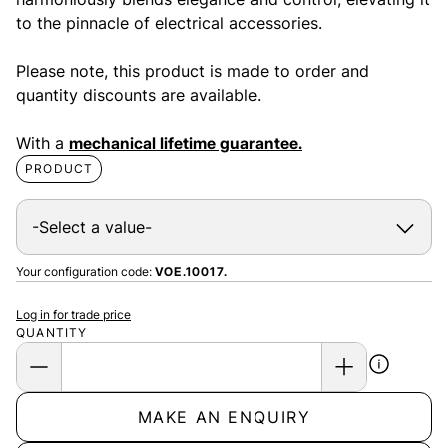
to the pinnacle of electrical accessories.
Please note, this product is made to order and
quantity discounts are available.
With a
mechanical lifetime guarantee.
PRODUCT
Your configuration code:
VOE.10017.
Log in for trade price
QUANTITY
MAKE AN ENQUIRY