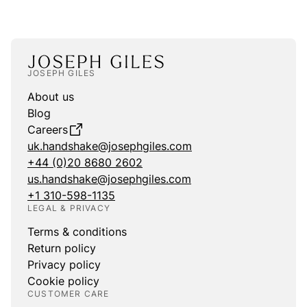
JOSEPH GILES
About us
Blog
Careers
uk.handshake@josephgiles.com
+44 (0)20 8680 2602
us.handshake@josephgiles.com
+1 310-598-1135
LEGAL & PRIVACY
Terms & conditions
Return policy
Privacy policy
Cookie policy
CUSTOMER CARE