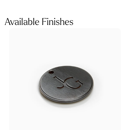
Available Finishes