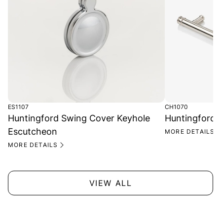
ES1107
CH1070
Huntingford Swing Cover Keyhole
Huntingford 
Escutcheon
MORE DETAILS
MORE DETAILS
VIEW ALL