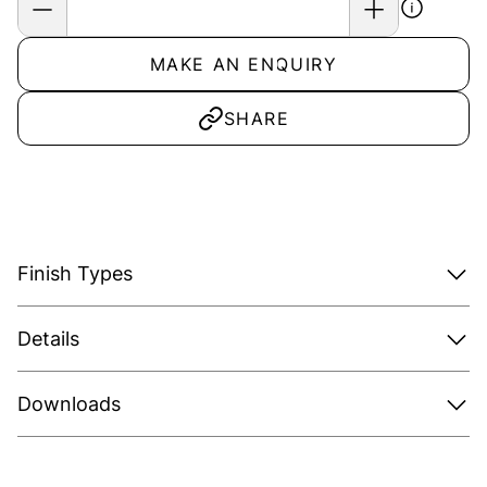
MAKE AN ENQUIRY
SHARE
Finish Types
Details
Downloads