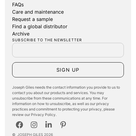
FAQs
Care and maintenance
Request a sample
Find a global distributor
Archive
SUBSCRIBE TO THE NEWSLETTER
SIGN UP
Joseph Giles needs the contact information you provide to us to
contact you about our products and services. You may
unsubscribe from these communications at any time. For
information on how to unsubscribe, as well as our privacy
practices and commitment to protecting your privacy, please
review our Privacy Policy.
©
JOSEPH GILES
2026