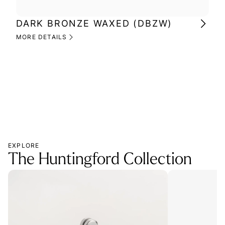
DARK BRONZE WAXED (DBZW)
MI
(M
MORE DETAILS
MOR
EXPLORE
The Huntingford Collection