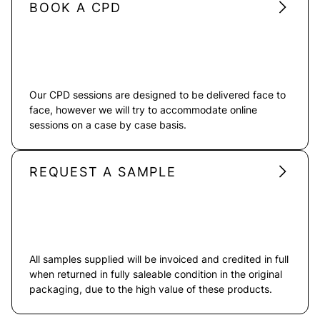
BOOK A CPD
Our CPD sessions are designed to be delivered face to
face, however we will try to accommodate online
sessions on a case by case basis.
REQUEST A SAMPLE
All samples supplied will be invoiced and credited in full
when returned in fully saleable condition in the original
packaging, due to the high value of these products.