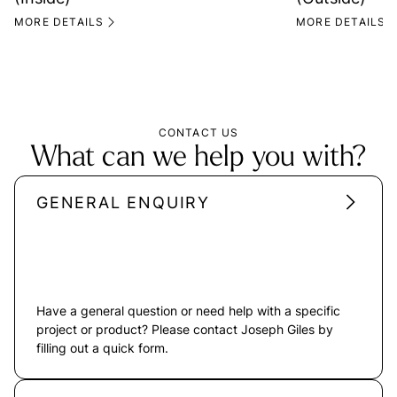
MORE DETAILS
MORE DETAILS
CONTACT US
What can we help you with?
GENERAL ENQUIRY
Have a general question or need help with a specific
project or product? Please contact Joseph Giles by
filling out a quick form.