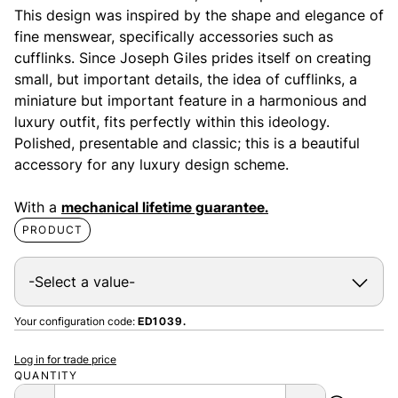
This design was inspired by the shape and elegance of
fine menswear, specifically accessories such as
cufflinks. Since Joseph Giles prides itself on creating
small, but important details, the idea of cufflinks, a
miniature but important feature in a harmonious and
luxury outfit, fits perfectly within this ideology.
Polished, presentable and classic; this is a beautiful
accessory for any luxury design scheme.
With a
mechanical lifetime guarantee.
PRODUCT
Your configuration code:
ED1039.
Log in for trade price
QUANTITY