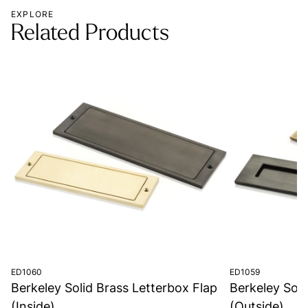
EXPLORE
Related Products
ED1060
ED1059
Berkeley Solid Brass Letterbox Flap
Berkeley Soli
(Inside)
(Outside)