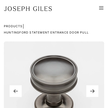
|
PRODUCTS
HUNTINGFORD STATEMENT ENTRANCE DOOR PULL