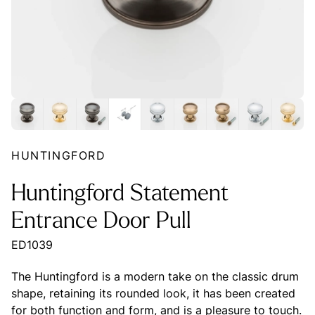
HUNTINGFORD
Huntingford Statement
Entrance Door Pull
ED1039
The Huntingford is a modern take on the classic drum
shape, retaining its rounded look, it has been created
for both function and form, and is a pleasure to touch.