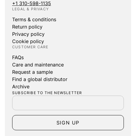
+1 310-598-1135
LEGAL & PRIVACY
Terms & conditions
Return policy
Privacy policy
Cookie policy
CUSTOMER CARE
FAQs
Care and maintenance
Request a sample
Find a global distributor
Archive
SUBSCRIBE TO THE NEWSLETTER
SIGN UP