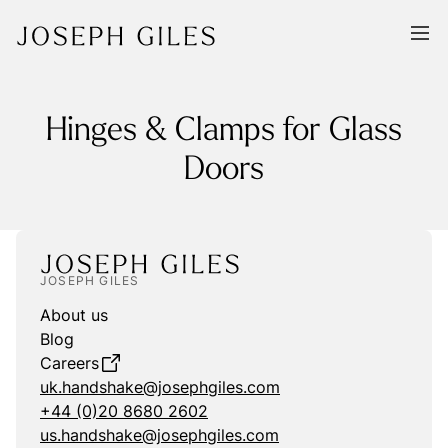
Hinges & Clamps for Glass
Doors
JOSEPH GILES
About us
Blog
Careers
uk.handshake@josephgiles.com
+44 (0)20 8680 2602
us.handshake@josephgiles.com