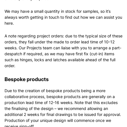
We may have a small quantity in stock for samples, so it’s
always worth getting in touch to find out how we can assist you
here.
A note regarding project orders: due to the typical size of these
orders, they fall under the made to order lead time of 10-12
weeks. Our Projects team can liaise with you to arrange a part-
despatch if required, as we may have first fix (cut-in) items
such as hinges, locks and latches available ahead of the full
order.
Bespoke products
Due to the creation of bespoke products being a more
collaborative process, bespoke products are generally on a
production lead time of 12-16 weeks. Note that this excludes
the finalising of the design – we recommend allowing an
additional 2 weeks for final drawings to be issued for approval.
Production of your unique design will commence once we
receive sign-off.