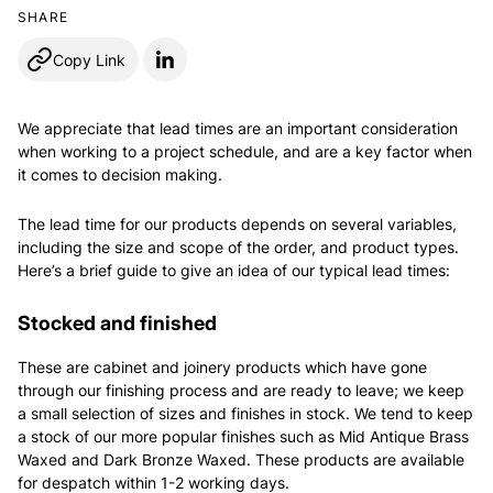
SHARE
Copy Link
We appreciate that lead times are an important consideration
when working to a project schedule, and are a key factor when
it comes to decision making.
The lead time for our products depends on several variables,
including the size and scope of the order, and product types.
Here’s a brief guide to give an idea of our typical lead times:
Stocked and finished
These are cabinet and joinery products which have gone
through our finishing process and are ready to leave; we keep
a small selection of sizes and finishes in stock. We tend to keep
a stock of our more popular finishes such as Mid Antique Brass
Waxed and Dark Bronze Waxed. These products are available
for despatch within 1-2 working days.