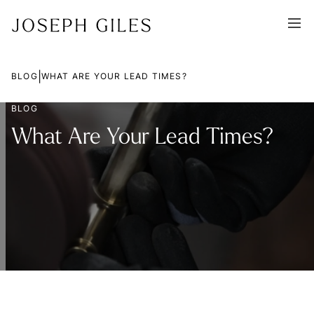
|
BLOG
WHAT ARE YOUR LEAD TIMES?
BLOG
What Are Your Lead Times?