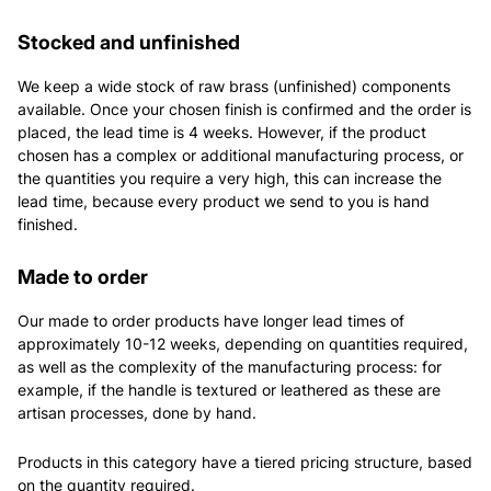
Stocked and unfinished
We keep a wide stock of raw brass (unfinished) components
available. Once your chosen finish is confirmed and the order is
placed, the lead time is 4 weeks. However, if the product
chosen has a complex or additional manufacturing process, or
the quantities you require a very high, this can increase the
lead time, because every product we send to you is hand
finished.
Made to order
Our made to order products have longer lead times of
approximately 10-12 weeks, depending on quantities required,
as well as the complexity of the manufacturing process: for
example, if the handle is textured or leathered as these are
artisan processes, done by hand.
Products in this category have a tiered pricing structure, based
on the quantity required.