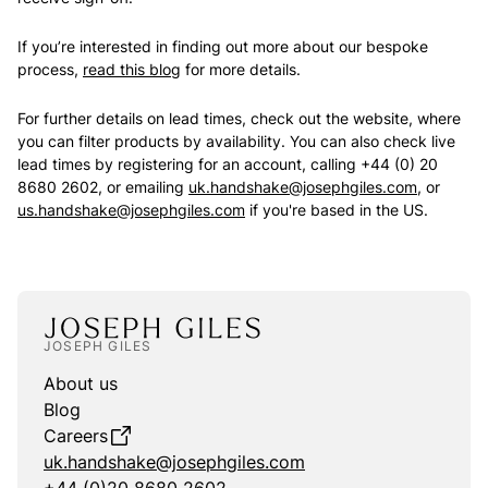
If you’re interested in finding out more about our bespoke
process,
read this blog
for more details.
For further details on lead times, check out the website, where
you can filter products by availability. You can also check live
lead times by registering for an account, calling +44 (0) 20
8680 2602, or emailing
uk.handshake@josephgiles.com
, or
us.handshake@josephgiles.com
if you're based in the US.
JOSEPH GILES
About us
Blog
Careers
uk.handshake@josephgiles.com