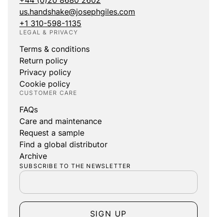
+44 (0)20 8680 2602
us.handshake@josephgiles.com
+1 310-598-1135
LEGAL & PRIVACY
Terms & conditions
Return policy
Privacy policy
Cookie policy
CUSTOMER CARE
FAQs
Care and maintenance
Request a sample
Find a global distributor
Archive
SUBSCRIBE TO THE NEWSLETTER
SIGN UP